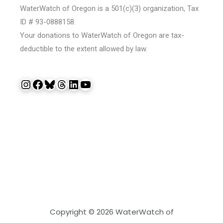
WaterWatch of Oregon is a 501(c)(3) organization, Tax
ID # 93-0888158.
Your donations to WaterWatch of Oregon are tax-
deductible to the extent allowed by law.
Instagram
Facebook
Bluesky
Threads
LinkedIn
YouTube
Copyright © 2026 WaterWatch of