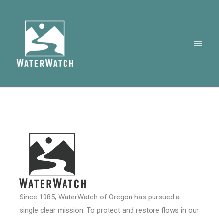
Skip
to
content
Since 1985, WaterWatch of Oregon has pursued a
single clear mission: To protect and restore flows in our