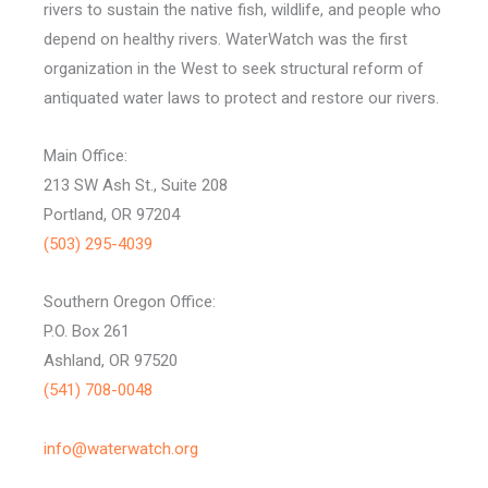
rivers to sustain the native fish, wildlife, and people who
depend on healthy rivers. WaterWatch was the first
organization in the West to seek structural reform of
antiquated water laws to protect and restore our rivers.
Main Office:
213 SW Ash St., Suite 208
Portland, OR 97204
(503) 295-4039
Southern Oregon Office:
P.O. Box 261
Ashland, OR 97520
(541) 708-0048
info@waterwatch.org