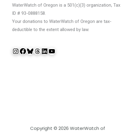
WaterWatch of Oregon is a 501(c)(3) organization, Tax
ID # 93-0888158.
Your donations to WaterWatch of Oregon are tax-
deductible to the extent allowed by law.
Instagram
Facebook
Bluesky
Threads
LinkedIn
YouTube
Copyright © 2026 WaterWatch of