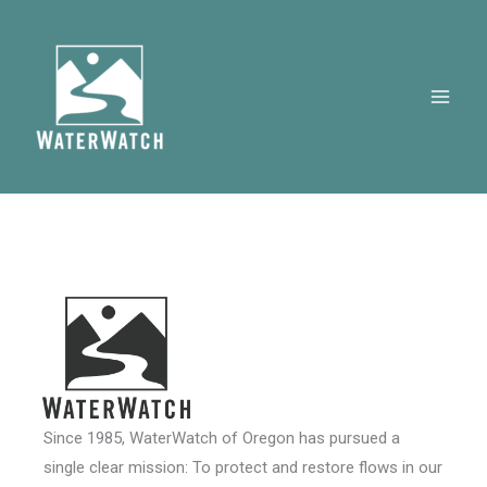
Skip
to
content
Since 1985, WaterWatch of Oregon has pursued a
single clear mission: To protect and restore flows in our