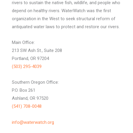
rivers to sustain the native fish, wildlife, and people who
depend on healthy rivers. WaterWatch was the first
organization in the West to seek structural reform of
antiquated water laws to protect and restore our rivers.
Main Office:
213 SW Ash St., Suite 208
Portland, OR 97204
(503) 295-4039
Southern Oregon Office:
P.O. Box 261
Ashland, OR 97520
(541) 708-0048
info@waterwatch.org