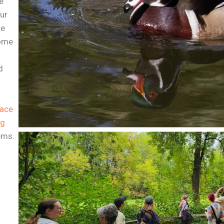
e
our
ne
Come
d
pace
ng
ems.