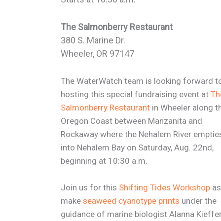
The Salmonberry Restaurant
380 S. Marine Dr.
Wheeler, OR 97147
The WaterWatch team is looking forward t
hosting this special fundraising event at
Th
Salmonberry Restaurant
in Wheeler along t
Oregon Coast between Manzanita and
Rockaway where the Nehalem River emptie
into Nehalem Bay on Saturday, Aug. 22nd,
beginning at 10:30 a.m.
Join us for this
Shifting Tides Workshop
as
make
seaweed cyanotype prints
under the
guidance of marine biologist Alanna Kieffer