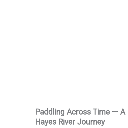
Paddling Across Time
— A
Hayes River Journey