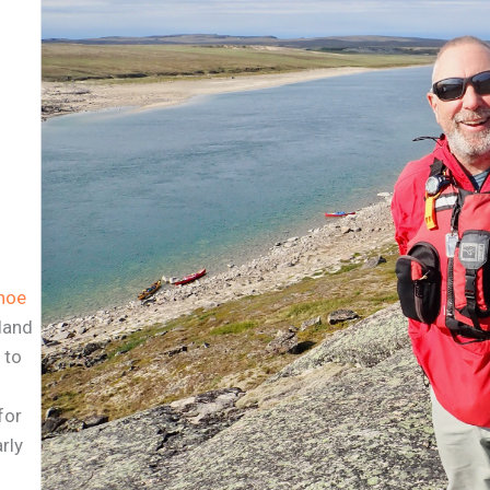
noe
tland
 to
for
rly