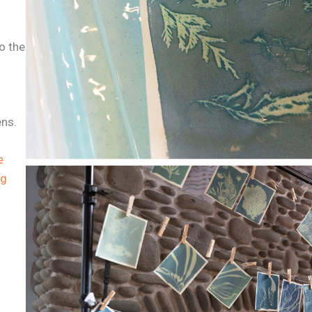
o the
ens.
e
ng