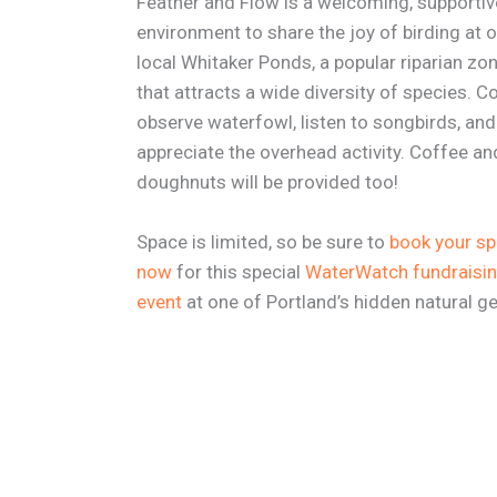
Feather and Flow is a welcoming, supportiv
environment to share the joy of birding at 
local Whitaker Ponds, a popular riparian zo
that attracts a wide diversity of species. 
observe waterfowl, listen to songbirds, and
appreciate the overhead activity. Coffee an
doughnuts will be provided too!
Space is limited, so be sure to
book your s
now
for this special
WaterWatch fundraisi
event
at one of Portland’s hidden natural g