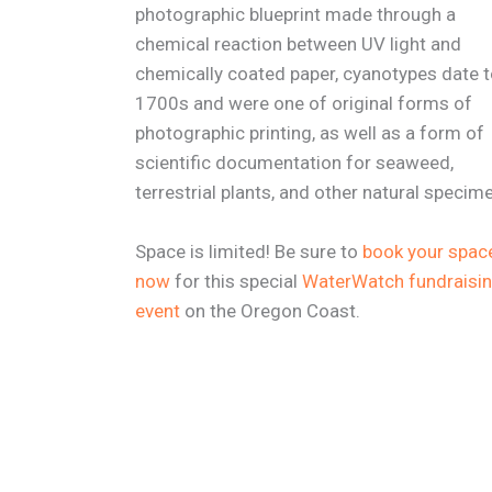
photographic blueprint made through a
chemical reaction between UV light and
chemically coated paper, cyanotypes date t
1700s and were one of original forms of
photographic printing, as well as a form of
scientific documentation for seaweed,
terrestrial plants, and other natural specim
Space is limited! Be sure to
book your spac
now
for this special
WaterWatch fundraisi
event
on the Oregon Coast.