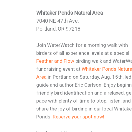
Whitaker Ponds Natural Area
7040 NE 47th Ave.
Portland, OR 97218
Join WaterWatch for a morning walk with
birders of all experience levels at a special
Feather and Flow
birding walk and WaterW
fundraising event at
Whitaker Ponds Natura
Area
in Portland on Saturday, Aug. 15th, led
guide and author Eric Carlson. Enjoy beginn
friendly bird identification and a relaxed, ge
pace with plenty of time to stop, listen, and
share the joy of birding in our local Whitake
Ponds.
Reserve your spot now!