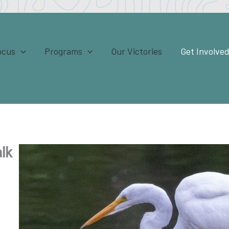
ocus
Programs
Our Victories
Get Involve
lk