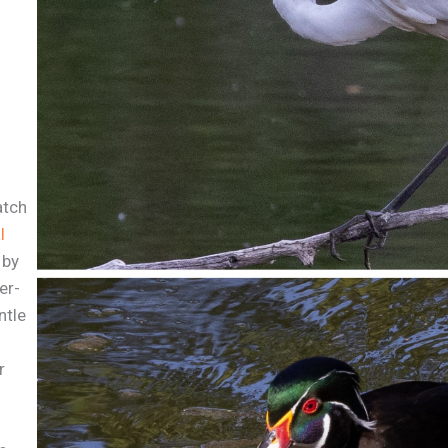
atch
l
 by
er-
ntle
r