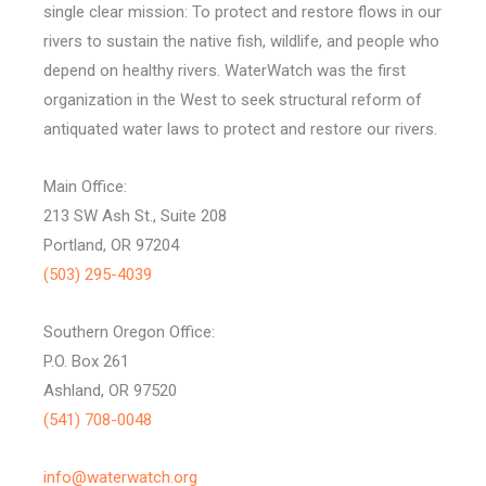
single clear mission: To protect and restore flows in our
rivers to sustain the native fish, wildlife, and people who
depend on healthy rivers. WaterWatch was the first
organization in the West to seek structural reform of
antiquated water laws to protect and restore our rivers.
Main Office:
213 SW Ash St., Suite 208
Portland, OR 97204
(503) 295-4039
Southern Oregon Office:
P.O. Box 261
Ashland, OR 97520
(541) 708-0048
info@waterwatch.org