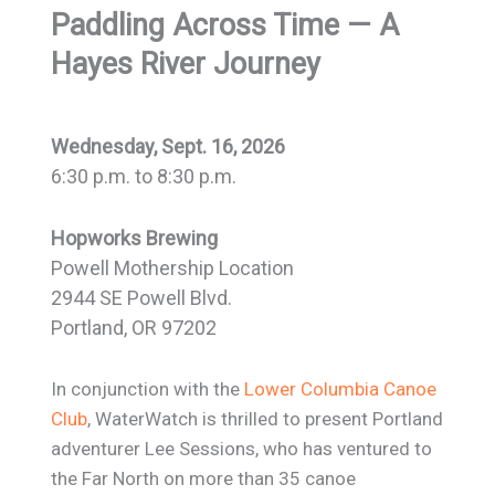
Paddling Across Time
— A
Hayes River Journey
Wednesday, Sept. 16, 2026
6:30 p.m. to 8:30 p.m.
Hopworks Brewing
Powell Mothership Location
2944 SE Powell Blvd.
Portland, OR 97202
In conjunction with the
Lower Columbia Canoe
Club
, WaterWatch is thrilled to present Portland
adventurer Lee Sessions, who has ventured to
the Far North on more than 35 canoe