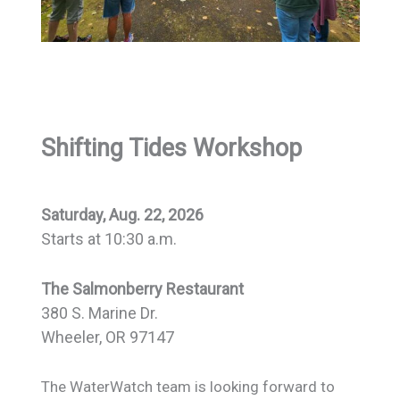
Shifting Tides Workshop
Saturday, Aug. 22, 2026
Starts at 10:30 a.m.
The Salmonberry Restaurant
380 S. Marine Dr.
Wheeler, OR 97147
The WaterWatch team is looking forward to