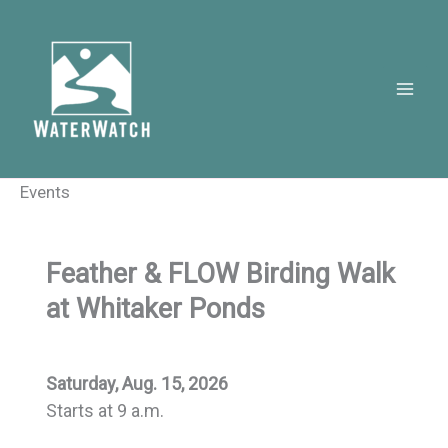
Skip
to
content
Events
Feather & FLOW Birding Walk
at Whitaker Ponds
Saturday, Aug. 15, 2026
Starts at 9 a.m.