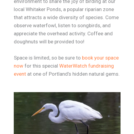
environment to share the joy of birding at our
local Whitaker Ponds, a popular riparian zone
that attracts a wide diversity of species. Come
observe waterfowl, listen to songbirds, and
appreciate the overhead activity. Coffee and
doughnuts will be provided too!
Space is limited, so be sure to
book your space
now
for this special
WaterWatch fundraising
event
at one of Portland’s hidden natural gems.