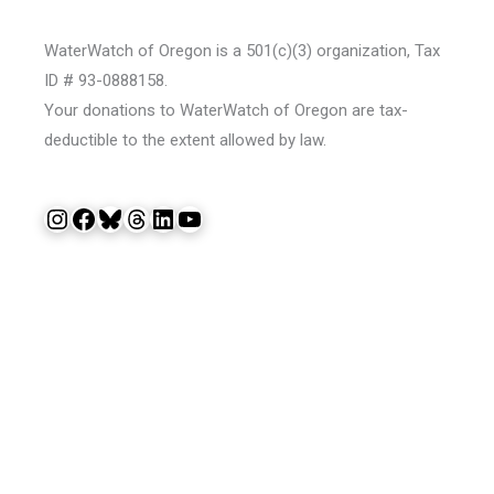
WaterWatch of Oregon is a 501(c)(3) organization, Tax
ID # 93-0888158.
Your donations to WaterWatch of Oregon are tax-
deductible to the extent allowed by law.
Instagram
Facebook
Bluesky
Threads
LinkedIn
YouTube