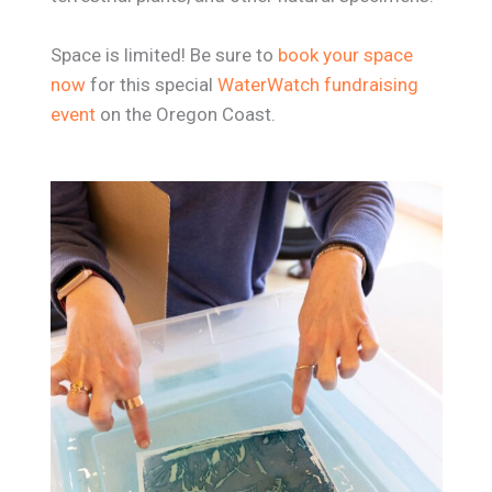
Space is limited! Be sure to
book your space
now
for this special
WaterWatch fundraising
event
on the Oregon Coast.