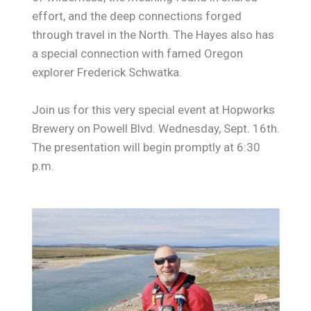
effort, and the deep connections forged
through travel in the North. The Hayes also has
a special connection with famed Oregon
explorer Frederick Schwatka.
Join us for this very special event at Hopworks
Brewery on Powell Blvd. Wednesday, Sept. 16th.
The presentation will begin promptly at 6:30
p.m.