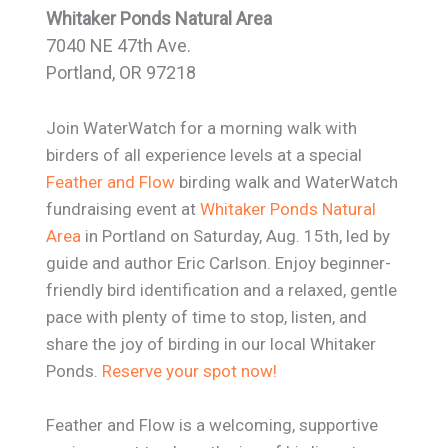
Whitaker Ponds Natural Area
7040 NE 47th Ave.
Portland, OR 97218
Join WaterWatch for a morning walk with
birders of all experience levels at a special
Feather and Flow
birding walk and WaterWatch
fundraising event at
Whitaker Ponds Natural
Area
in Portland on Saturday, Aug. 15th, led by
guide and author Eric Carlson. Enjoy beginner-
friendly bird identification and a relaxed, gentle
pace with plenty of time to stop, listen, and
share the joy of birding in our local Whitaker
Ponds.
Reserve your spot now!
Feather and Flow is a welcoming, supportive