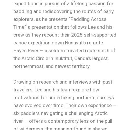
expeditions in pursuit of a lifelong passion for
paddling and rediscovering the routes of early
explorers, as he presents “Paddling Across
Time,” a presentation that follows Lee and his
crew as they recount their 2025 self‑supported
canoe expedition down Nunavut’s remote
Hayes River — a seldom traveled route north of
the Arctic Circle in Inuktitut, Canda’s largest,
northernmost, and newest territory.
Drawing on research and interviews with past
travelers, Lee and his team explore how
motivations for undertaking northern journeys
have evolved over time. Their own experience —
six paddlers navigating a challenging Arctic
river — offers a contemporary lens on the pull
of wilderness, the meaning found in shared