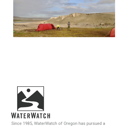
Since 1985, WaterWatch of Oregon has pursued a