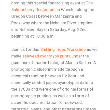
hosting this special fundraising event at
The
Salmonberry Restaurant
in Wheeler along the
Oregon Coast between Manzanita and
Rockaway where the Nehalem River empties
into Nehalem Bay on Saturday, Aug. 22nd,
beginning at 10:30 a.m.
Join us for this
Shifting Tides Workshop
as we
make
seaweed cyanotype prints
under the
guidance of marine biologist Alanna Kieffer. A
photographic blueprint made through a
chemical reaction between UV light and
chemically coated paper, cyanotypes date to
the 1700s and were one of original forms of
photographic printing, as well as a form of
scientific documentation for seaweed,
terrestrial plants, and other natural specimens.