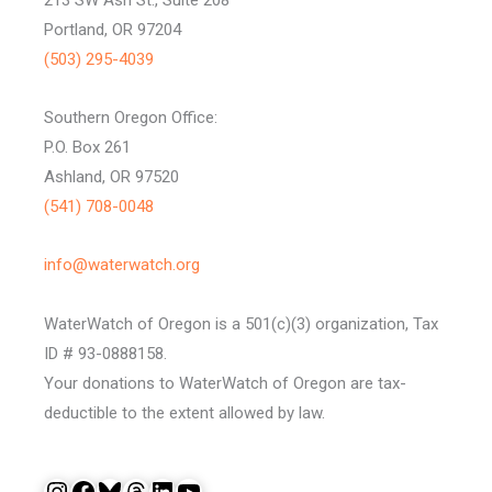
Portland, OR 97204
(503) 295-4039
Southern Oregon Office:
P.O. Box 261
Ashland, OR 97520
(541) 708-0048
info@waterwatch.org
WaterWatch of Oregon is a 501(c)(3) organization, Tax
ID # 93-0888158.
Your donations to WaterWatch of Oregon are tax-
deductible to the extent allowed by law.
Instagram
Facebook
Bluesky
Threads
LinkedIn
YouTube