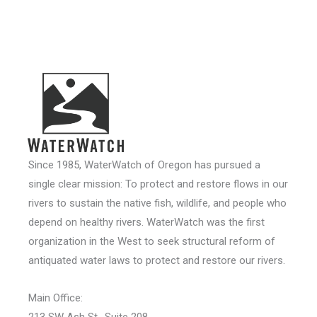
Since 1985, WaterWatch of Oregon has pursued a
single clear mission: To protect and restore flows in our
rivers to sustain the native fish, wildlife, and people who
depend on healthy rivers. WaterWatch was the first
organization in the West to seek structural reform of
antiquated water laws to protect and restore our rivers.
Main Office:
213 SW Ash St., Suite 208