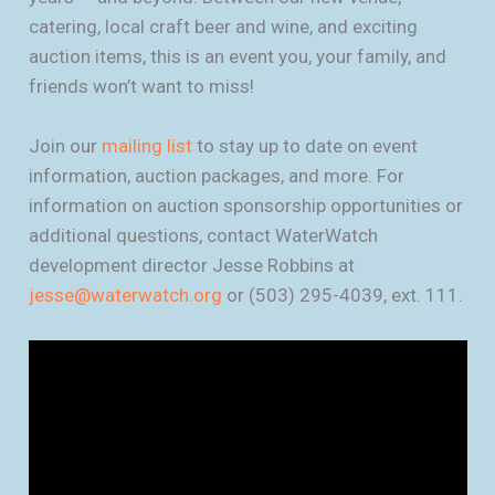
catering, local craft beer and wine, and exciting
auction items, this is an event you, your family, and
friends won’t want to miss!
Join our
mailing list
to stay up to date on event
information, auction packages, and more. For
information on auction sponsorship opportunities or
additional questions, contact WaterWatch
development director Jesse Robbins at
jesse@waterwatch.org
or (503) 295-4039, ext. 111.