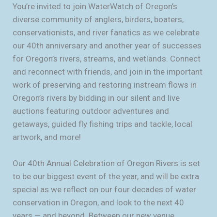
You’re invited to join WaterWatch of Oregon’s
diverse community of anglers, birders, boaters,
conservationists, and river fanatics as we celebrate
our 40th anniversary and another year of successes
for Oregon’s rivers, streams, and wetlands. Connect
and reconnect with friends, and join in the important
work of preserving and restoring instream flows in
Oregon’s rivers by bidding in our silent and live
auctions featuring outdoor adventures and
getaways, guided fly fishing trips and tackle, local
artwork, and more!
Our 40th Annual Celebration of Oregon Rivers is set
to be our biggest event of the year, and will be extra
special as we reflect on our four decades of water
conservation in Oregon, and look to the next 40
years — and beyond. Between our new venue,