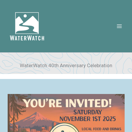
Skip
to
content
WaterWatch 40th Anniversary Celebration