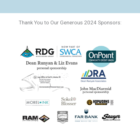
Thank You to Our Generous 2024 Sponsors: