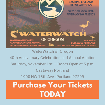
WaterWatch of Oregon
40th Anniversary Celebration and Annual Auction
Saturday, November 1st — Doors Open at 5 p.m.
Castaway Portland
1900 NW 18th Ave., Portland 97209