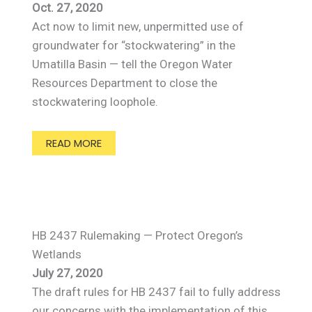
Oct. 27, 2020
Act now to limit new, unpermitted use of
groundwater for “stockwatering” in the
Umatilla Basin — tell the Oregon Water
Resources Department to close the
stockwatering loophole.
READ MORE
HB 2437 Rulemaking — Protect Oregon’s
Wetlands
July 27, 2020
The draft rules for HB 2437 fail to fully address
our concerns with the implementation of this