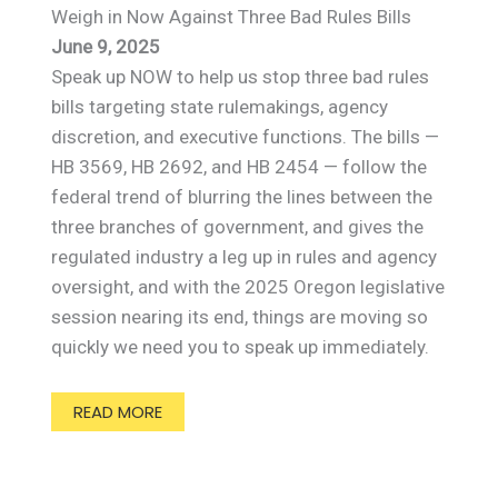
Weigh in Now Against Three Bad Rules Bills
June 9, 2025
Speak up NOW to help us stop three bad rules
bills targeting state rulemakings, agency
discretion, and executive functions. The bills —
HB 3569, HB 2692, and HB 2454 — follow the
federal trend of blurring the lines between the
three branches of government, and gives the
regulated industry a leg up in rules and agency
oversight, and with the 2025 Oregon legislative
session nearing its end, things are moving so
quickly we need you to speak up immediately.
READ MORE