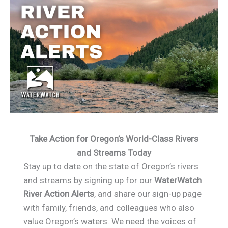
Take Action for Oregon’s World-Class Rivers
and Streams Today
Stay up to date on the state of Oregon’s rivers
and streams by signing up for our
WaterWatch
River Action Alerts
, and share our sign-up page
with family, friends, and colleagues who also
value Oregon’s waters. We need the voices of