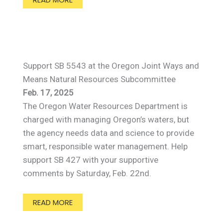
Support SB 5543 at the Oregon Joint Ways and
Means Natural Resources Subcommittee
Feb. 17, 2025
The Oregon Water Resources Department is
charged with managing Oregon’s waters, but
the agency needs data and science to provide
smart, responsible water management. Help
support SB 427 with your supportive
comments by Saturday, Feb. 22nd.
READ MORE