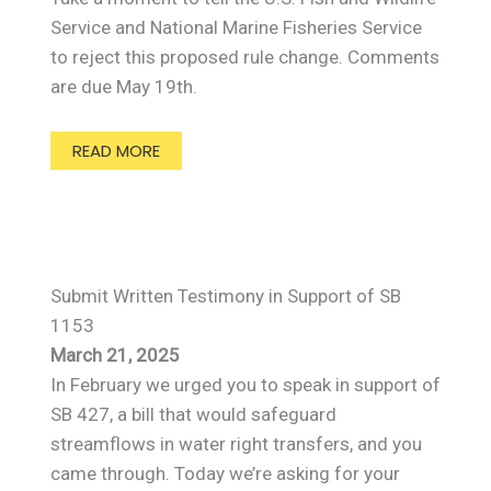
Service and National Marine Fisheries Service
to reject this proposed rule change. Comments
are due May 19th.
READ MORE
Submit Written Testimony in Support of SB
1153
March 21, 2025
In February we urged you to speak in support of
SB 427, a bill that would safeguard
streamflows in water right transfers, and you
came through. Today we’re asking for your