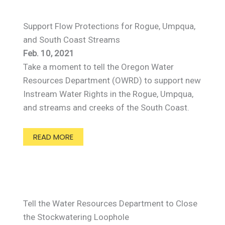
Support Flow Protections for Rogue, Umpqua,
and South Coast Streams
Feb. 10, 2021
Take a moment to tell the Oregon Water
Resources Department (OWRD) to support new
Instream Water Rights in the Rogue, Umpqua,
and streams and creeks of the South Coast.
READ MORE
Tell the Water Resources Department to Close
the Stockwatering Loophole