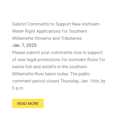
Submit Comments to Support New Instream
Water Right Applications for Southern
Willamette Streams and Tributaries
Jan. 7, 2025
Please submit your comments now in support
of new legal protections for instream flows for
native fish and wildlife in the southern
Willamette River basin today. The public
comment period closes Thursday, Jan. 16th, by
5 p.m.
READ MORE