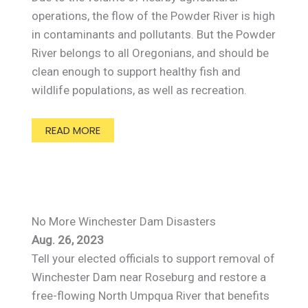
operations, the flow of the Powder River is high
in contaminants and pollutants. But the Powder
River belongs to all Oregonians, and should be
clean enough to support healthy fish and
wildlife populations, as well as recreation.
READ MORE
No More Winchester Dam Disasters
Aug. 26, 2023
Tell your elected officials to support removal of
Winchester Dam near Roseburg and restore a
free-flowing North Umpqua River that benefits