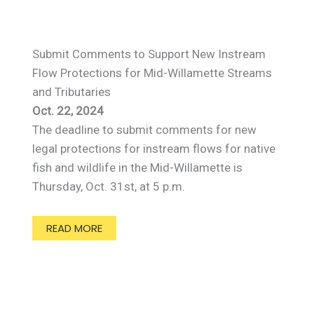
Submit Comments to Support New Instream
Flow Protections for Mid-Willamette Streams
and Tributaries
Oct. 22, 2024
The deadline to submit comments for new
legal protections for instream flows for native
fish and wildlife in the Mid-Willamette is
Thursday, Oct. 31st, at 5 p.m.
READ MORE