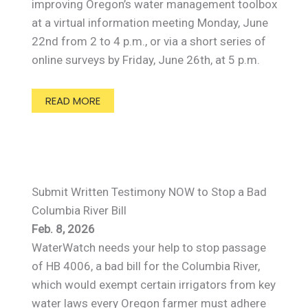
improving Oregon’s water management toolbox
at a virtual information meeting Monday, June
22nd from 2 to 4 p.m., or via a short series of
online surveys by Friday, June 26th, at 5 p.m.
READ MORE
Submit Written Testimony NOW to Stop a Bad
Columbia River Bill
Feb. 8, 2026
WaterWatch needs your help to stop passage
of HB 4006, a bad bill for the Columbia River,
which would exempt certain irrigators from key
water laws every Oregon farmer must adhere