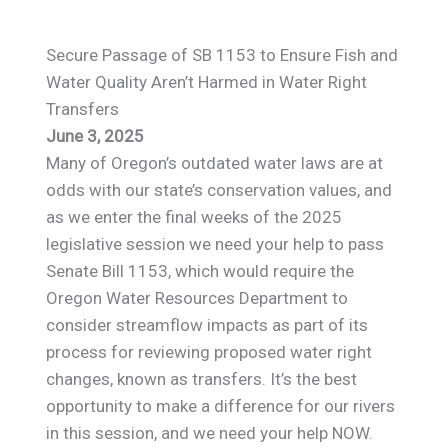
Secure Passage of SB 1153 to Ensure Fish and
Water Quality Aren’t Harmed in Water Right
Transfers
June 3, 2025
Many of Oregon’s outdated water laws are at
odds with our state’s conservation values, and
as we enter the final weeks of the 2025
legislative session we need your help to pass
Senate Bill 1153, which would require the
Oregon Water Resources Department to
consider streamflow impacts as part of its
process for reviewing proposed water right
changes, known as transfers. It’s the best
opportunity to make a difference for our rivers
in this session, and we need your help NOW.