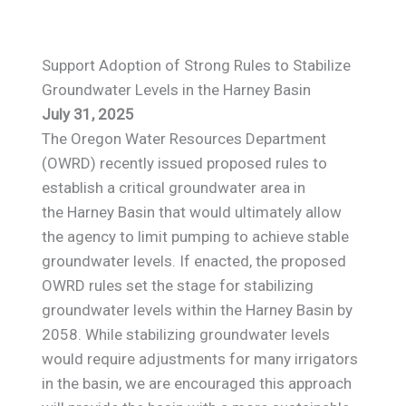
Support Adoption of Strong Rules to Stabilize
Groundwater Levels in the Harney Basin
July 31, 2025
The Oregon Water Resources Department
(OWRD) recently issued proposed rules to
establish a critical groundwater area in
the Harney Basin that would ultimately allow
the agency to limit pumping to achieve stable
groundwater levels. If enacted, the proposed
OWRD rules set the stage for stabilizing
groundwater levels within the Harney Basin by
2058. While stabilizing groundwater levels
would require adjustments for many irrigators
in the basin, we are encouraged this approach