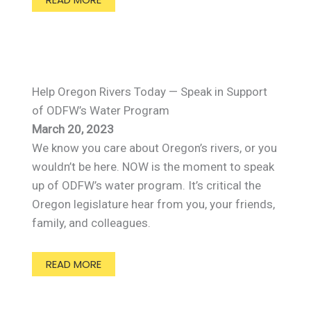
Help Oregon Rivers Today — Speak in Support
of ODFW’s Water Program
March 20, 2023
We know you care about Oregon’s rivers, or you
wouldn’t be here. NOW is the moment to speak
up of ODFW’s water program. It’s critical the
Oregon legislature hear from you, your friends,
family, and colleagues.
READ MORE