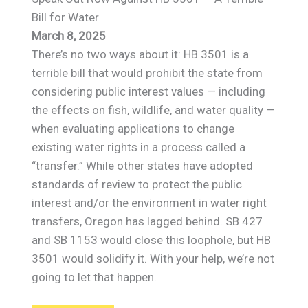
Bill for Water
March 8, 2025
There’s no two ways about it: HB 3501 is a
terrible bill that would prohibit the state from
considering public interest values — including
the effects on fish, wildlife, and water quality —
when evaluating applications to change
existing water rights in a process called a
“transfer.” While other states have adopted
standards of review to protect the public
interest and/or the environment in water right
transfers, Oregon has lagged behind. SB 427
and SB 1153 would close this loophole, but HB
3501 would solidify it. With your help, we’re not
going to let that happen.