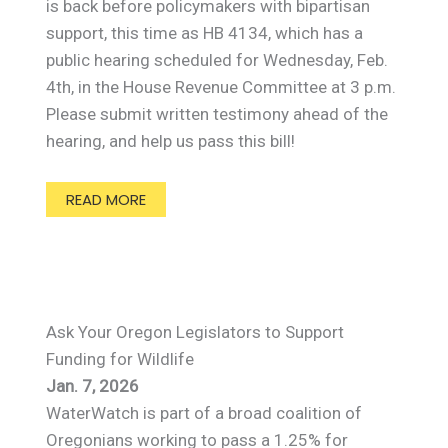
is back before policymakers with bipartisan
support, this time as HB 4134, which has a
public hearing scheduled for Wednesday, Feb.
4th, in the House Revenue Committee at 3 p.m.
Please submit written testimony ahead of the
hearing, and help us pass this bill!
READ MORE
Ask Your Oregon Legislators to Support
Funding for Wildlife
Jan. 7, 2026
WaterWatch is part of a broad coalition of
Oregonians working to pass a 1.25% for