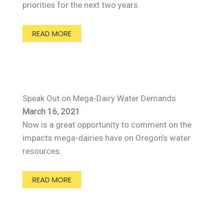
priorities for the next two years.
READ MORE
Speak Out on Mega-Dairy Water Demands
March 16, 2021
Now is a great opportunity to comment on the
impacts mega-dairies have on Oregon’s water
resources.
READ MORE