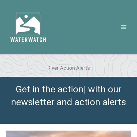
Skip
to
content
River Action Alerts
Get in the
|
with our newsletter
and action alerts