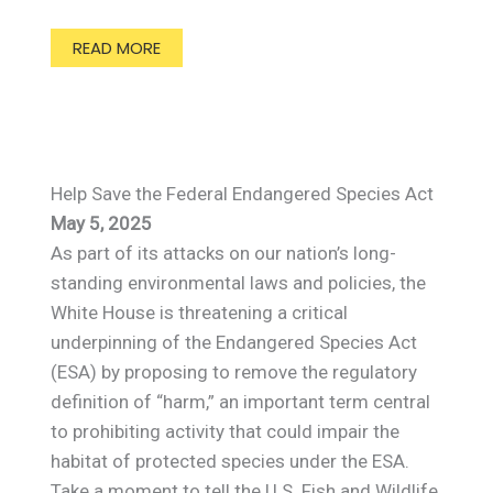
READ MORE
Help Save the Federal Endangered Species Act
May 5, 2025
As part of its attacks on our nation’s long-
standing environmental laws and policies, the
White House is threatening a critical
underpinning of the Endangered Species Act
(ESA) by proposing to remove the regulatory
definition of “harm,” an important term central
to prohibiting activity that could impair the
habitat of protected species under the ESA.
Take a moment to tell the U.S. Fish and Wildlife