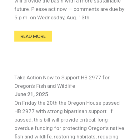
will provide the basin with a more sustainable
future. Please act now — comments are due by
5 p.m. on Wednesday, Aug. 13th.
READ MORE
Take Action Now to Support HB 2977 for
Oregon’s Fish and Wildlife
June 21, 2025
On Friday the 20th the Oregon House passed
HB 2977 with strong bipartisan support. If
passed, this bill will provide critical, long-
overdue funding for protecting Oregon’s native
fish and wildlife, restoring habitats, reducing