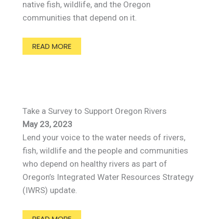
native fish, wildlife, and the Oregon
communities that depend on it.
READ MORE
Take a Survey to Support Oregon Rivers
May 23, 2023
Lend your voice to the water needs of rivers,
fish, wildlife and the people and communities
who depend on healthy rivers as part of
Oregon’s Integrated Water Resources Strategy
(IWRS) update.
READ MORE