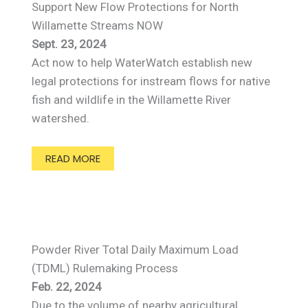
Support New Flow Protections for North
Willamette Streams NOW
Sept. 23, 2024
Act now to help WaterWatch establish new
legal protections for instream flows for native
fish and wildlife in the Willamette River
watershed.
READ MORE
Powder River Total Daily Maximum Load
(TDML) Rulemaking Process
Feb. 22, 2024
Due to the volume of nearby agricultural