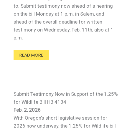
to. Submit testimony now ahead of a hearing
on the bill Monday at 1 p.m. in Salem, and
ahead of the overall deadline for written
testimony on Wednesday, Feb. 11th, also at 1
p.m.
READ MORE
Submit Testimony Now in Support of the 1.25%
for Wildlife Bill HB 4134
Feb. 2, 2026
With Oregon’s short legislative session for
2026 now underway, the 1.25% for Wildlife bill