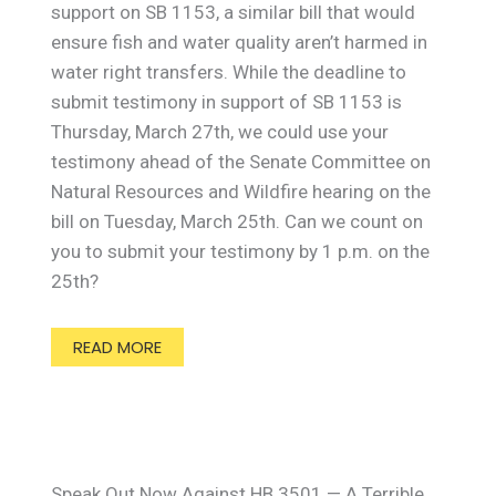
support on SB 1153, a similar bill that would
ensure fish and water quality aren’t harmed in
water right transfers. While the deadline to
submit testimony in support of SB 1153 is
Thursday, March 27th, we could use your
testimony ahead of the Senate Committee on
Natural Resources and Wildfire hearing on the
bill on Tuesday, March 25th. Can we count on
you to submit your testimony by 1 p.m. on the
25th?
READ MORE
Speak Out Now Against HB 3501 — A Terrible