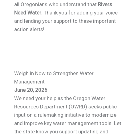
all Oregonians who understand that
Rivers
Need Water
. Thank you for adding your voice
and lending your support to these important
action alerts!
Weigh in Now to Strengthen Water
Management
June 20, 2026
We need your help as the Oregon Water
Resources Department (OWRD) seeks public
input on a rulemaking initiative to modernize
and improve key water management tools. Let
the state know you support updating and