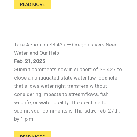
READ MORE
Take Action on SB 427 — Oregon Rivers Need
Water, and Our Help
Feb. 21, 2025
Submit comments now in support of SB 427 to
close an antiquated state water law loophole
that allows water right transfers without
considering impacts to streamflows, fish,
wildlife, or water quality. The deadline to
submit your comments is Thursday, Feb. 27th,
by 1 p.m.
READ MORE