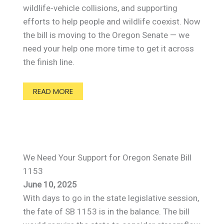
wildlife-vehicle collisions, and supporting
efforts to help people and wildlife coexist. Now
the bill is moving to the Oregon Senate — we
need your help one more time to get it across
the finish line.
READ MORE
We Need Your Support for Oregon Senate Bill
1153
June 10, 2025
With days to go in the state legislative session,
the fate of SB 1153 is in the balance. The bill