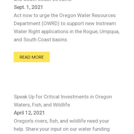
Sept. 1, 2021
Act now to urge the Oregon Water Resources
Department (OWRD) to support new Instream
Water Right applications in the Rogue, Umpqua,
and South Coast basins.
READ MORE
Speak Up for Critical Investments in Oregon
Waters, Fish, and Wildlife
April 12, 2021
Oregon’s rivers, fish, and wildlife need your
help. Share your input on our water funding