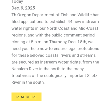
Today
Dec. 9, 2025
Th Oregon Department of Fish and Wildlife has
filed applications to establish 44 new instream
water rights in our North Coast and Mid-Coast
regions, and with the public comment period
closing at 5 p.m. on Thursday, Dec. 18th, we
need your help now to ensure legal protections
for these beloved coastal rivers and streams
are secured as instream water rights, from the
Nehalem River in the north to the many
tributaries of the ecologically important Siletz
River in the south.
READ MORE