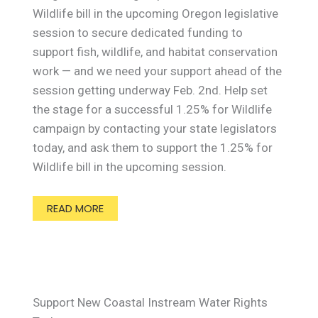
Wildlife bill in the upcoming Oregon legislative
session to secure dedicated funding to
support fish, wildlife, and habitat conservation
work — and we need your support ahead of the
session getting underway Feb. 2nd. Help set
the stage for a successful 1.25% for Wildlife
campaign by contacting your state legislators
today, and ask them to support the 1.25% for
Wildlife bill in the upcoming session.
READ MORE
Support New Coastal Instream Water Rights