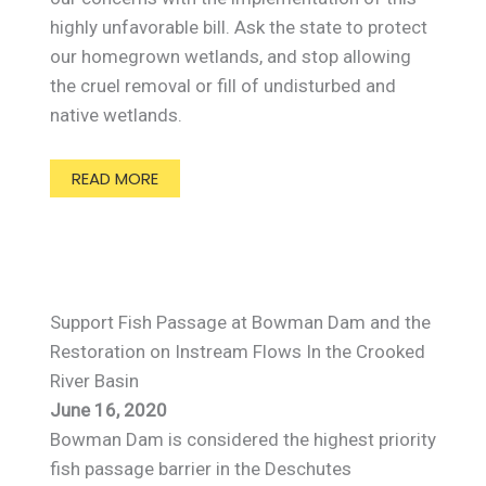
highly unfavorable bill. Ask the state to protect
our homegrown wetlands, and stop allowing
the cruel removal or fill of undisturbed and
native wetlands.
READ MORE
Support Fish Passage at Bowman Dam and the
Restoration on Instream Flows In the Crooked
River Basin
June 16, 2020
Bowman Dam is considered the highest priority
fish passage barrier in the Deschutes