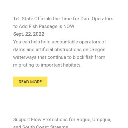
Tell State Officials the Time for Dam Operators
to Add Fish Passage is NOW
Sept. 22, 2022
You can help hold accountable operators of
dams and artificial obstructions on Oregon
waterways that continue to block fish from
migrating to important habitats.
READ MORE
Support Flow Protections for Rogue, Umpqua,
and South Coast Streams