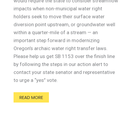
would require the state to consider streamflow
impacts when non-municipal water right
holders seek to move their surface water
diversion point upstream, or groundwater well
within a quarter-mile of a stream — an
important step forward in modernizing
Oregon’s archaic water right transfer laws.
Please help us get SB 1153 over the finish line
by following the steps in our action alert to
contact your state senator and representative
to urge a “yes” vote.
READ MORE