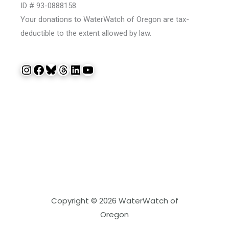
ID # 93-0888158.
Your donations to WaterWatch of Oregon are tax-
deductible to the extent allowed by law.
Instagram
Facebook
Bluesky
Threads
LinkedIn
YouTube
Copyright © 2026 WaterWatch of
Oregon