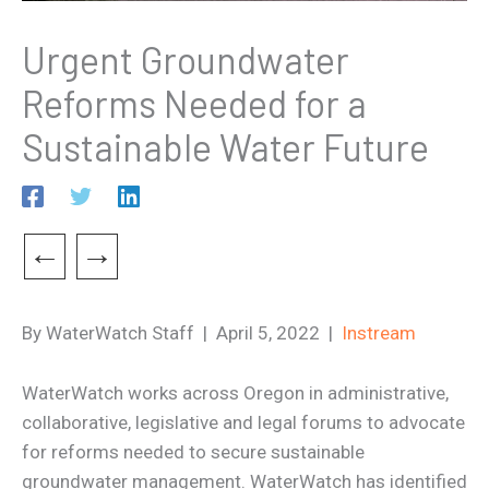
Urgent Groundwater
Reforms Needed for a
Sustainable Water Future
←
→
By WaterWatch Staff | April 5, 2022 |
Instream
WaterWatch works across Oregon in administrative,
collaborative, legislative and legal forums to advocate
for reforms needed to secure sustainable
groundwater management. WaterWatch has identified