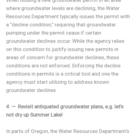
where groundwater levels are declining, the Water
Resources Department typically issues the permit with
a “decline condition,” requiring that groundwater
pumping under the permit cease if certain
groundwater declines occur. While the agency relies
on this condition to justify issuing new permits in
areas of concern for groundwater declines, these
conditions are not enforced. Enforcing the decline
conditions in permits is a critical tool and one the
agency must start utilizing to address known
groundwater declines.
4 — Revisit antiquated groundwater plans, e.g. let’s
not dry up Summer Lake!
In parts of Oregon, the Water Resources Department’s