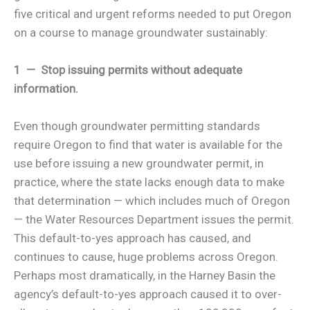
five critical and urgent reforms needed to put Oregon
on a course to manage groundwater sustainably:
1 — Stop issuing permits without adequate
information.
Even though groundwater permitting standards
require Oregon to find that water is available for the
use before issuing a new groundwater permit, in
practice, where the state lacks enough data to make
that determination — which includes much of Oregon
— the Water Resources Department issues the permit.
This default-to-yes approach has caused, and
continues to cause, huge problems across Oregon.
Perhaps most dramatically, in the Harney Basin the
agency’s default-to-yes approach caused it to over-