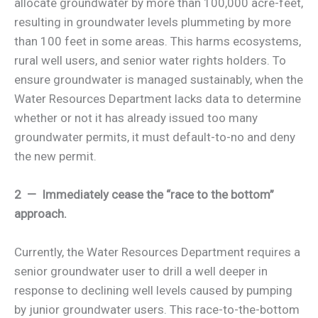
allocate groundwater by more than 100,000 acre-feet,
resulting in groundwater levels plummeting by more
than 100 feet in some areas. This harms ecosystems,
rural well users, and senior water rights holders. To
ensure groundwater is managed sustainably, when the
Water Resources Department lacks data to determine
whether or not it has already issued too many
groundwater permits, it must default-to-no and deny
the new permit.
2 — Immediately cease the “race to the bottom”
approach.
Currently, the Water Resources Department requires a
senior groundwater user to drill a well deeper in
response to declining well levels caused by pumping
by junior groundwater users. This race-to-the-bottom