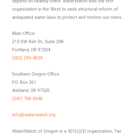
depend on healthy rivers. WaterWatch was the first
organization in the West to seek structural reform of
antiquated water laws to protect and restore our rivers.
Main Office:
213 SW Ash St., Suite 208
Portland, OR 97204
(503) 295-4039
Southern Oregon Office:
P.O. Box 261
Ashland, OR 97520
(541) 708-0048
info@waterwatch.org
WaterWatch of Oregon is a 501(c)(3) organization, Tax