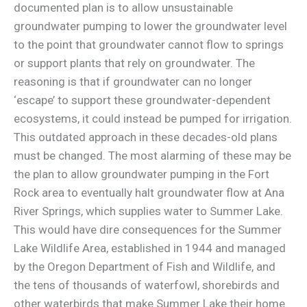
documented plan is to allow unsustainable
groundwater pumping to lower the groundwater level
to the point that groundwater cannot flow to springs
or support plants that rely on groundwater. The
reasoning is that if groundwater can no longer
‘escape’ to support these groundwater-dependent
ecosystems, it could instead be pumped for irrigation.
This outdated approach in these decades-old plans
must be changed. The most alarming of these may be
the plan to allow groundwater pumping in the Fort
Rock area to eventually halt groundwater flow at Ana
River Springs, which supplies water to Summer Lake.
This would have dire consequences for the Summer
Lake Wildlife Area, established in 1944 and managed
by the Oregon Department of Fish and Wildlife, and
the tens of thousands of waterfowl, shorebirds and
other waterbirds that make Summer Lake their home.