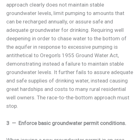
approach clearly does not maintain stable
groundwater levels, limit pumping to amounts that
can be recharged annually, or assure safe and
adequate groundwater for drinking. Requiring well
deepening in order to chase water to the bottom of
the aquifer in response to excessive pumping is
antithetical to Oregon’s 1955 Ground Water Act,
demonstrating instead a failure to maintain stable
groundwater levels. It further fails to assure adequate
and safe supplies of drinking water, instead causing
great hardships and costs to many rural residential
well owners. The race-to-the-bottom approach must
stop.
3 — Enforce basic groundwater permit conditions.
When issuing a new groundwater permit in an area