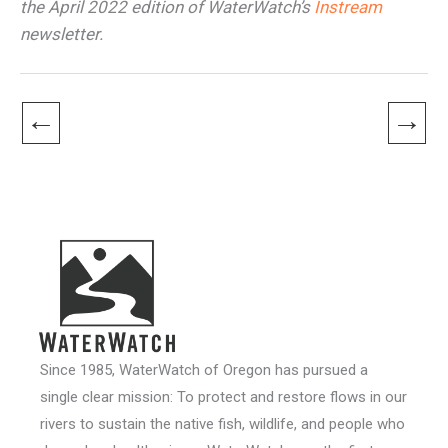
the April 2022 edition of WaterWatch’s
Instream
newsletter.
←
→
Since 1985, WaterWatch of Oregon has pursued a
single clear mission: To protect and restore flows in our
rivers to sustain the native fish, wildlife, and people who