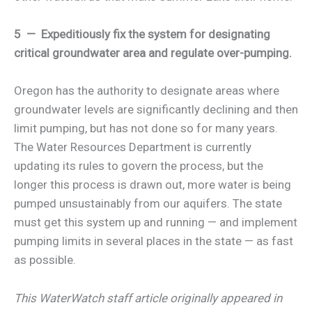
5 — Expeditiously fix the system for designating
critical groundwater area and regulate over-pumping.
Oregon has the authority to designate areas where
groundwater levels are significantly declining and then
limit pumping, but has not done so for many years.
The Water Resources Department is currently
updating its rules to govern the process, but the
longer this process is drawn out, more water is being
pumped unsustainably from our aquifers. The state
must get this system up and running — and implement
pumping limits in several places in the state — as fast
as possible.
This WaterWatch staff article originally appeared in