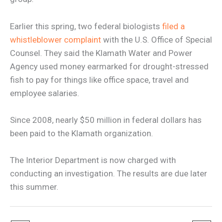
Earlier this spring, two federal biologists
filed a
whistleblower complaint
with the U.S. Office of Special
Counsel. They said the Klamath Water and Power
Agency used money earmarked for drought-stressed
fish to pay for things like office space, travel and
employee salaries.
Since 2008, nearly $50 million in federal dollars has
been paid to the Klamath organization.
The Interior Department is now charged with
conducting an investigation. The results are due later
this summer.