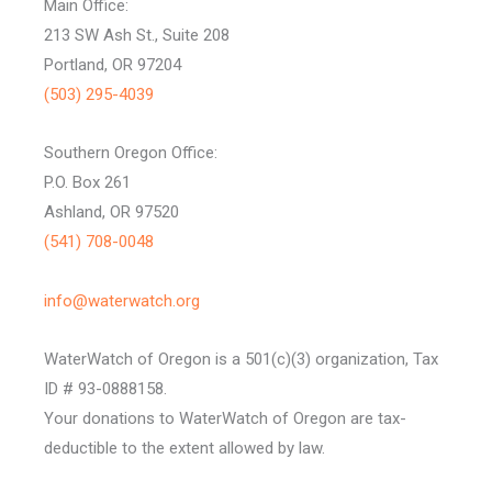
Main Office:
213 SW Ash St., Suite 208
Portland, OR 97204
(503) 295-4039
Southern Oregon Office:
P.O. Box 261
Ashland, OR 97520
(541) 708-0048
info@waterwatch.org
WaterWatch of Oregon is a 501(c)(3) organization, Tax
ID # 93-0888158.
Your donations to WaterWatch of Oregon are tax-
deductible to the extent allowed by law.