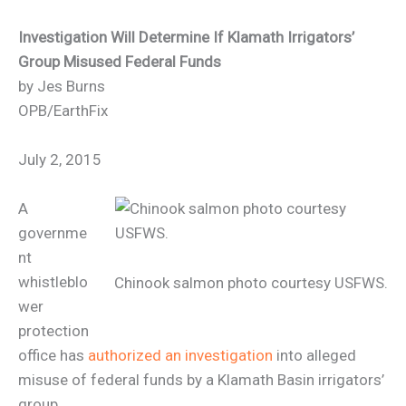
Investigation Will Determine If Klamath Irrigators’
Group Misused Federal Funds
by Jes Burns
OPB/EarthFix
July 2, 2015
A
governme
nt
whistleblo
Chinook salmon photo courtesy USFWS.
wer
protection
office has
authorized an investigation
into alleged
misuse of federal funds by a Klamath Basin irrigators’
group.