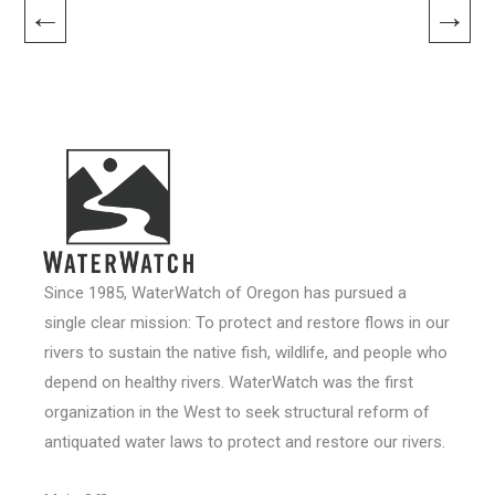
←
→
Since 1985, WaterWatch of Oregon has pursued a
single clear mission: To protect and restore flows in our
rivers to sustain the native fish, wildlife, and people who
depend on healthy rivers. WaterWatch was the first
organization in the West to seek structural reform of
antiquated water laws to protect and restore our rivers.