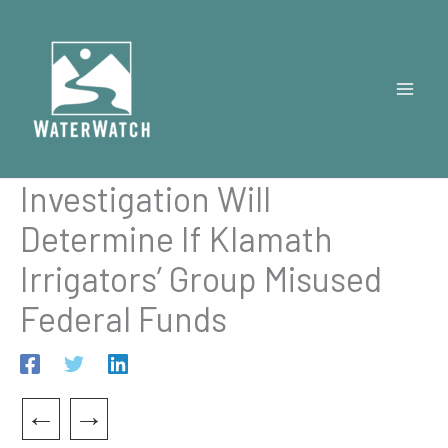
Skip
to
content
Investigation Will
Determine If Klamath
Irrigators’ Group Misused
Federal Funds
←
→