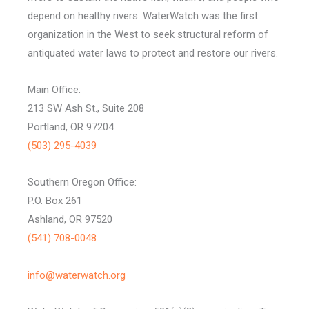
depend on healthy rivers. WaterWatch was the first
organization in the West to seek structural reform of
antiquated water laws to protect and restore our rivers.
Main Office:
213 SW Ash St., Suite 208
Portland, OR 97204
(503) 295-4039
Southern Oregon Office:
P.O. Box 261
Ashland, OR 97520
(541) 708-0048
info@waterwatch.org