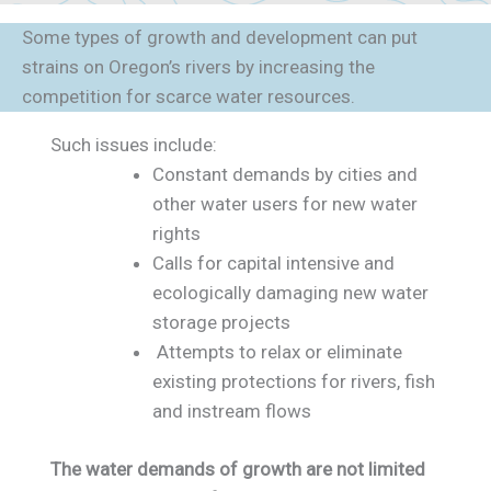
Some types of growth and development can put
strains on Oregon’s rivers by increasing the
competition for scarce water resources.
Such issues include:
Constant demands by cities and
other water users for new water
rights
Calls for capital intensive and
ecologically damaging new water
storage projects
Attempts to relax or eliminate
existing protections for rivers, fish
and instream flows
The water demands of growth are not limited