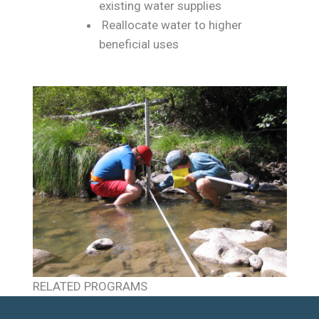
existing water supplies
Reallocate water to higher
beneficial uses
RELATED PROGRAMS