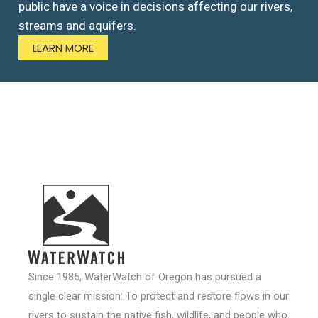
public have a voice in decisions affecting our rivers,
streams and aquifers.
LEARN MORE
Since 1985, WaterWatch of Oregon has pursued a
single clear mission: To protect and restore flows in our
rivers to sustain the native fish, wildlife, and people who