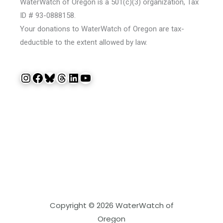
WaterWatch of Oregon is a 501(c)(3) organization, Tax
ID # 93-0888158.
Your donations to WaterWatch of Oregon are tax-
deductible to the extent allowed by law.
Instagram
Facebook
Bluesky
Threads
LinkedIn
YouTube
Copyright © 2026 WaterWatch of
Oregon