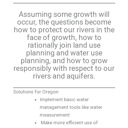
Assuming some growth will
occur, the questions become
how to protect our rivers in the
face of growth, how to
rationally join land use
planning and water use
planning, and how to grow
responsibly with respect to our
rivers and aquifers.
Solutions for Oregon:
Implement basic water
management tools like water
measurement
Make more efficient use of