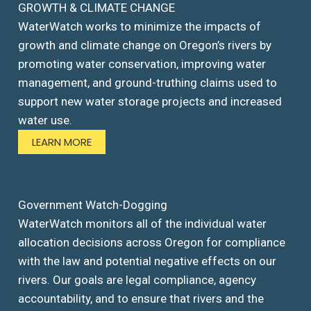
GROWTH & CLIMATE CHANGE
WaterWatch works to minimize the impacts of
growth and climate change on Oregon’s rivers by
promoting water conservation, improving water
management, and ground-truthing claims used to
support new water storage projects and increased
water use.
LEARN MORE
Government Watch-Dogging
WaterWatch monitors all of the individual water
allocation decisions across Oregon for compliance
with the law and potential negative effects on our
rivers. Our goals are legal compliance, agency
accountability, and to ensure that rivers and the