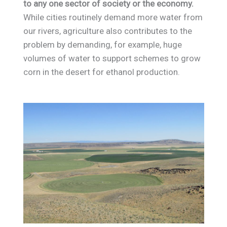
to any one sector of society or the economy.
While cities routinely demand more water from
our rivers, agriculture also contributes to the
problem by demanding, for example, huge
volumes of water to support schemes to grow
corn in the desert for ethanol production.