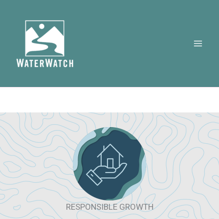
Skip
to
content
RESPONSIBLE GROWTH