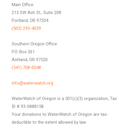
Main Office:
213 SW Ash St., Suite 208
Portland, OR 97204
(503) 295-4039
Southern Oregon Office:
P.O. Box 261
Ashland, OR 97520
(541) 708-0048
info@waterwatch.org
WaterWatch of Oregon is a 501(c)(3) organization, Tax
ID # 93-0888158.
Your donations to WaterWatch of Oregon are tax-
deductible to the extent allowed by law.