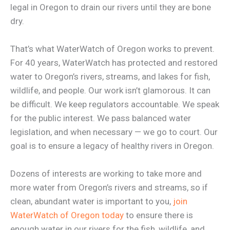
legal in Oregon to drain our rivers until they are bone
dry.
That’s what WaterWatch of Oregon works to prevent.
For 40 years, WaterWatch has protected and restored
water to Oregon’s rivers, streams, and lakes for fish,
wildlife, and people. Our work isn’t glamorous. It can
be difficult. We keep regulators accountable. We speak
for the public interest. We pass balanced water
legislation, and when necessary — we go to court. Our
goal is to ensure a legacy of healthy rivers in Oregon.
Dozens of interests are working to take more and
more water from Oregon’s rivers and streams, so if
clean, abundant water is important to you,
join
WaterWatch of Oregon today
to ensure there is
enough water in our rivers for the fish, wildlife, and