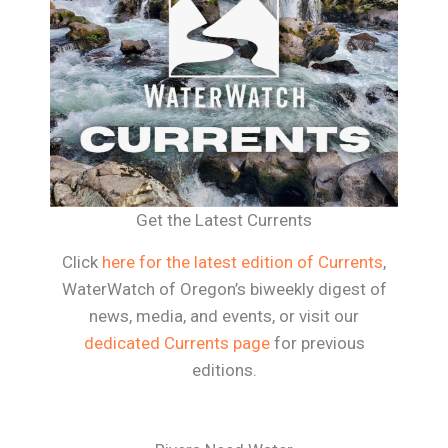
Get the Latest Currents
Click
here for the latest edition of Currents
,
WaterWatch of Oregon’s biweekly digest of
news, media, and events, or visit our
dedicated Currents page
for previous
editions.