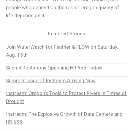
people who depend on them. Our Oregon quality of
life depends on it.
Featured Stories
Join WaterWatch for Feather & FLOW on Saturday,
Aug. 15th
Submit Testimony Opposing HR 655 Today!
Summer Issue of Instream Arriving Now
Instream: Oregon’s Tools to Protect Rivers in Times of
Drought
Instream: The Explosive Growth of Data Centers and
HR 655