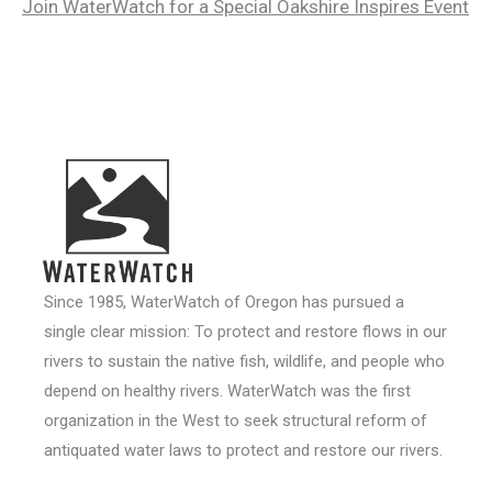
Join WaterWatch for a Special Oakshire Inspires Event
Since 1985, WaterWatch of Oregon has pursued a
single clear mission: To protect and restore flows in our
rivers to sustain the native fish, wildlife, and people who
depend on healthy rivers. WaterWatch was the first
organization in the West to seek structural reform of
antiquated water laws to protect and restore our rivers.