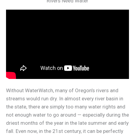
Rivers Need Water
Without WaterWatch, many of Oregon’s rivers and
streams would run dry. In almost every river basin in
the state, there are simply too many water rights and
not enough water to go around — especially during the
driest months of the year in the late summer and early
fall. Even now, in the 21st century, it can be perfectly