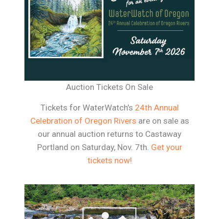
Auction Tickets On Sale
Tickets for WaterWatch’s
24th Annual
Celebration of Oregon Rivers
are on sale as
our annual auction returns to Castaway
Portland on Saturday, Nov. 7th.
Get your
tickets now!