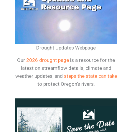
Drought Updates Webpage
Our
2026 drought page
is a resource for the
latest on streamflow details, climate and
weather updates, and
steps the state can take
to protect Oregon’s rivers.