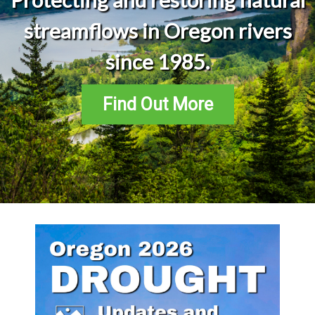
streamflows in Oregon rivers
since 1985.
Find Out More