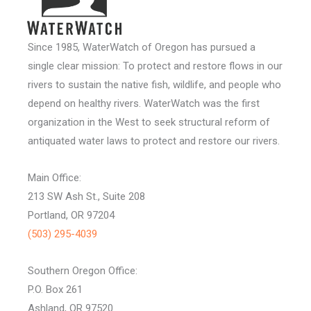
Since 1985, WaterWatch of Oregon has pursued a
single clear mission: To protect and restore flows in our
rivers to sustain the native fish, wildlife, and people who
depend on healthy rivers. WaterWatch was the first
organization in the West to seek structural reform of
antiquated water laws to protect and restore our rivers.
Main Office:
213 SW Ash St., Suite 208
Portland, OR 97204
(503) 295-4039
Southern Oregon Office:
P.O. Box 261
Ashland, OR 97520