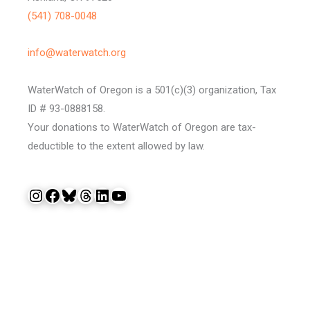
(541) 708-0048
info@waterwatch.org
WaterWatch of Oregon is a 501(c)(3) organization, Tax
ID # 93-0888158.
Your donations to WaterWatch of Oregon are tax-
deductible to the extent allowed by law.
Instagram
Facebook
Bluesky
Threads
LinkedIn
YouTube