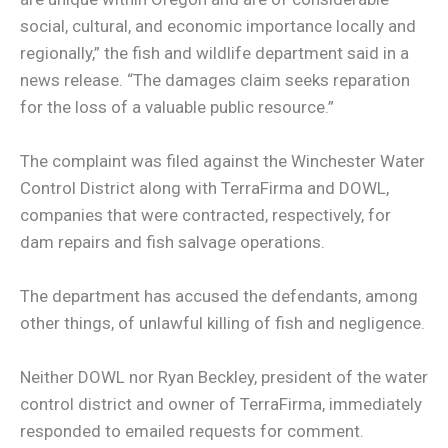
social, cultural, and economic importance locally and
regionally,” the fish and wildlife department said in a
news release. “The damages claim seeks reparation
for the loss of a valuable public resource.”
The complaint was filed against the Winchester Water
Control District along with TerraFirma and DOWL,
companies that were contracted, respectively, for
dam repairs and fish salvage operations.
The department has accused the defendants, among
other things, of unlawful killing of fish and negligence.
Neither DOWL nor Ryan Beckley, president of the water
control district and owner of TerraFirma, immediately
responded to emailed requests for comment.