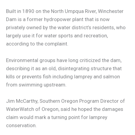
Built in 1890 on the North Umpqua River, Winchester
Dam is a former hydropower plant that is now
privately owned by the water district’s residents, who
largely use it for water sports and recreation,
according to the complaint.
Environmental groups have long criticized the dam,
describing it as an old, disintegrating structure that
kills or prevents fish including lamprey and salmon
from swimming upstream.
Jim McCarthy, Southern Oregon Program Director of
WaterWatch of Oregon, said he hoped the damages
claim would mark a turning point for lamprey
conservation.