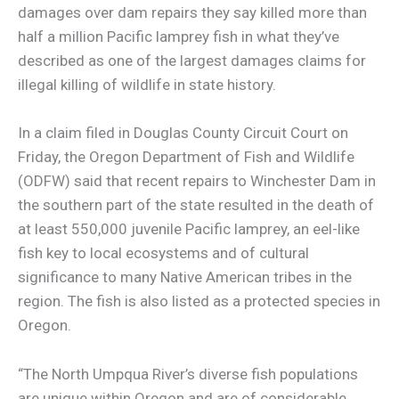
damages over dam repairs they say killed more than
half a million Pacific lamprey fish in what they’ve
described as one of the largest damages claims for
illegal killing of wildlife in state history.
In a claim filed in Douglas County Circuit Court on
Friday, the Oregon Department of Fish and Wildlife
(ODFW) said that recent repairs to Winchester Dam in
the southern part of the state resulted in the death of
at least 550,000 juvenile Pacific lamprey, an eel-like
fish key to local ecosystems and of cultural
significance to many Native American tribes in the
region. The fish is also listed as a protected species in
Oregon.
“The North Umpqua River’s diverse fish populations
are unique within Oregon and are of considerable