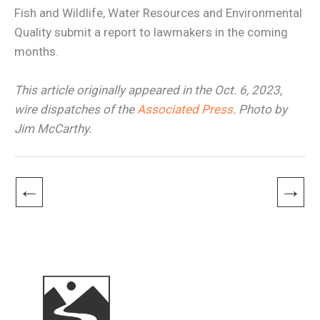
Fish and Wildlife, Water Resources and Environmental
Quality submit a report to lawmakers in the coming
months.
This article originally appeared in the Oct. 6, 2023,
wire dispatches of the
Associated Press
. Photo by
Jim McCarthy.
←
→