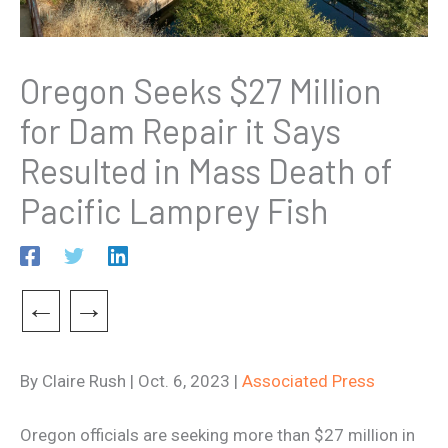
Oregon Seeks $27 Million
for Dam Repair it Says
Resulted in Mass Death of
Pacific Lamprey Fish
←
→
By Claire Rush | Oct. 6, 2023 |
Associated Press
Oregon officials are seeking more than $27 million in