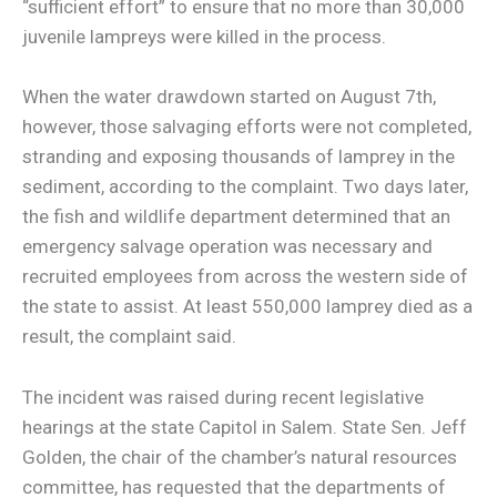
“sufficient effort” to ensure that no more than 30,000
juvenile lampreys were killed in the process.
When the water drawdown started on August 7th,
however, those salvaging efforts were not completed,
stranding and exposing thousands of lamprey in the
sediment, according to the complaint. Two days later,
the fish and wildlife department determined that an
emergency salvage operation was necessary and
recruited employees from across the western side of
the state to assist. At least 550,000 lamprey died as a
result, the complaint said.
The incident was raised during recent legislative
hearings at the state Capitol in Salem. State Sen. Jeff
Golden, the chair of the chamber’s natural resources
committee, has requested that the departments of