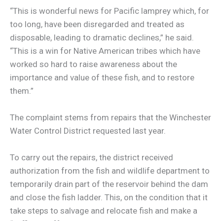
“This is wonderful news for Pacific lamprey which, for
too long, have been disregarded and treated as
disposable, leading to dramatic declines,” he said.
“This is a win for Native American tribes which have
worked so hard to raise awareness about the
importance and value of these fish, and to restore
them.”
The complaint stems from repairs that the Winchester
Water Control District requested last year.
To carry out the repairs, the district received
authorization from the fish and wildlife department to
temporarily drain part of the reservoir behind the dam
and close the fish ladder. This, on the condition that it
take steps to salvage and relocate fish and make a