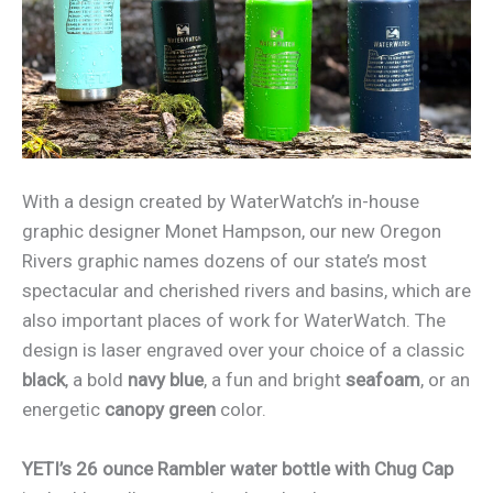
With a design created by WaterWatch’s in-house
graphic designer Monet Hampson, our new Oregon
Rivers graphic names dozens of our state’s most
spectacular and cherished rivers and basins, which are
also important places of work for WaterWatch. The
design is laser engraved over your choice of a classic
black
, a bold
navy blue
, a fun and bright
seafoam
, or an
energetic
canopy green
color.
YETI’s 26 ounce Rambler water bottle with Chug Cap