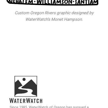
Custom Oregon Rivers graphic designed by
WaterWatch’s Monet Hampson.
Since 1985, WaterWatch of Oregon has pursued a