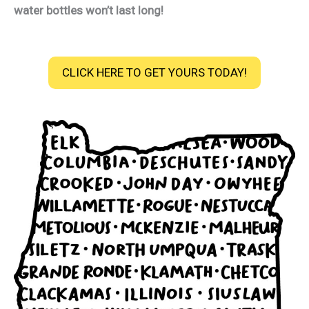
water bottles won’t last long!
CLICK HERE TO GET YOURS TODAY!