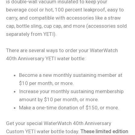
is double-wall vacuum insulated to keep your
beverage cool or hot, 100 percent leakproof, easy to
carry, and compatible with accessories like a straw
cap, bottle sling, cup cap, and more (accessories sold
separately from YETI).
There are several ways to order your WaterWatch
40th Anniversary YETI water bottle:
Become a new monthly sustaining member at
$10 per month, or more.
Increase your monthly sustaining membership
amount by $10 per month, or more.
Make a one-time donation of $150, or more.
Get your special WaterWatch 40th Anniversary
Custom YETI water bottle today.
These limited edition