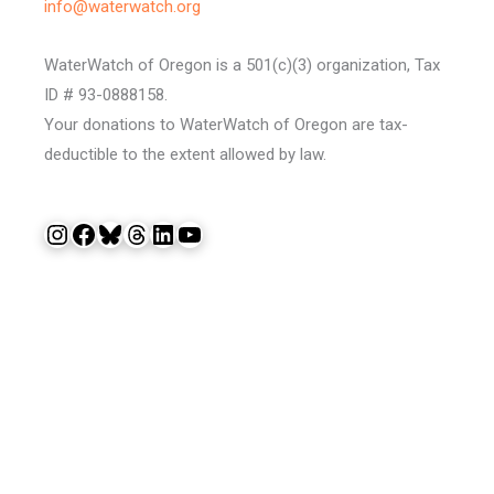
info@waterwatch.org
WaterWatch of Oregon is a 501(c)(3) organization, Tax
ID # 93-0888158.
Your donations to WaterWatch of Oregon are tax-
deductible to the extent allowed by law.
Instagram
Facebook
Bluesky
Threads
LinkedIn
YouTube