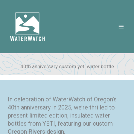
Skip
to
content
40th anniversary custom yeti water bottle
In celebration of WaterWatch of Oregon’s
40th anniversary in 2025, we’re thrilled to
present limited edition, insulated water
bottles from YETI, featuring our custom
Oregon Rivers design.