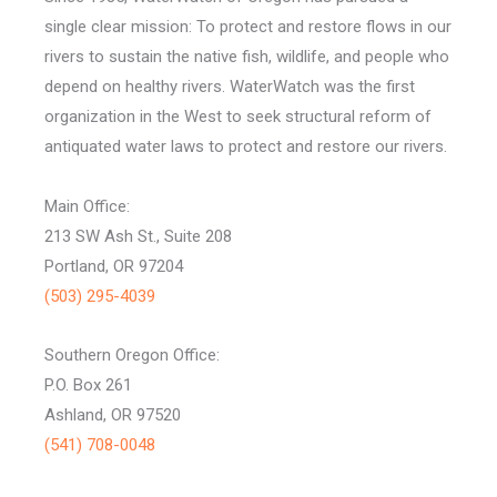
single clear mission: To protect and restore flows in our
rivers to sustain the native fish, wildlife, and people who
depend on healthy rivers. WaterWatch was the first
organization in the West to seek structural reform of
antiquated water laws to protect and restore our rivers.
Main Office:
213 SW Ash St., Suite 208
Portland, OR 97204
(503) 295-4039
Southern Oregon Office:
P.O. Box 261
Ashland, OR 97520
(541) 708-0048