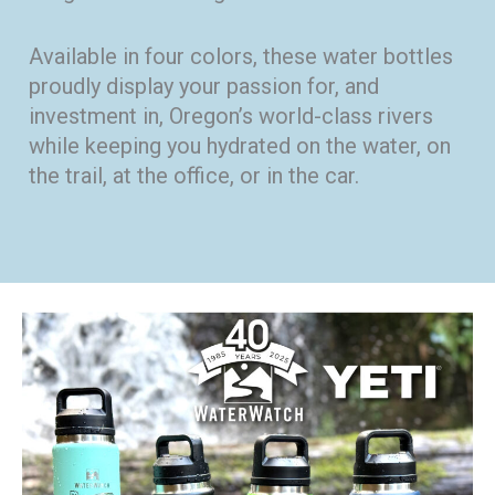
Available in four colors, these water bottles
proudly display your passion for, and
investment in, Oregon’s world-class rivers
while keeping you hydrated on the water, on
the trail, at the office, or in the car.