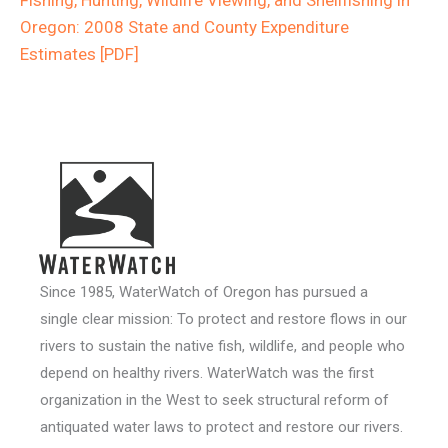
Oregon: 2008 State and County Expenditure
Estimates [PDF]
Since 1985, WaterWatch of Oregon has pursued a
single clear mission: To protect and restore flows in our
rivers to sustain the native fish, wildlife, and people who
depend on healthy rivers. WaterWatch was the first
organization in the West to seek structural reform of
antiquated water laws to protect and restore our rivers.