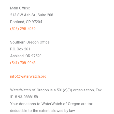
Main Office:
213 SW Ash St., Suite 208
Portland, OR 97204
(503) 295-4039
Southern Oregon Office:
P.O. Box 261
Ashland, OR 97520
(541) 708-0048
info@waterwatch.org
WaterWatch of Oregon is a 501(c)(3) organization, Tax
ID # 93-0888158.
Your donations to WaterWatch of Oregon are tax-
deductible to the extent allowed by law.