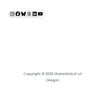
Instagram
Facebook
Bluesky
Threads
LinkedIn
YouTube
Copyright © 2026 WaterWatch of
Oregon