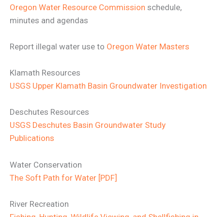
Oregon Water Resource Commission
schedule,
minutes and agendas
Report illegal water use to
Oregon Water Masters
Klamath Resources
USGS Upper Klamath Basin Groundwater Investigation
Deschutes Resources
USGS Deschutes Basin Groundwater Study
Publications
Water Conservation
The Soft Path for Water [PDF]
River Recreation
Fishing, Hunting, Wildlife Viewing, and Shellfishing in