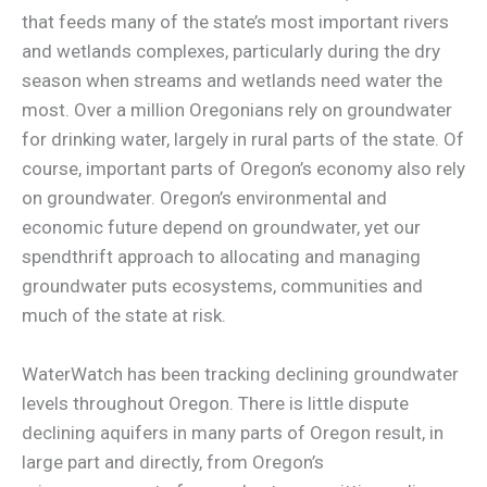
that feeds many of the state’s most important rivers
and wetlands complexes, particularly during the dry
season when streams and wetlands need water the
most. Over a million Oregonians rely on groundwater
for drinking water, largely in rural parts of the state. Of
course, important parts of Oregon’s economy also rely
on groundwater. Oregon’s environmental and
economic future depend on groundwater, yet our
spendthrift approach to allocating and managing
groundwater puts ecosystems, communities and
much of the state at risk.
WaterWatch has been tracking declining groundwater
levels throughout Oregon. There is little dispute
declining aquifers in many parts of Oregon result, in
large part and directly, from Oregon’s