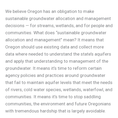
We believe Oregon has an obligation to make
sustainable groundwater allocation and management
decisions — for streams, wetlands, and for people and
communities. What does “sustainable groundwater
allocation and management” mean? It means that
Oregon should use existing data and collect more
data where needed to understand the state’s aquifers
and apply that understanding to management of the
groundwater. It means it’s time to reform certain
agency policies and practices around groundwater
that fail to maintain aquifer levels that meet the needs
of rivers, cold water species, wetlands, waterfowl, and
communities. It means it’s time to stop saddling
communities, the environment and future Oregonians
with tremendous hardship that is largely avoidable.