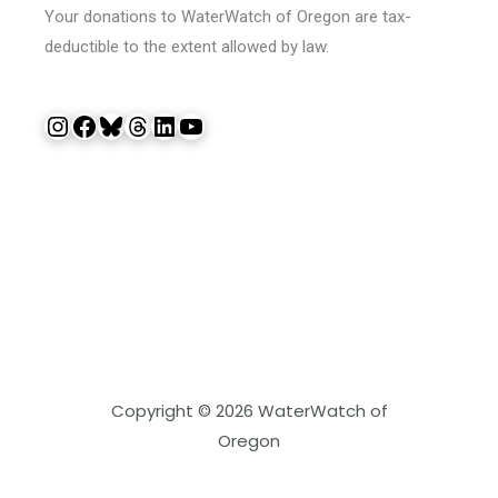
Your donations to WaterWatch of Oregon are tax-
deductible to the extent allowed by law.
Instagram
Facebook
Bluesky
Threads
LinkedIn
YouTube
Copyright © 2026 WaterWatch of
Oregon