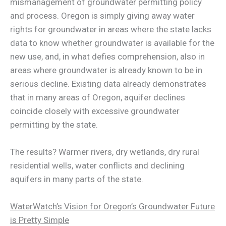
mismanagement of groundwater permitting policy
and process. Oregon is simply giving away water
rights for groundwater in areas where the state lacks
data to know whether groundwater is available for the
new use, and, in what defies comprehension, also in
areas where groundwater is already known to be in
serious decline. Existing data already demonstrates
that in many areas of Oregon, aquifer declines
coincide closely with excessive groundwater
permitting by the state.
The results? Warmer rivers, dry wetlands, dry rural
residential wells, water conflicts and declining
aquifers in many parts of the state.
WaterWatch’s Vision for Oregon’s Groundwater Future
is Pretty Simple