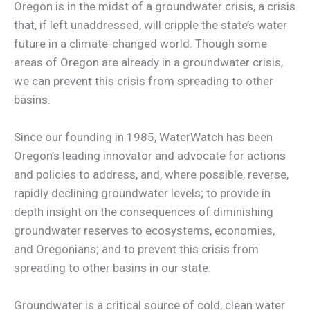
Oregon is in the midst of a groundwater crisis, a crisis
that, if left unaddressed, will cripple the state’s water
future in a climate-changed world. Though some
areas of Oregon are already in a groundwater crisis,
we can prevent this crisis from spreading to other
basins.
Since our founding in 1985, WaterWatch has been
Oregon’s leading innovator and advocate for actions
and policies to address, and, where possible, reverse,
rapidly declining groundwater levels; to provide in
depth insight on the consequences of diminishing
groundwater reserves to ecosystems, economies,
and Oregonians; and to prevent this crisis from
spreading to other basins in our state.
Groundwater is a critical source of cold, clean water