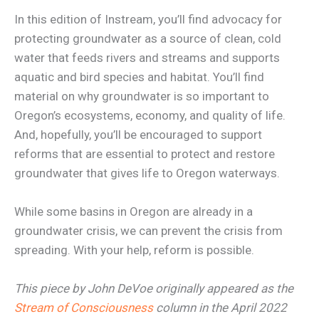
In this edition of Instream, you’ll find advocacy for
protecting groundwater as a source of clean, cold
water that feeds rivers and streams and supports
aquatic and bird species and habitat. You’ll find
material on why groundwater is so important to
Oregon’s ecosystems, economy, and quality of life.
And, hopefully, you’ll be encouraged to support
reforms that are essential to protect and restore
groundwater that gives life to Oregon waterways.
While some basins in Oregon are already in a
groundwater crisis, we can prevent the crisis from
spreading. With your help, reform is possible.
This piece by John DeVoe originally appeared as the
Stream of Consciousness
column in the April 2022