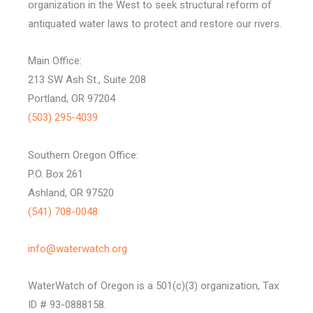
organization in the West to seek structural reform of
antiquated water laws to protect and restore our rivers.
Main Office:
213 SW Ash St., Suite 208
Portland, OR 97204
(503) 295-4039
Southern Oregon Office:
P.O. Box 261
Ashland, OR 97520
(541) 708-0048
info@waterwatch.org
WaterWatch of Oregon is a 501(c)(3) organization, Tax
ID # 93-0888158.