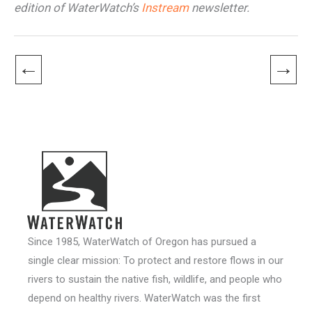
edition of WaterWatch’s
Instream
newsletter.
←
→
Since 1985, WaterWatch of Oregon has pursued a
single clear mission: To protect and restore flows in our
rivers to sustain the native fish, wildlife, and people who
depend on healthy rivers. WaterWatch was the first