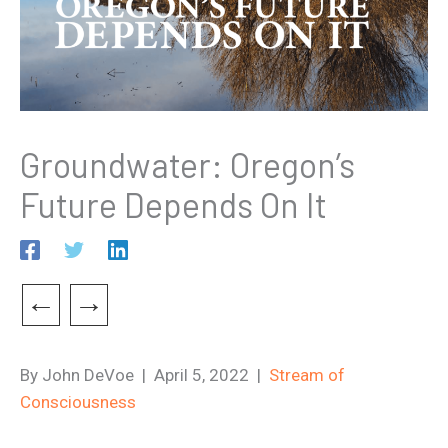
Groundwater: Oregon’s
Future Depends On It
←
→
By John DeVoe | April 5, 2022 |
Stream of
Consciousness