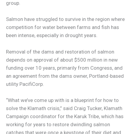
group.
Salmon have struggled to survive in the region where
competition for water between farms and fish has
been intense, especially in drought years.
Removal of the dams and restoration of salmon
depends on approval of about $500 million in new
funding over 10 years, primarily from Congress, and
an agreement from the dams owner, Portland-based
utility PacifiCorp.
“What we’ve come up with is a blueprint for how to
solve the Klamath crisis,” said Craig Tucker, Klamath
Campaign coordinator for the Karuk Tribe, which has
working for years to restore dwindling salmon
catches that were once a keystone of their diet and