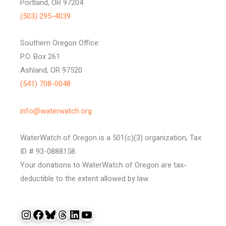
Portland, OR 97204
(503) 295-4039
Southern Oregon Office:
P.O. Box 261
Ashland, OR 97520
(541) 708-0048
info@waterwatch.org
WaterWatch of Oregon is a 501(c)(3) organization, Tax
ID # 93-0888158.
Your donations to WaterWatch of Oregon are tax-
deductible to the extent allowed by law.
Instagram
Facebook
Bluesky
Threads
LinkedIn
YouTube