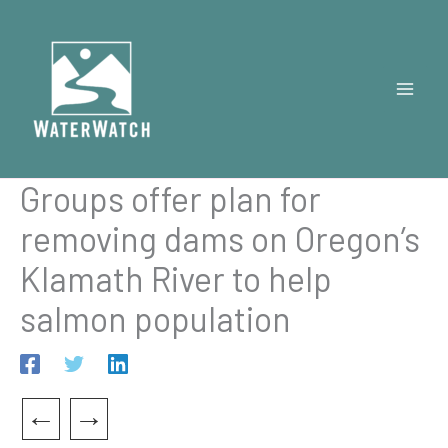
Skip
to
content
Groups offer plan for
removing dams on Oregon’s
Klamath River to help
salmon population
←
→