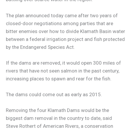
The plan announced today came after two years of
closed-door negotiations among parties that are
bitter enemies over how to divide Klamath Basin water
between a federal irrigation project and fish protected
by the Endangered Species Act.
If the dams are removed, it would open 300 miles of
rivers that have not seen salmon in the past century,
increasing places to spawn and rear for the fish.
The dams could come out as early as 2015.
Removing the four Klamath Dams would be the
biggest dam removal in the country to date, said
Steve Rothert of American Rivers, a conservation