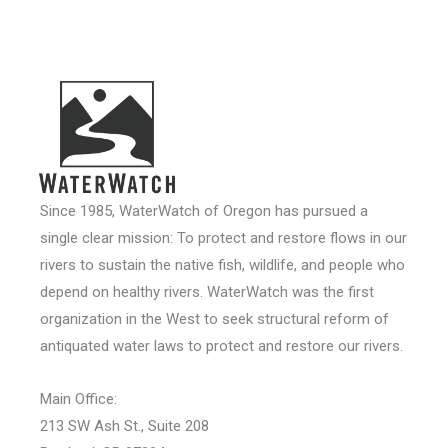
Since 1985, WaterWatch of Oregon has pursued a
single clear mission: To protect and restore flows in our
rivers to sustain the native fish, wildlife, and people who
depend on healthy rivers. WaterWatch was the first
organization in the West to seek structural reform of
antiquated water laws to protect and restore our rivers.
Main Office:
213 SW Ash St., Suite 208