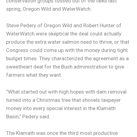
conservation groups tossed out of the talks last
spring, Oregon Wild and WaterWatch.
Steve Pedery of Oregon Wild and Robert Hunter of
WaterWatch were skeptical the deal could actually
produce the extra water salmon need to thrive, or that
Congress could come up with the money during tight
budget times. They characterized the agreement as a
sweetheart deal for the Bush administration to give
farmers what they want.
“What started out with high hopes with dam removal
turned into a Christmas tree that shovels taxpayer
money into every special interest in the Klamath
Basin,” Pedery said.
The Klamath was once the third most productive