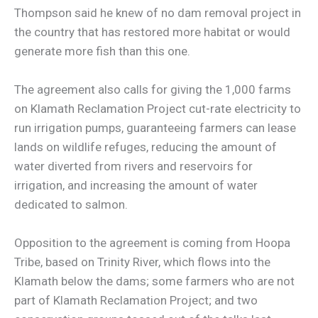
Thompson said he knew of no dam removal project in
the country that has restored more habitat or would
generate more fish than this one.
The agreement also calls for giving the 1,000 farms
on Klamath Reclamation Project cut-rate electricity to
run irrigation pumps, guaranteeing farmers can lease
lands on wildlife refuges, reducing the amount of
water diverted from rivers and reservoirs for
irrigation, and increasing the amount of water
dedicated to salmon.
Opposition to the agreement is coming from Hoopa
Tribe, based on Trinity River, which flows into the
Klamath below the dams; some farmers who are not
part of Klamath Reclamation Project; and two