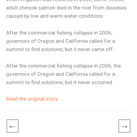
adult chinook salmon died in the river from diseases
caused by low and warm water conditions.
After the commercial fishing collapse in 2006,
governors of Oregon and California called for a
summit to find solutions, but it never came off.
After the commercial fishing collapse in 2006, the
governors of Oregon and California called for a
summit to find solutions, but it never occurred.
Read the original story
←
→