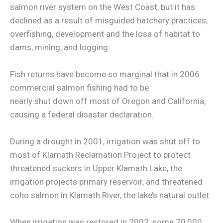
salmon river system on the West Coast, but it has
declined as a result of misguided hatchery practices,
overfishing, development and the loss of habitat to
dams, mining, and logging.
Fish returns have become so marginal that in 2006
commercial salmon fishing had to be
nearly shut down off most of Oregon and California,
causing a federal disaster declaration.
During a drought in 2001, irrigation was shut off to
most of Klamath Reclamation Project to protect
threatened suckers in Upper Klamath Lake, the
irrigation projects primary reservoir, and threatened
coho salmon in Klamath River, the lake’s natural outlet.
When irrigation was restored in 2002, some 70,000