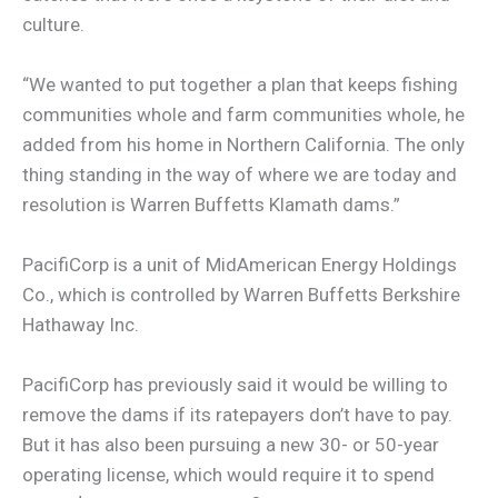
culture.
“We wanted to put together a plan that keeps fishing
communities whole and farm communities whole, he
added from his home in Northern California. The only
thing standing in the way of where we are today and
resolution is Warren Buffetts Klamath dams.”
PacifiCorp is a unit of MidAmerican Energy Holdings
Co., which is controlled by Warren Buffetts Berkshire
Hathaway Inc.
PacifiCorp has previously said it would be willing to
remove the dams if its ratepayers don’t have to pay.
But it has also been pursuing a new 30- or 50-year
operating license, which would require it to spend