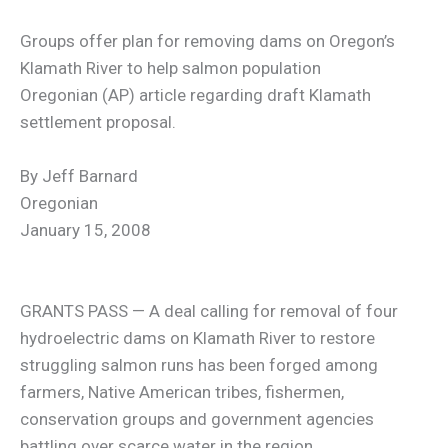
Groups offer plan for removing dams on Oregon’s
Klamath River to help salmon population
Oregonian (AP) article regarding draft Klamath
settlement proposal.
By Jeff Barnard
Oregonian
January 15, 2008
GRANTS PASS — A deal calling for removal of four
hydroelectric dams on Klamath River to restore
struggling salmon runs has been forged among
farmers, Native American tribes, fishermen,
conservation groups and government agencies
battling over scarce water in the region.