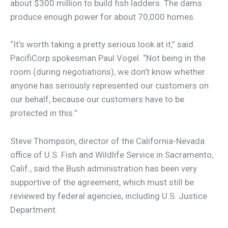
about $300 million to build fish ladders. The dams
produce enough power for about 70,000 homes.
“It’s worth taking a pretty serious look at it,” said
PacifiCorp spokesman Paul Vogel. “Not being in the
room (during negotiations), we don’t know whether
anyone has seriously represented our customers on
our behalf, because our customers have to be
protected in this.”
Steve Thompson, director of the California-Nevada
office of U.S. Fish and Wildlife Service in Sacramento,
Calif., said the Bush administration has been very
supportive of the agreement, which must still be
reviewed by federal agencies, including U.S. Justice
Department.