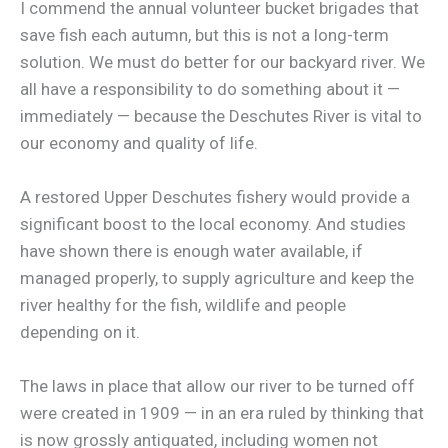
I commend the annual volunteer bucket brigades that
save fish each autumn, but this is not a long-term
solution. We must do better for our backyard river. We
all have a responsibility to do something about it —
immediately — because the Deschutes River is vital to
our economy and quality of life.
A restored Upper Deschutes fishery would provide a
significant boost to the local economy. And studies
have shown there is enough water available, if
managed properly, to supply agriculture and keep the
river healthy for the fish, wildlife and people
depending on it.
The laws in place that allow our river to be turned off
were created in 1909 — in an era ruled by thinking that
is now grossly antiquated, including women not