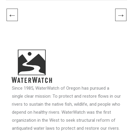
←
→
Since 1985, WaterWatch of Oregon has pursued a
single clear mission: To protect and restore flows in our
rivers to sustain the native fish, wildlife, and people who
depend on healthy rivers. WaterWatch was the first
organization in the West to seek structural reform of
antiquated water laws to protect and restore our rivers.