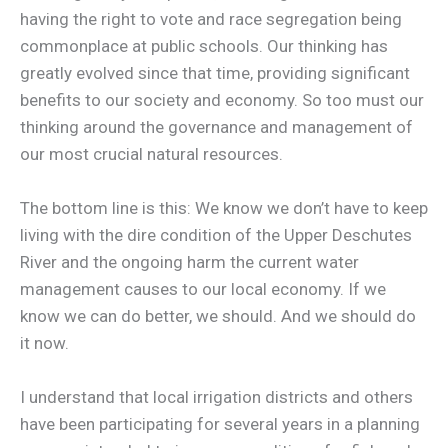
having the right to vote and race segregation being
commonplace at public schools. Our thinking has
greatly evolved since that time, providing significant
benefits to our society and economy. So too must our
thinking around the governance and management of
our most crucial natural resources.
The bottom line is this: We know we don’t have to keep
living with the dire condition of the Upper Deschutes
River and the ongoing harm the current water
management causes to our local economy. If we
know we can do better, we should. And we should do
it now.
I understand that local irrigation districts and others
have been participating for several years in a planning