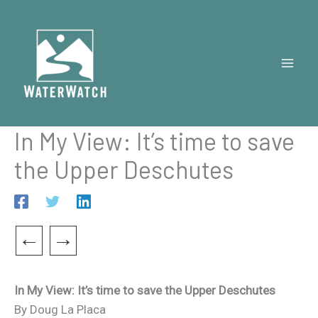
Skip
to
content
In My View: It’s time to save
the Upper Deschutes
←
→
In My View: It’s time to save the Upper Deschutes
By Doug La Placa