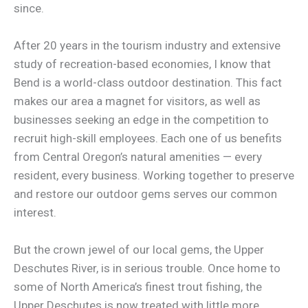
since.
After 20 years in the tourism industry and extensive
study of recreation-based economies, I know that
Bend is a world-class outdoor destination. This fact
makes our area a magnet for visitors, as well as
businesses seeking an edge in the competition to
recruit high-skill employees. Each one of us benefits
from Central Oregon’s natural amenities — every
resident, every business. Working together to preserve
and restore our outdoor gems serves our common
interest.
But the crown jewel of our local gems, the Upper
Deschutes River, is in serious trouble. Once home to
some of North America’s finest trout fishing, the
Upper Deschutes is now treated with little more