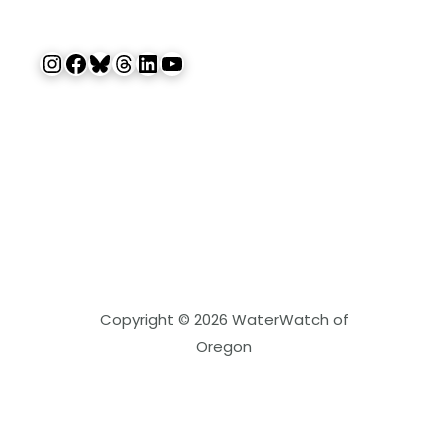
Instagram
Facebook
Bluesky
Threads
LinkedIn
YouTube
Copyright © 2026 WaterWatch of
Oregon