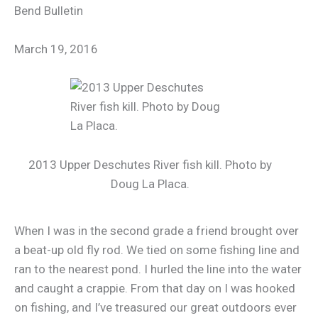
Bend Bulletin
March 19, 2016
2013 Upper Deschutes River fish kill. Photo by
Doug La Placa.
When I was in the second grade a friend brought over
a beat-up old fly rod. We tied on some fishing line and
ran to the nearest pond. I hurled the line into the water
and caught a crappie. From that day on I was hooked
on fishing, and I’ve treasured our great outdoors ever