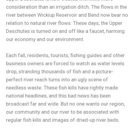
consideration than an irrigation ditch. The flows in the
river between Wickiup Reservoir and Bend now bear no
relation to natural river flows. These days, the Upper
Deschutes is turned on and off like a faucet, harming
our economy and our environment.
Each fall, residents, tourists, fishing guides and other
business owners are forced to watch as water levels
drop, stranding thousands of fish and a picture-
perfect river reach turns into an ugly scene of
needless waste. These fish kills have rightly made
national headlines, and this bad news has been
broadcast far and wide. But no one wants our region,
our community and our river to be associated with
regular fish kills and images of dried-up river beds.