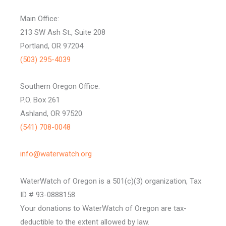
Main Office:
213 SW Ash St., Suite 208
Portland, OR 97204
(503) 295-4039
Southern Oregon Office:
P.O. Box 261
Ashland, OR 97520
(541) 708-0048
info@waterwatch.org
WaterWatch of Oregon is a 501(c)(3) organization, Tax
ID # 93-0888158.
Your donations to WaterWatch of Oregon are tax-
deductible to the extent allowed by law.