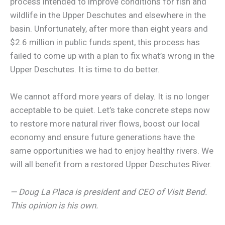
process intended to improve conditions for fish and
wildlife in the Upper Deschutes and elsewhere in the
basin. Unfortunately, after more than eight years and
$2.6 million in public funds spent, this process has
failed to come up with a plan to fix what’s wrong in the
Upper Deschutes. It is time to do better.
We cannot afford more years of delay. It is no longer
acceptable to be quiet. Let’s take concrete steps now
to restore more natural river flows, boost our local
economy and ensure future generations have the
same opportunities we had to enjoy healthy rivers. We
will all benefit from a restored Upper Deschutes River.
— Doug La Placa is president and CEO of Visit Bend.
This opinion is his own.