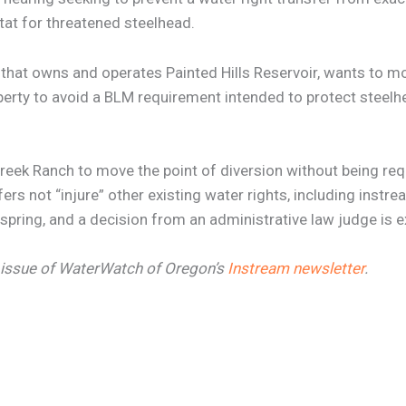
itat for threatened steelhead.
 that owns and operates Painted Hills Reservoir, wants to mov
rty to avoid a BLM requirement intended to protect steelhe
Creek Ranch to move the point of diversion without being req
ers not “injure” other existing water rights, including instre
s spring, and a decision from an administrative law judge is e
25 issue of WaterWatch of Oregon’s
Instream newsletter
.