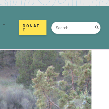
d
Search
DONAT
for:
E