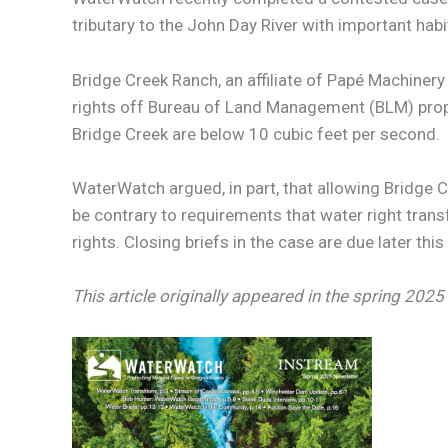
tributary to the John Day River with important hab
Bridge Creek Ranch, an affiliate of Papé Machinery
rights off Bureau of Land Management (BLM) prope
Bridge Creek are below 10 cubic feet per second.
WaterWatch argued, in part, that allowing Bridge 
be contrary to requirements that water right transf
rights. Closing briefs in the case are due later thi
This article originally appeared in the spring 20