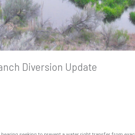
anch Diversion Update
earing seeking to prevent a water right transfer from exac