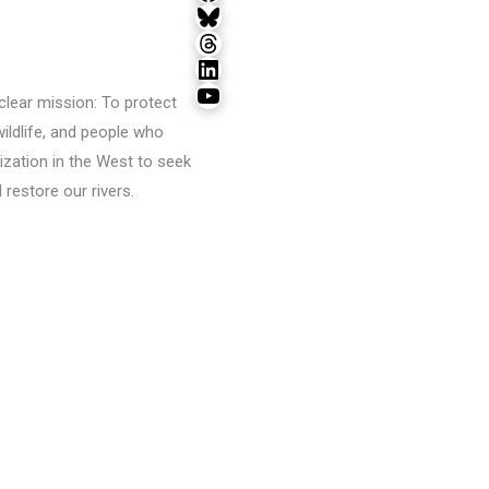
Bluesky
Threads
LinkedIn
YouTube
lear mission: To protect
wildlife, and people who
ization in the West to seek
restore our rivers.