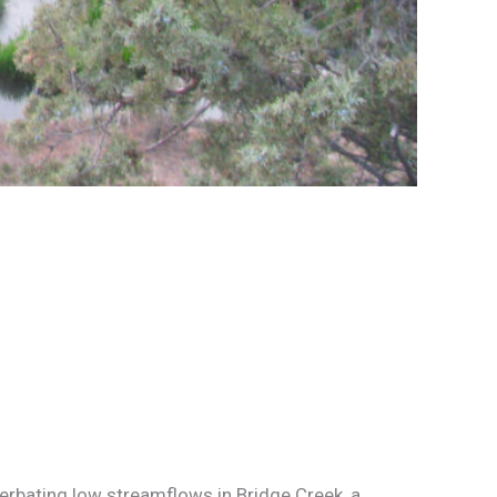
erbating low streamflows in Bridge Creek, a