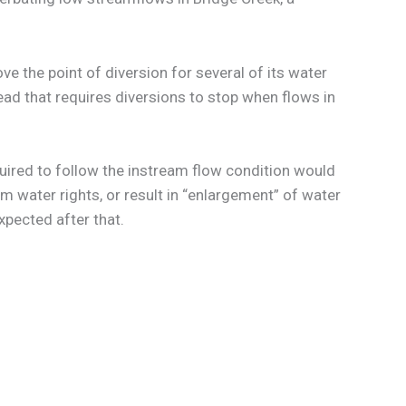
e the point of diversion for several of its water
ad that requires diversions to stop when flows in
uired to follow the instream flow condition would
am water rights, or result in “enlargement” of water
xpected after that.