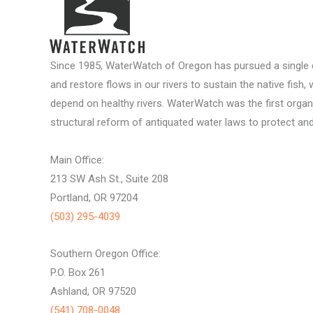
Since 1985, WaterWatch of Oregon has pursued a single c
and restore flows in our rivers to sustain the native fish, 
depend on healthy rivers. WaterWatch was the first organ
structural reform of antiquated water laws to protect and 
Main Office:
213 SW Ash St., Suite 208
Portland, OR 97204
(503) 295-4039
Southern Oregon Office:
P.O. Box 261
Ashland, OR 97520
(541) 708-0048