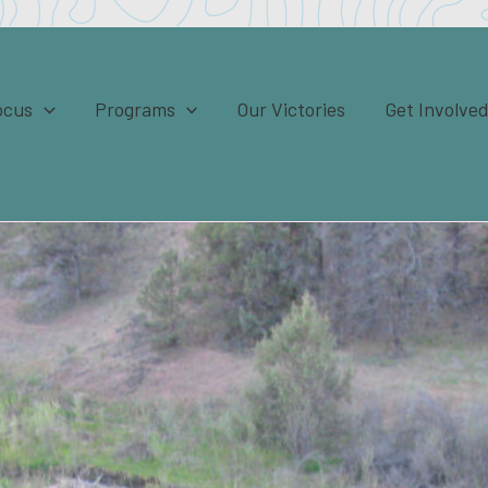
ocus
Programs
Our Victories
Get Involve