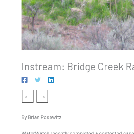
Instream: Bridge Creek R
←
→
By Brian Posewitz
WaterWatch recently completed a contested case h