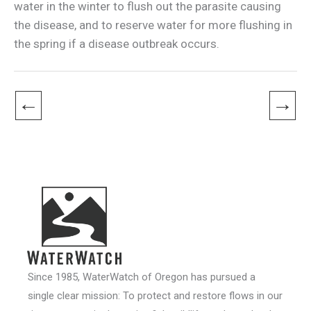
water in the winter to flush out the parasite causing
the disease, and to reserve water for more flushing in
the spring if a disease outbreak occurs.
←
→
Since 1985, WaterWatch of Oregon has pursued a
single clear mission: To protect and restore flows in our