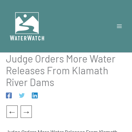
Skip
to
content
Judge Orders More Water
Releases From Klamath
River Dams
←
→