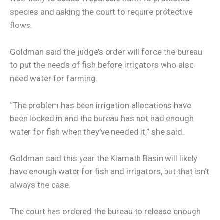
species and asking the court to require protective
flows.
Goldman said the judge’s order will force the bureau
to put the needs of fish before irrigators who also
need water for farming.
“The problem has been irrigation allocations have
been locked in and the bureau has not had enough
water for fish when they’ve needed it,” she said.
Goldman said this year the Klamath Basin will likely
have enough water for fish and irrigators, but that isn’t
always the case.
The court has ordered the bureau to release enough