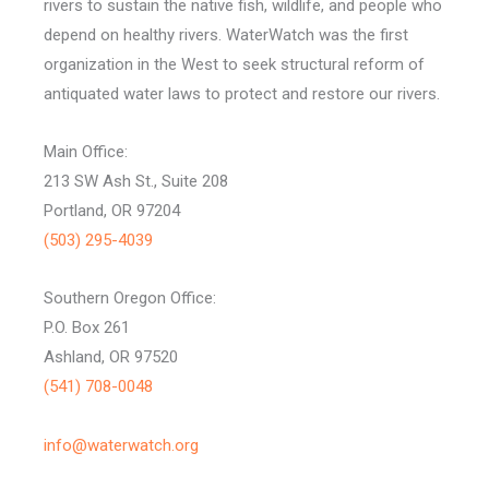
rivers to sustain the native fish, wildlife, and people who
depend on healthy rivers. WaterWatch was the first
organization in the West to seek structural reform of
antiquated water laws to protect and restore our rivers.
Main Office:
213 SW Ash St., Suite 208
Portland, OR 97204
(503) 295-4039
Southern Oregon Office:
P.O. Box 261
Ashland, OR 97520
(541) 708-0048
info@waterwatch.org