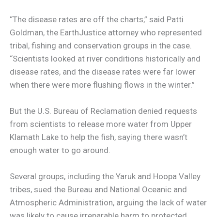
“The disease rates are off the charts,” said Patti
Goldman, the EarthJustice attorney who represented
tribal, fishing and conservation groups in the case.
“Scientists looked at river conditions historically and
disease rates, and the disease rates were far lower
when there were more flushing flows in the winter.”
But the U.S. Bureau of Reclamation denied requests
from scientists to release more water from Upper
Klamath Lake to help the fish, saying there wasn’t
enough water to go around.
Several groups, including the Yaruk and Hoopa Valley
tribes, sued the Bureau and National Oceanic and
Atmospheric Administration, arguing the lack of water
was likely to cause irreparable harm to protected