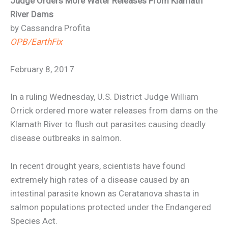
Judge Orders More Water Releases From Klamath
River Dams
by Cassandra Profita
OPB/EarthFix
February 8, 2017
In a ruling Wednesday, U.S. District Judge William
Orrick ordered more water releases from dams on the
Klamath River to flush out parasites causing deadly
disease outbreaks in salmon.
In recent drought years, scientists have found
extremely high rates of a disease caused by an
intestinal parasite known as Ceratanova shasta in
salmon populations protected under the Endangered
Species Act.