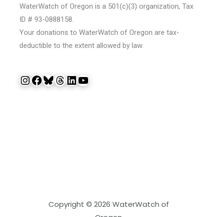
WaterWatch of Oregon is a 501(c)(3) organization, Tax
ID # 93-0888158.
Your donations to WaterWatch of Oregon are tax-
deductible to the extent allowed by law.
Instagram
Facebook
Bluesky
Threads
LinkedIn
YouTube
Copyright © 2026 WaterWatch of