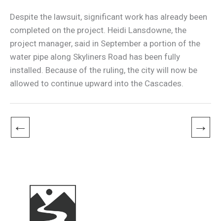
Despite the lawsuit, significant work has already been
completed on the project. Heidi Lansdowne, the
project manager, said in September a portion of the
water pipe along Skyliners Road has been fully
installed. Because of the ruling, the city will now be
allowed to continue upward into the Cascades.
←
→