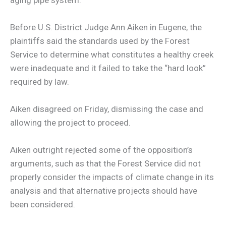
Before U.S. District Judge Ann Aiken in Eugene, the
plaintiffs said the standards used by the Forest
Service to determine what constitutes a healthy creek
were inadequate and it failed to take the “hard look”
required by law.
Aiken disagreed on Friday, dismissing the case and
allowing the project to proceed.
Aiken outright rejected some of the opposition’s
arguments, such as that the Forest Service did not
properly consider the impacts of climate change in its
analysis and that alternative projects should have
been considered.