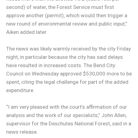
second) of water, the Forest Service must first
approve another (permit), which would then trigger a
new round of environmental review and public input,”
Aiken added later.
The news was likely warmly received by the city Friday
night, in particular because the city has said delays
have resulted in increased costs. The Bend City
Council on Wednesday approved $530,000 more to be
spent, citing the legal challenge for part of the added
expenditure.
“I am very pleased with the court’s affirmation of our
analysis and the work of our specialists,” John Allen,
supervisor for the Deschutes National Forest, said in a
news release.