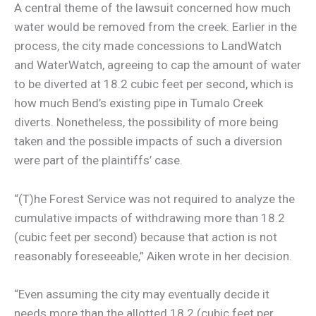
A central theme of the lawsuit concerned how much
water would be removed from the creek. Earlier in the
process, the city made concessions to LandWatch
and WaterWatch, agreeing to cap the amount of water
to be diverted at 18.2 cubic feet per second, which is
how much Bend’s existing pipe in Tumalo Creek
diverts. Nonetheless, the possibility of more being
taken and the possible impacts of such a diversion
were part of the plaintiffs’ case.
“(T)he Forest Service was not required to analyze the
cumulative impacts of withdrawing more than 18.2
(cubic feet per second) because that action is not
reasonably foreseeable,” Aiken wrote in her decision.
“Even assuming the city may eventually decide it
needs more than the allotted 18.2 (cubic feet per