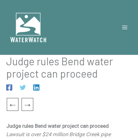
Skip
to
content
Judge rules Bend water
project can proceed
←
→
Judge rules Bend water project can proceed
Lawsuit is over $24 million Bridge Creek pipe