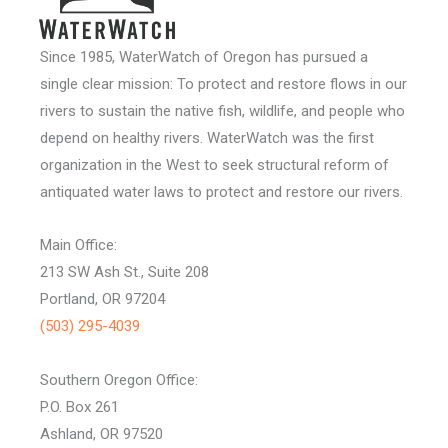
Since 1985, WaterWatch of Oregon has pursued a
single clear mission: To protect and restore flows in our
rivers to sustain the native fish, wildlife, and people who
depend on healthy rivers. WaterWatch was the first
organization in the West to seek structural reform of
antiquated water laws to protect and restore our rivers.
Main Office:
213 SW Ash St., Suite 208
Portland, OR 97204
(503) 295-4039
Southern Oregon Office:
P.O. Box 261
Ashland, OR 97520