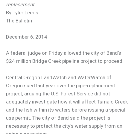
replacement
By Tyler Leeds
The Bulletin
December 6, 2014
A federal judge on Friday allowed the city of Bend’s
$24 million Bridge Creek pipeline project to proceed.
Central Oregon LandWatch and WaterWatch of
Oregon sued last year over the pipe-replacement
project, arguing the U.S. Forest Service did not
adequately investigate how it will affect Tumalo Creek
and the fish within its waters before issuing a special
use permit. The city of Bend said the project is
necessary to protect the city’s water supply from an
aging pipe system.