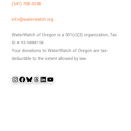
(541) 708-0048
info@waterwatch.org
WaterWatch of Oregon is a 501(c)(3) organization, Tax
ID # 93-0888158.
Your donations to WaterWatch of Oregon are tax-
deductible to the extent allowed by law.
Instagram
Facebook
Bluesky
Threads
LinkedIn
YouTube