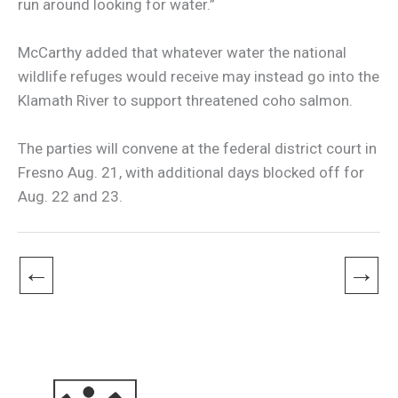
run around looking for water.”
McCarthy added that whatever water the national
wildlife refuges would receive may instead go into the
Klamath River to support threatened coho salmon.
The parties will convene at the federal district court in
Fresno Aug. 21, with additional days blocked off for
Aug. 22 and 23.
←
→