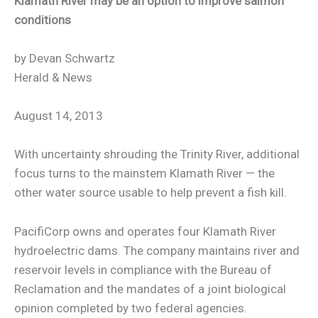
Klamath River may be an option to improve salmon
conditions
by Devan Schwartz
Herald & News
August 14, 2013
With uncertainty shrouding the Trinity River, additional
focus turns to the mainstem Klamath River — the
other water source usable to help prevent a fish kill.
PacifiCorp owns and operates four Klamath River
hydroelectric dams. The company maintains river and
reservoir levels in compliance with the Bureau of
Reclamation and the mandates of a joint biological
opinion completed by two federal agencies.