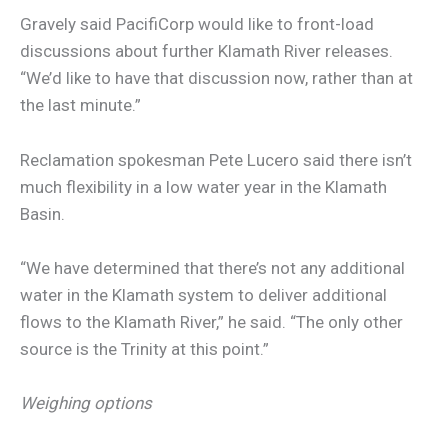
Gravely said PacifiCorp would like to front-load
discussions about further Klamath River releases.
“We’d like to have that discussion now, rather than at
the last minute.”
Reclamation spokesman Pete Lucero said there isn’t
much flexibility in a low water year in the Klamath
Basin.
“We have determined that there’s not any additional
water in the Klamath system to deliver additional
flows to the Klamath River,” he said. “The only other
source is the Trinity at this point.”
Weighing options