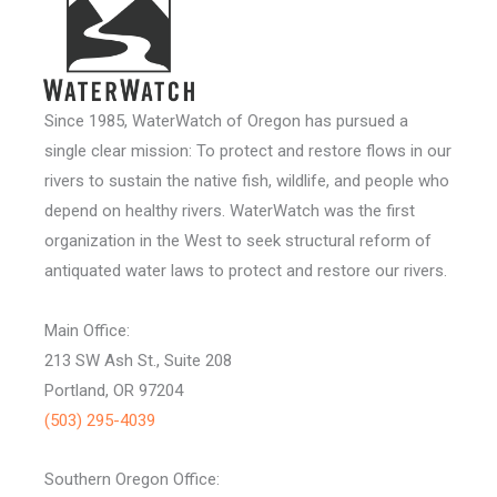
Since 1985, WaterWatch of Oregon has pursued a
single clear mission: To protect and restore flows in our
rivers to sustain the native fish, wildlife, and people who
depend on healthy rivers. WaterWatch was the first
organization in the West to seek structural reform of
antiquated water laws to protect and restore our rivers.
Main Office:
213 SW Ash St., Suite 208
Portland, OR 97204
(503) 295-4039
Southern Oregon Office: