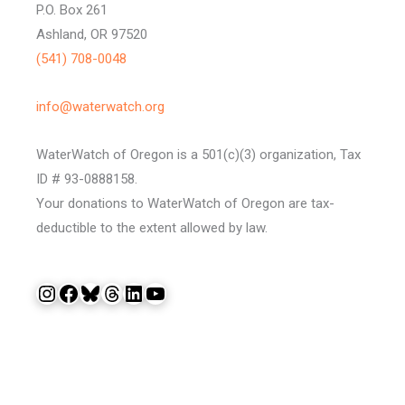
P.O. Box 261
Ashland, OR 97520
(541) 708-0048
info@waterwatch.org
WaterWatch of Oregon is a 501(c)(3) organization, Tax
ID # 93-0888158.
Your donations to WaterWatch of Oregon are tax-
deductible to the extent allowed by law.
Instagram
Facebook
Bluesky
Threads
LinkedIn
YouTube