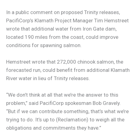
In a public comment on proposed Trinity releases,
PacifiCorp’s Klamath Project Manager Tim Hemstreet
wrote that additional water from Iron Gate dam,
located 190 miles from the coast, could improve
conditions for spawning salmon.
Hemstreet wrote that 272,000 chinook salmon, the
forecasted run, could benefit from additional Klamath
River water in lieu of Trinity releases.
“We don’t think at all that we’re the answer to this
problem,” said PacifiCorp spokesman Bob Gravely.
“But if we can contribute something, that’s what we’re
trying to do. It’s up to (Reclamation) to weigh all the
obligations and commitments they have.”