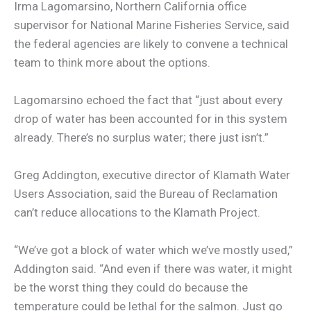
Irma Lagomarsino, Northern California office
supervisor for National Marine Fisheries Service, said
the federal agencies are likely to convene a technical
team to think more about the options.
Lagomarsino echoed the fact that “just about every
drop of water has been accounted for in this system
already. There’s no surplus water; there just isn’t.”
Greg Addington, executive director of Klamath Water
Users Association, said the Bureau of Reclamation
can’t reduce allocations to the Klamath Project.
“We’ve got a block of water which we’ve mostly used,”
Addington said. “And even if there was water, it might
be the worst thing they could do because the
temperature could be lethal for the salmon. Just go