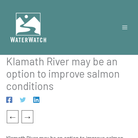
Skip
to
content
Klamath River may be an
option to improve salmon
conditions
←
→