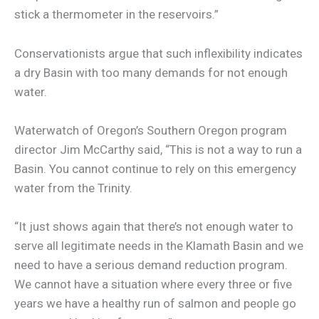
stick a thermometer in the reservoirs.”
Conservationists argue that such inflexibility indicates
a dry Basin with too many demands for not enough
water.
Waterwatch of Oregon’s Southern Oregon program
director Jim McCarthy said, “This is not a way to run a
Basin. You cannot continue to rely on this emergency
water from the Trinity.
“It just shows again that there’s not enough water to
serve all legitimate needs in the Klamath Basin and we
need to have a serious demand reduction program.
We cannot have a situation where every three or five
years we have a healthy run of salmon and people go