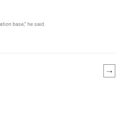
tion base,” he said.
→