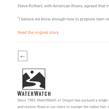
Steve Rothert, with American Rivers, agreed that 
“I believe we know enough now to propose dam rem
Read the original story
←
Since 1985, WaterWatch of Oregon has pursued a single c
and restore flows in our rivers to sustain the native fish, 