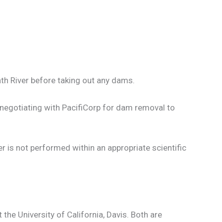
th River before taking out any dams.
p negotiating with PacifiCorp for dam removal to
r is not performed within an appropriate scientific
the University of California, Davis. Both are