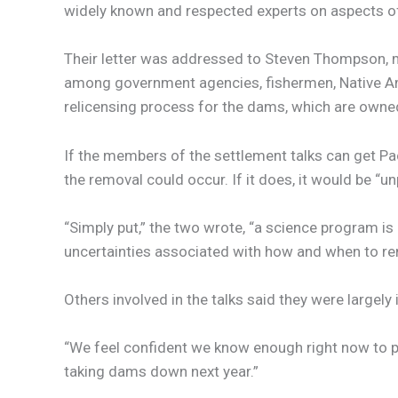
widely known and respected experts on aspects of
Their letter was addressed to Steven Thompson, ma
among government agencies, fishermen, Native Ame
relicensing process for the dams, which are owne
If the members of the settlement talks can get P
the removal could occur. If it does, it would be “u
“Simply put,” the two wrote, “a science program i
uncertainties associated with how and when to r
Others involved in the talks said they were largely 
“We feel confident we know enough right now to pro
taking dams down next year.”