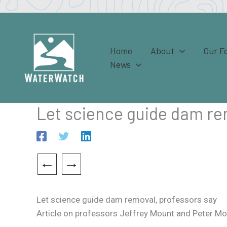
Skip
to
content
Home
About
Our F
News
Let science guide dam re
←
→
Let science guide dam removal, professors say
Article on professors Jeffrey Mount and Peter Moyl