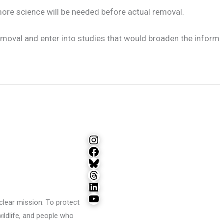
more science will be needed before actual removal.
oval and enter into studies that would broaden the informa
Instagram
Facebook
Bluesky
Threads
LinkedIn
YouTube
lear mission: To protect
wildlife, and people who