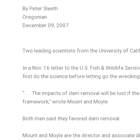
By Peter Sleeth
Oregonian
December 09, 2007
Two leading scientists from the University of Cal
In a Nov. 16 letter to the U.S. Fish & Wildlife Se
first do the science before letting go the wrecking 
“. . . The impacts of dam removal will be lost if 
framework,” wrote Mount and Moyle.
Both men said they favored dam removal.
Mount and Moyle are the director and associate dir