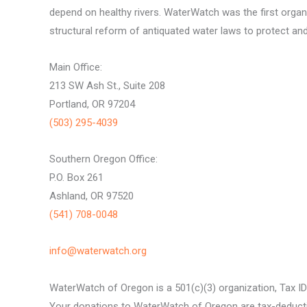
depend on healthy rivers. WaterWatch was the first organ
structural reform of antiquated water laws to protect and 
Main Office:
213 SW Ash St., Suite 208
Portland, OR 97204
(503) 295-4039
Southern Oregon Office:
P.O. Box 261
Ashland, OR 97520
(541) 708-0048
info@waterwatch.org
WaterWatch of Oregon is a 501(c)(3) organization, Tax I
Your donations to WaterWatch of Oregon are tax-deductib