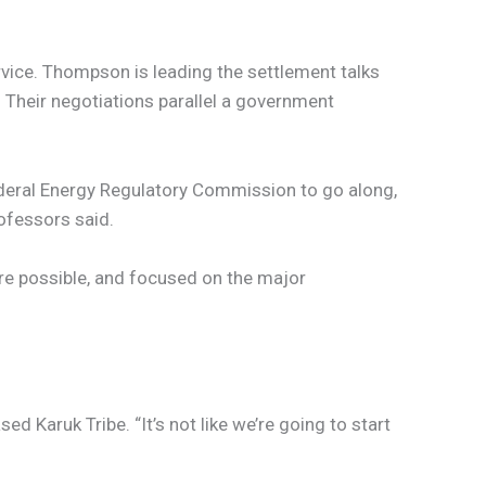
rvice. Thompson is leading the settlement talks
Their negotiations parallel a government
ederal Energy Regulatory Commission to go along,
rofessors said.
ere possible, and focused on the major
 Karuk Tribe. “It’s not like we’re going to start