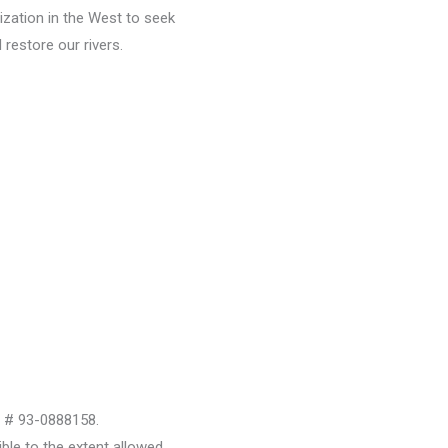
ization in the West to seek
restore our rivers.
D # 93-0888158.
le to the extent allowed