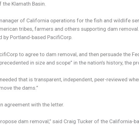
 the Klamath Basin.
nager of California operations for the fish and wildlife se
rican tribes, farmers and others supporting dam removal. 
d by Portland-based PacifiCorp.
acifiCorp to agree to dam removal, and then persuade the F
nprecedented in size and scope” in the nation’s history, the p
s needed that is transparent, independent, peer-reviewed wh
emove the dams.”
in agreement with the letter.
pose dam removal,” said Craig Tucker of the California-based