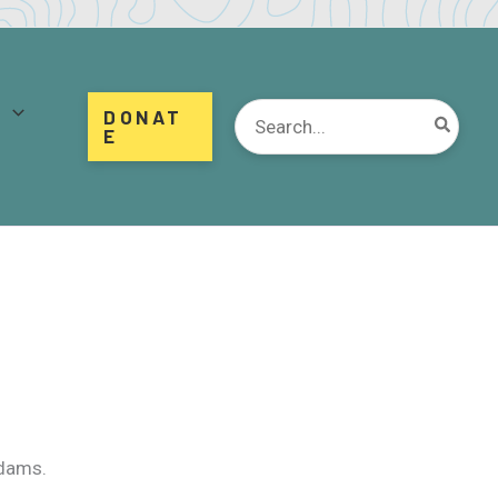
d
Search
DONAT
for:
E
 dams.