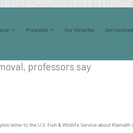
ocus
Programs
Our Victories
Get Involve
moval, professors say
e’s letter to the U.S. Fish & Wildlife Service about Klamath