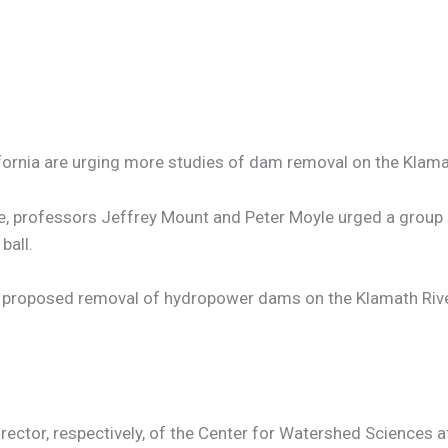
ifornia are urging more studies of dam removal on the Klama
rvice, professors Jeffrey Mount and Peter Moyle urged a grou
ball.
the proposed removal of hydropower dams on the Klamath Rive
ector, respectively, of the Center for Watershed Sciences at 