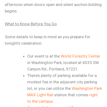
afternoon when doors open and silent auction bidding
begins.
What to Know Before You Go
Some details to keep in mind as you prepare for
tonight’s celebration:
Our event is at the
World Forestry Center
in Washington Park, located at 4033 SW
Canyon Rd., Portland, 97221.
There’s plenty of parking available for a
modest fee in the adjacent city parking
lot, or you can utilize the
Washington Park
MAX Light Rail
station that comes
right
to the campus
.