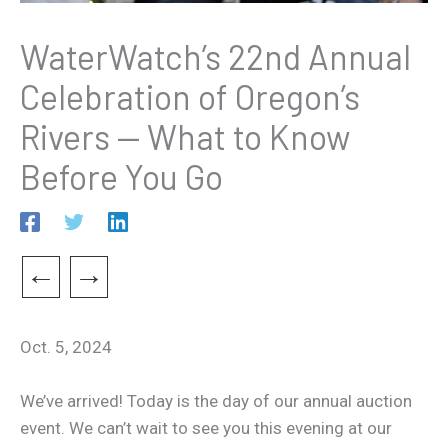
WaterWatch’s 22nd Annual
Celebration of Oregon’s
Rivers — What to Know
Before You Go
←
→
Oct. 5, 2024
We’ve arrived! Today is the day of our annual auction
event. We can’t wait to see you this evening at our