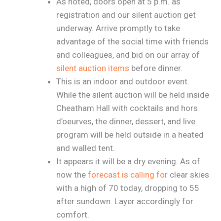
As noted, doors open at 5 p.m. as
registration and our silent auction get
underway. Arrive promptly to take
advantage of the social time with friends
and colleagues, and bid on our array of
silent auction items
before dinner.
This is an indoor and outdoor event.
While the silent auction will be held inside
Cheatham Hall with cocktails and hors
d’oeurves, the dinner, dessert, and live
program will be held outside in a heated
and walled tent.
It appears it will be a dry evening. As of
now the
forecast is calling for
clear skies
with a high of 70 today, dropping to 55
after sundown. Layer accordingly for
comfort.