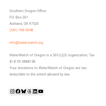
Southern Oregon Office:
P.O. Box 261
Ashland, OR 97520
(541) 708-0048
info@waterwatch.org
WaterWatch of Oregon is a 501(c)(3) organization, Tax
ID # 93-0888158.
Your donations to WaterWatch of Oregon are tax-
deductible to the extent allowed by law.
Instagram
Facebook
Bluesky
Threads
LinkedIn
YouTube