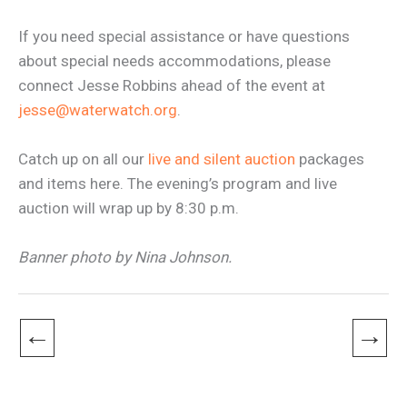
If you need special assistance or have questions
about special needs accommodations, please
connect Jesse Robbins ahead of the event at
jesse@waterwatch.org
.
Catch up on all our
live and silent auction
packages
and items here. The evening’s program and live
auction will wrap up by 8:30 p.m.
Banner photo by Nina Johnson.
←
→