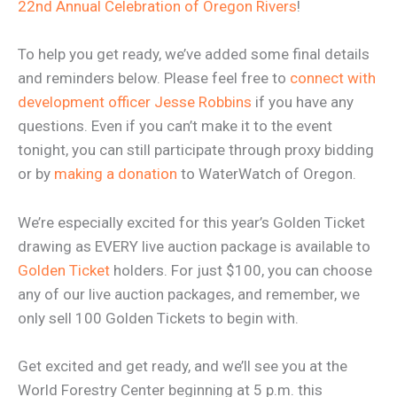
22nd Annual Celebration of Oregon Rivers
!
To help you get ready, we’ve added some final details
and reminders below. Please feel free to
connect with
development officer Jesse Robbins
if you have any
questions. Even if you can’t make it to the event
tonight, you can still participate through proxy bidding
or by
making a donation
to WaterWatch of Oregon.
We’re especially excited for this year’s Golden Ticket
drawing as EVERY live auction package is available to
Golden Ticket
holders. For just $100, you can choose
any of our live auction packages, and remember, we
only sell 100 Golden Tickets to begin with.
Get excited and get ready, and we’ll see you at the
World Forestry Center beginning at 5 p.m. this