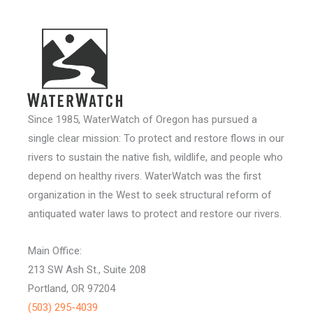
Since 1985, WaterWatch of Oregon has pursued a
single clear mission: To protect and restore flows in our
rivers to sustain the native fish, wildlife, and people who
depend on healthy rivers. WaterWatch was the first
organization in the West to seek structural reform of
antiquated water laws to protect and restore our rivers.
Main Office:
213 SW Ash St., Suite 208
Portland, OR 97204
(503) 295-4039