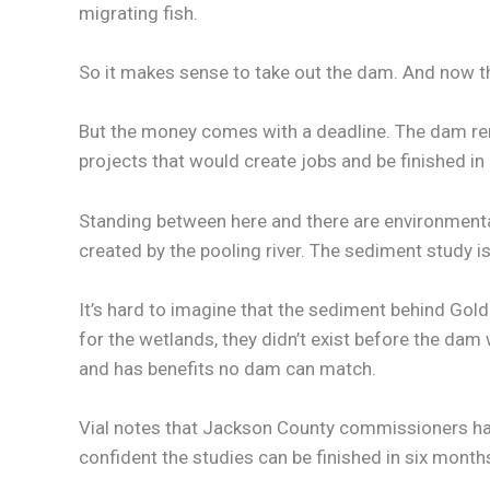
migrating fish.
So it makes sense to take out the dam. And now th
But the money comes with a deadline. The dam re
projects that would create jobs and be finished 
Standing between here and there are environmenta
created by the pooling river. The sediment study i
It’s hard to imagine that the sediment behind Go
for the wetlands, they didn’t exist before the dam w
and has benefits no dam can match.
Vial notes that Jackson County commissioners have
confident the studies can be finished in six mont