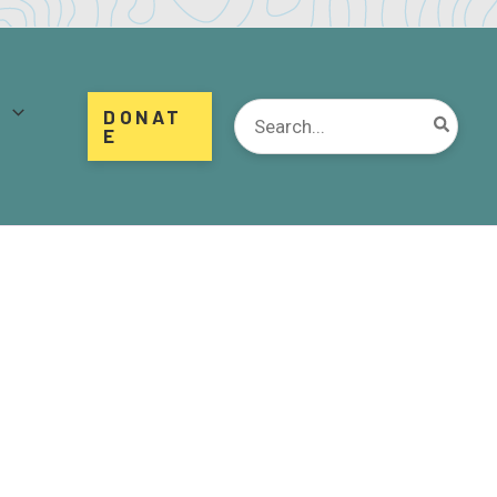
d
Search
DONAT
for:
E