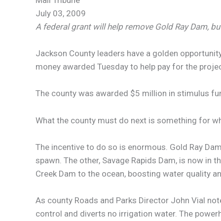
Mail Tribune
July 03, 2009
A federal grant will help remove Gold Ray Dam, but
Jackson County leaders have a golden opportunity
money awarded Tuesday to help pay for the projec
The county was awarded $5 million in stimulus fu
What the county must do next is something for wh
The incentive to do so is enormous. Gold Ray Dam 
spawn. The other, Savage Rapids Dam, is now in t
Creek Dam to the ocean, boosting water quality 
As county Roads and Parks Director John Vial note
control and diverts no irrigation water. The pow