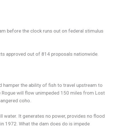
am before the clock runs out on federal stimulus
cts approved out of 814 proposals nationwide.
hamper the ability of fish to travel upstream to
he Rogue will flow unimpeded 150 miles from Lost
dangered coho.
l water. It generates no power, provides no flood
d in 1972. What the dam does do is impede