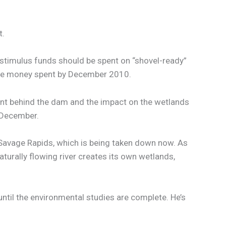
t.
stimulus funds should be spent on “shovel-ready”
 the money spent by December 2010.
ent behind the dam and the impact on the wetlands
s December.
Savage Rapids, which is being taken down now. As
naturally flowing river creates its own wetlands,
ntil the environmental studies are complete. He’s