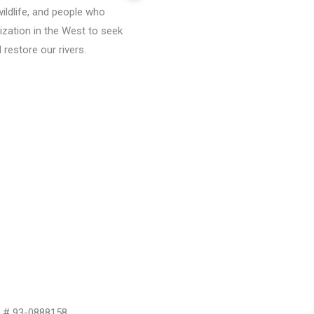
wildlife, and people who
ization in the West to seek
restore our rivers.
D # 93-0888158.