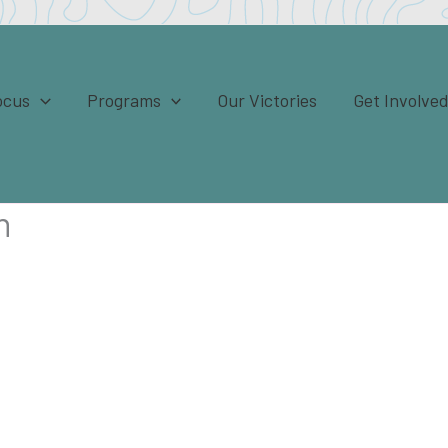
ocus
Programs
Our Victories
Get Involve
n