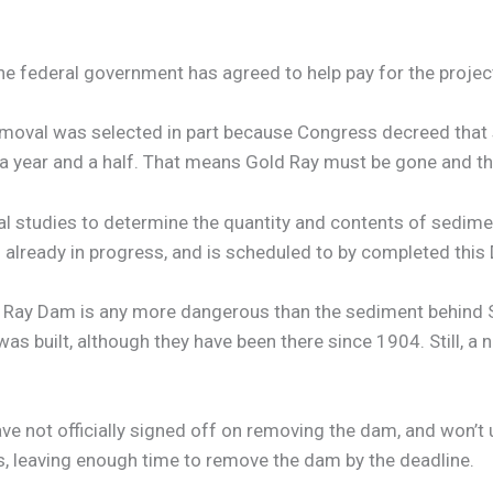
e federal government has agreed to help pay for the projec
moval was selected in part because Congress decreed that 
in a year and a half. That means Gold Ray must be gone and
l studies to determine the quantity and contents of sedim
s already in progress, and is scheduled to by completed thi
ld Ray Dam is any more dangerous than the sediment behind 
as built, although they have been there since 1904. Still, a 
 not officially signed off on removing the dam, and won’t u
hs, leaving enough time to remove the dam by the deadline.