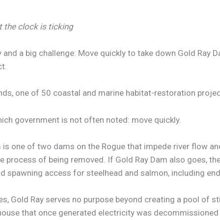
 the clock is ticking
 and a big challenge: Move quickly to take down Gold Ray D
t.
nds, one of 50 coastal and marine habitat-restoration proje
ich government is not often noted: move quickly.
is one of two dams on the Rogue that impede river flow and 
he process of being removed. If Gold Ray Dam also goes, t
and spawning access for steelhead and salmon, including en
s, Gold Ray serves no purpose beyond creating a pool of stil
erhouse that once generated electricity was decommissione