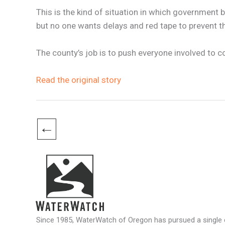
This is the kind of situation in which government
but no one wants delays and red tape to prevent 
The county’s job is to push everyone involved to 
Read the original story
←
Since 1985, WaterWatch of Oregon has pursued a single c