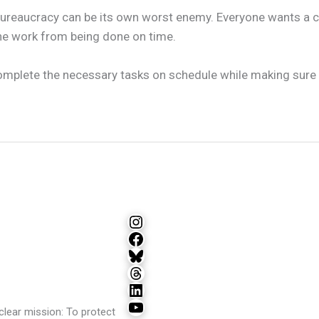
 bureaucracy can be its own worst enemy. Everyone wants a c
the work from being done on time.
complete the necessary tasks on schedule while making sure 
Instagram
Facebook
Bluesky
Threads
LinkedIn
YouTube
lear mission: To protect