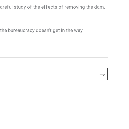
areful study of the effects of removing the dam,
the bureaucracy doesn’t get in the way.
→