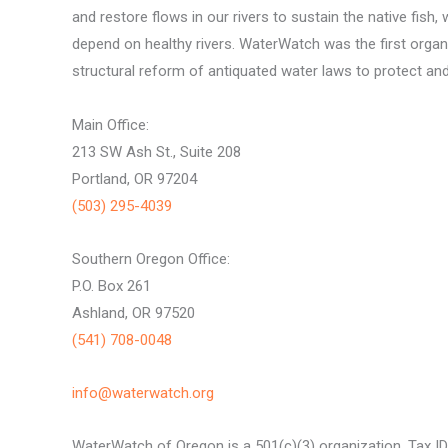
and restore flows in our rivers to sustain the native fish, 
depend on healthy rivers. WaterWatch was the first organ
structural reform of antiquated water laws to protect and 
Main Office:
213 SW Ash St., Suite 208
Portland, OR 97204
(503) 295-4039
Southern Oregon Office:
P.O. Box 261
Ashland, OR 97520
(541) 708-0048
info@waterwatch.org
WaterWatch of Oregon is a 501(c)(3) organization, Tax I