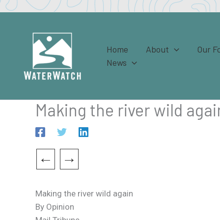
Skip
to
content
Home
About
Our F
News
Making the river wild agai
←
→
Making the river wild again
By Opinion