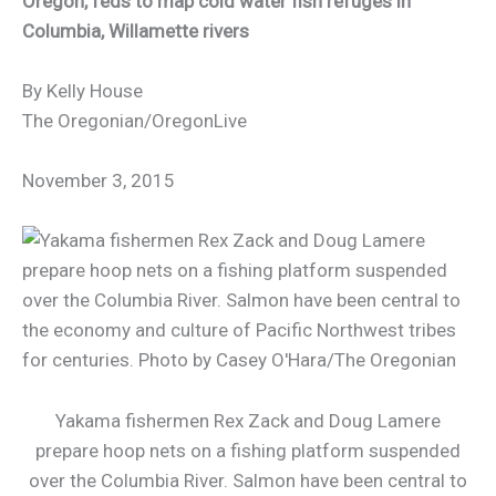
Oregon, feds to map cold water fish refuges in
Columbia, Willamette rivers
By Kelly House
The Oregonian/OregonLive
November 3, 2015
Yakama fishermen Rex Zack and Doug Lamere
prepare hoop nets on a fishing platform suspended
over the Columbia River. Salmon have been central to