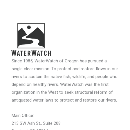
Since 1985, WaterWatch of Oregon has pursued a
single clear mission: To protect and restore flows in our
rivers to sustain the native fish, wildlife, and people who
depend on healthy rivers. WaterWatch was the first
organization in the West to seek structural reform of
antiquated water laws to protect and restore our rivers.
Main Office:
213 SW Ash St., Suite 208