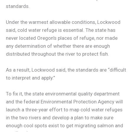
standards.
Under the warmest allowable conditions, Lockwood
said, cold water refuge is essential. The state has
never located Oregon’s places of refuge, nor made
any determination of whether there are enough
distributed throughout the river to protect fish.
As a result, Lockwood said, the standards are “difficult
to interpret and apply.”
To fix it, the state environmental quality department
and the federal Environmental Protection Agency will
launch a three-year effort to map cold water refuges
in the two rivers and develop a plan to make sure
enough cool spots exist to get migrating salmon and