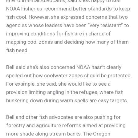
Environmental Advocates, said she’s happy to see
NOAA Fisheries recommend better standards to keep
fish cool. However, she expressed concerns that two
agencies whose leaders have been “very resistant” to
improving conditions for fish are in charge of
mapping cool zones and deciding how many of them
fish need.
Bell said she’s also concerned NOAA hasn’t clearly
spelled out how coolwater zones should be protected.
For example, she said, she would like to see a
provision limiting angling in the refuges, where fish
hunkering down during warm spells are easy targets.
Bell and other fish advocates are also pushing for
forestry and agriculture reforms aimed at providing
more shade along stream banks. The Oregon