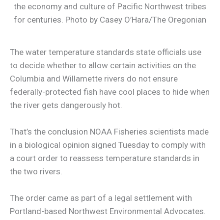
the economy and culture of Pacific Northwest tribes
for centuries. Photo by Casey O’Hara/The Oregonian
The water temperature standards state officials use
to decide whether to allow certain activities on the
Columbia and Willamette rivers do not ensure
federally-protected fish have cool places to hide when
the river gets dangerously hot.
That’s the conclusion NOAA Fisheries scientists made
in a biological opinion signed Tuesday to comply with
a court order to reassess temperature standards in
the two rivers.
The order came as part of a legal settlement with
Portland-based Northwest Environmental Advocates.