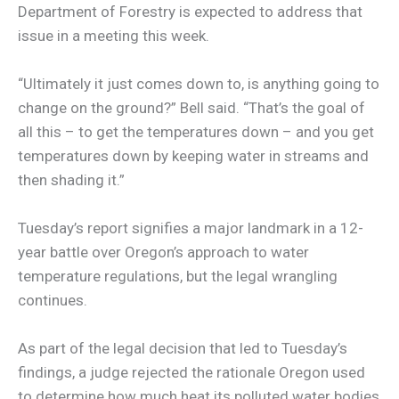
Department of Forestry is expected to address that
issue in a meeting this week.
“Ultimately it just comes down to, is anything going to
change on the ground?” Bell said. “That’s the goal of
all this – to get the temperatures down – and you get
temperatures down by keeping water in streams and
then shading it.”
Tuesday’s report signifies a major landmark in a 12-
year battle over Oregon’s approach to water
temperature regulations, but the legal wrangling
continues.
As part of the legal decision that led to Tuesday’s
findings, a judge rejected the rationale Oregon used
to determine how much heat its polluted water bodies