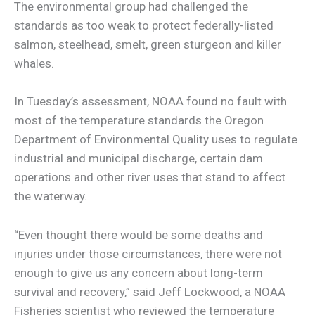
The environmental group had challenged the
standards as too weak to protect federally-listed
salmon, steelhead, smelt, green sturgeon and killer
whales.
In Tuesday’s assessment, NOAA found no fault with
most of the temperature standards the Oregon
Department of Environmental Quality uses to regulate
industrial and municipal discharge, certain dam
operations and other river uses that stand to affect
the waterway.
“Even thought there would be some deaths and
injuries under those circumstances, there were not
enough to give us any concern about long-term
survival and recovery,” said Jeff Lockwood, a NOAA
Fisheries scientist who reviewed the temperature