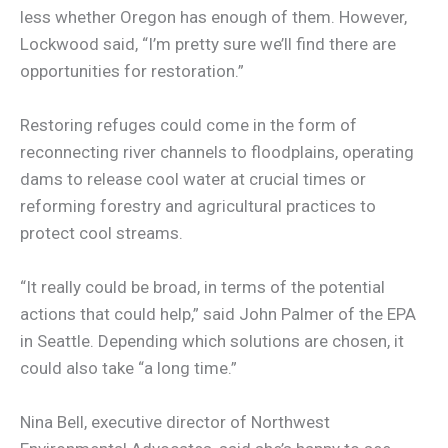
less whether Oregon has enough of them. However,
Lockwood said, “I’m pretty sure we’ll find there are
opportunities for restoration.”
Restoring refuges could come in the form of
reconnecting river channels to floodplains, operating
dams to release cool water at crucial times or
reforming forestry and agricultural practices to
protect cool streams.
“It really could be broad, in terms of the potential
actions that could help,” said John Palmer of the EPA
in Seattle. Depending which solutions are chosen, it
could also take “a long time.”
Nina Bell, executive director of Northwest