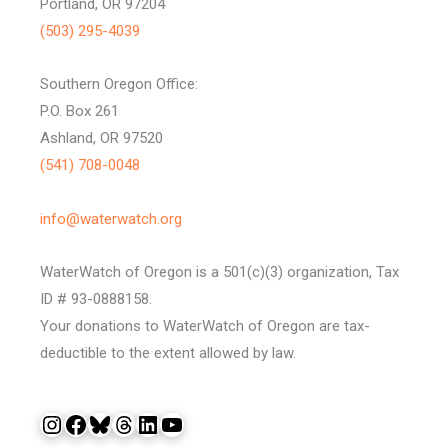
Portland, OR 97204
(503) 295-4039
Southern Oregon Office:
P.O. Box 261
Ashland, OR 97520
(541) 708-0048
info@waterwatch.org
WaterWatch of Oregon is a 501(c)(3) organization, Tax
ID # 93-0888158.
Your donations to WaterWatch of Oregon are tax-
deductible to the extent allowed by law.
Instagram
Facebook
Bluesky
Threads
LinkedIn
YouTube