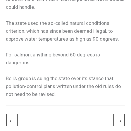
could handle.
The state used the so-called natural conditions
criterion, which has since been deemed illegal, to
approve water temperatures as high as 90 degrees.
For salmon, anything beyond 60 degrees is
dangerous.
Bell’s group is suing the state over its stance that
pollution-control plans written under the old rules do
not need to be revised.
←
→