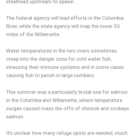
steelhead upstream to spawn.
The federal agency will lead efforts in the Columbia
River, while the state agency will map the lower 50
miles of the Willamette.
Water temperatures in the two rivers sometimes
creep into the danger zone for cold water fish,
stressing their immune systems and in some cases
causing fish to perish in large numbers.
This summer was a particularly brutal one for salmon
in the Columbia and Willamette, where temperature
surges caused mass die-offs of chinook and sockeye
salmon.
It’s unclear how many refuge spots are needed, much