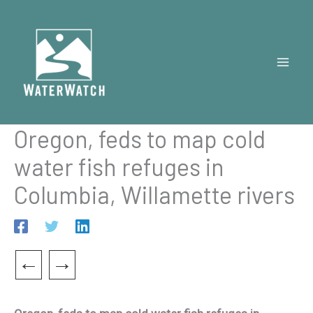
Skip
to
content
Oregon, feds to map cold
water fish refuges in
Columbia, Willamette rivers
←
→