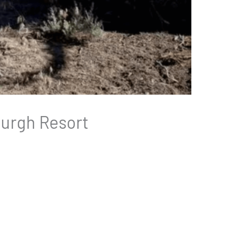
burgh Resort