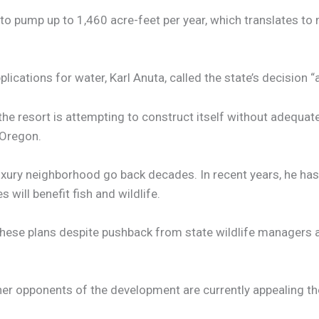
to pump up to 1,460 acre-feet per year, which translates to
plications for water, Karl Anuta, called the state’s decision 
t the resort is attempting to construct itself without adequa
 Oregon.
luxury neighborhood go back decades. In recent years, he ha
ill benefit fish and wildlife.
hese plans despite pushback from state wildlife managers an
r opponents of the development are currently appealing the