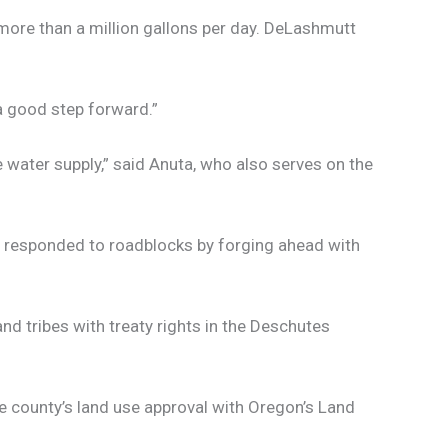
 more than a million gallons per day. DeLashmutt
“a good step forward.”
te water supply,” said Anuta, who also serves on the
s responded to roadblocks by forging ahead with
d tribes with treaty rights in the Deschutes
 county’s land use approval with Oregon’s Land