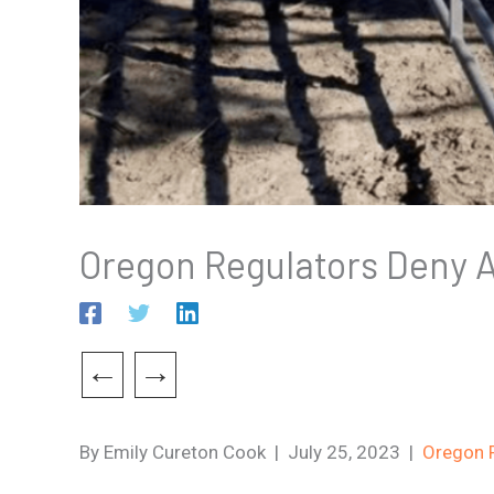
Oregon Regulators Deny A
←
→
By Emily Cureton Cook | July 25, 2023 |
Oregon P