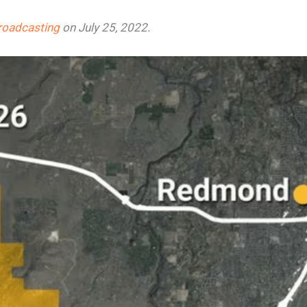
roadcasting
on July 25, 2022.