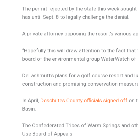
The permit rejected by the state this week sought 
has until Sept. 8 to legally challenge the denial.
A private attorney opposing the resort’s various ap
“Hopefully this will draw attention to the fact tha
board of the environmental group WaterWatch of
DeLashmutt’s plans for a golf course resort and 
construction and promising conservation measures w
In April,
Deschutes County officials signed off
on t
Basin.
The Confederated Tribes of Warm Springs and othe
Use Board of Appeals.