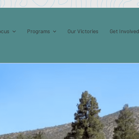
ocus
Programs
Our Victories
Get Involve