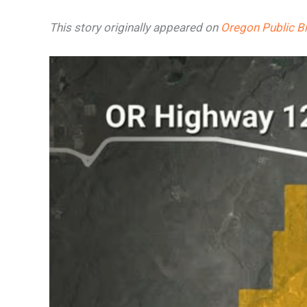
This story originally appeared on
Oregon Public B