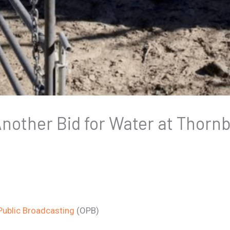
nother Bid for Water at Thorn
ublic Broadcasting
(OPB)