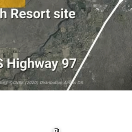
Instagram