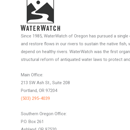
Since 1985, WaterWatch of Oregon has pursued a single c
and restore flows in our rivers to sustain the native fish, 
depend on healthy rivers. WaterWatch was the first organ
structural reform of antiquated water laws to protect and 
Main Office:
213 SW Ash St., Suite 208
Portland, OR 97204
(503) 295-4039
Southern Oregon Office:
P.O. Box 261
Ashland, OR 97520