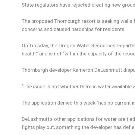
State regulators have rejected creating new groun
The proposed Thornburgh resort is seeking wells 
concerns and caused hardships for residents.
On Tuesday, the Oregon Water Resources Depart
health,” and is not “within the capacity of the resou
Thornburgh developer Kameron DeLashmutt disputed
“The issue is not whether there is water available 
The application denied this week “has no current i
DeLashmutt’s other applications for water are tied
fights play out, something the developer has defied