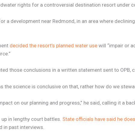
dwater rights for a controversial destination resort under c
for a development near Redmond, in an area where declining
ment
decided the resort’s planned water use
will “impair or a
rce.”
 those conclusions in a written statement sent to OPB, ci
as the science is conclusive on that, rather how do we stewar
mpact on our planning and progress,” he said, calling it a b
 up in lengthy court battles.
S
tate officials have said he doe
 in past interviews.