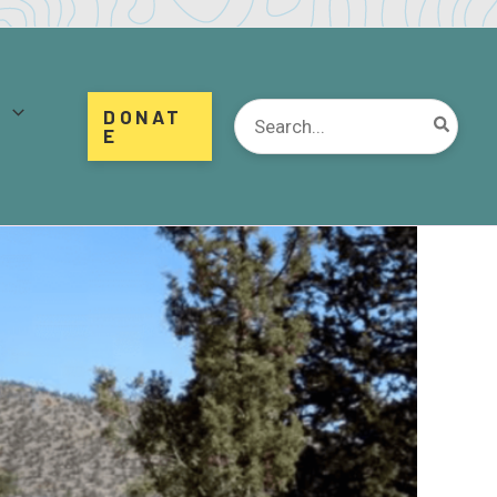
d
Search
DONAT
for:
E