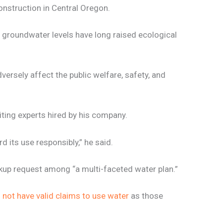
onstruction in Central Oregon.
 groundwater levels have long raised ecological
dversely affect the public welfare, safety, and
ting experts hired by his company.
d its use responsibly,” he said.
ackup request among “a multi-faceted water plan.”
s not have valid claims to use water
as those