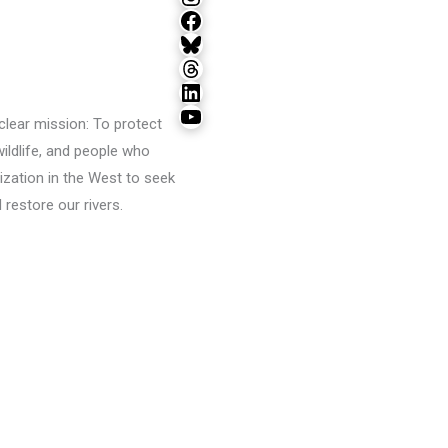
Facebook
Bluesky
Threads
LinkedIn
YouTube
lear mission: To protect
wildlife, and people who
ization in the West to seek
restore our rivers.