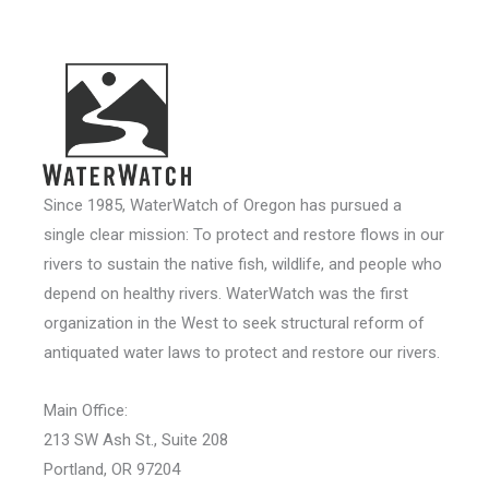
Since 1985, WaterWatch of Oregon has pursued a
single clear mission: To protect and restore flows in our
rivers to sustain the native fish, wildlife, and people who
depend on healthy rivers. WaterWatch was the first
organization in the West to seek structural reform of
antiquated water laws to protect and restore our rivers.
Main Office:
213 SW Ash St., Suite 208
Portland, OR 97204