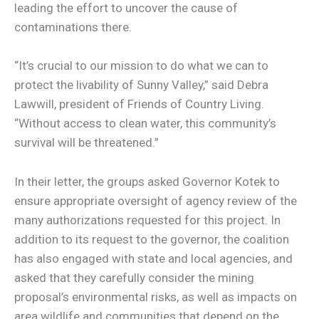
leading the effort to uncover the cause of
contaminations there.
“It’s crucial to our mission to do what we can to
protect the livability of Sunny Valley,” said Debra
Lawwill, president of Friends of Country Living.
“Without access to clean water, this community’s
survival will be threatened.”
In their letter, the groups asked Governor Kotek to
ensure appropriate oversight of agency review of the
many authorizations requested for this project. In
addition to its request to the governor, the coalition
has also engaged with state and local agencies, and
asked that they carefully consider the mining
proposal’s environmental risks, as well as impacts on
area wildlife and communities that depend on the