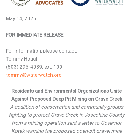
May 14, 2026
FOR IMMEDIATE RELEASE
For information, please contact:
Tommy Hough
(503) 295-4039, ext. 109
tommy@waterwatch.org
Residents and Environmental Organizations Unite
Against Proposed Deep Pit Mining on Grave Creek
A coalition of conservation and community groups
fighting to protect Grave Creek in Joseohine County
from a mining operation sent a letter to Governor
Kotek warning the proposed open-pit gravel mine