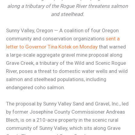
along a tributary of the Rogue River threatens salmon
and steelhead.
Sunny Valley, Oregon — A coalition of four Oregon
community and conservation organizations
sent a
letter to Governor Tina Kotek on Monday
that warned
a large-scale aggregate gravel mine proposal along
Grave Creek, a tributary of the Wild and Scenic Rogue
River, poses a threat to domestic water wells and wild
salmon and steelhead populations, including
endangered coho salmon.
The proposal by Sunny Valley Sand and Gravel, Inc., led
by former Josephine County Commissioner Andreas
Blech, is on a 210-acre property in the scenic rural
community of Sunny Valley, which sits along Grave