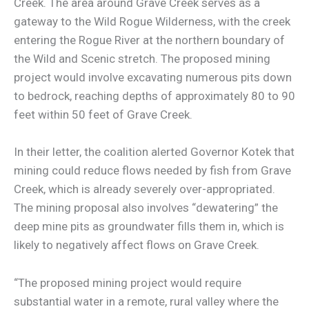
Creek. The area around Grave Creek serves as a
gateway to the Wild Rogue Wilderness, with the creek
entering the Rogue River at the northern boundary of
the Wild and Scenic stretch. The proposed mining
project would involve excavating numerous pits down
to bedrock, reaching depths of approximately 80 to 90
feet within 50 feet of Grave Creek.
In their letter, the coalition alerted Governor Kotek that
mining could reduce flows needed by fish from Grave
Creek, which is already severely over-appropriated.
The mining proposal also involves “dewatering” the
deep mine pits as groundwater fills them in, which is
likely to negatively affect flows on Grave Creek.
“The proposed mining project would require
substantial water in a remote, rural valley where the