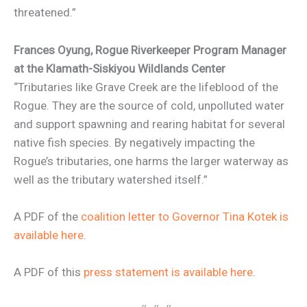
threatened.”
Frances Oyung,
Rogue Riverkeeper Program Manager
at the Klamath-Siskiyou Wildlands Center
“Tributaries like Grave Creek are the lifeblood of the
Rogue. They are the source of cold, unpolluted water
and support spawning and rearing habitat for several
native fish species. By negatively impacting the
Rogue’s tributaries, one harms the larger waterway as
well as the tributary watershed itself.”
A PDF of the
coalition letter to Governor Tina Kotek is
available here
.
A PDF of this
press statement is available here
.