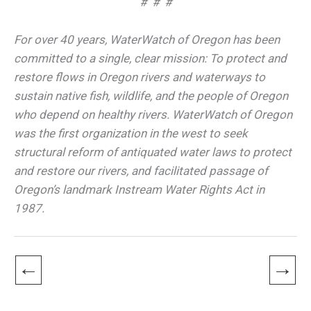
# # #
For over 40 years, WaterWatch of Oregon has been
committed to a single, clear mission: To protect and
restore flows in Oregon rivers and waterways to
sustain native fish, wildlife, and the people of Oregon
who depend on healthy rivers. WaterWatch of Oregon
was the first organization in the west to seek
structural reform of antiquated water laws to protect
and restore our rivers, and facilitated passage of
Oregon’s landmark Instream Water Rights Act in
1987.
←
→