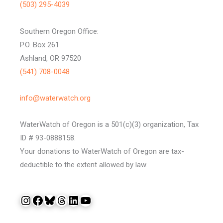
(503) 295-4039
Southern Oregon Office:
P.O. Box 261
Ashland, OR 97520
(541) 708-0048
info@waterwatch.org
WaterWatch of Oregon is a 501(c)(3) organization, Tax
ID # 93-0888158.
Your donations to WaterWatch of Oregon are tax-
deductible to the extent allowed by law.
Instagram
Facebook
Bluesky
Threads
LinkedIn
YouTube