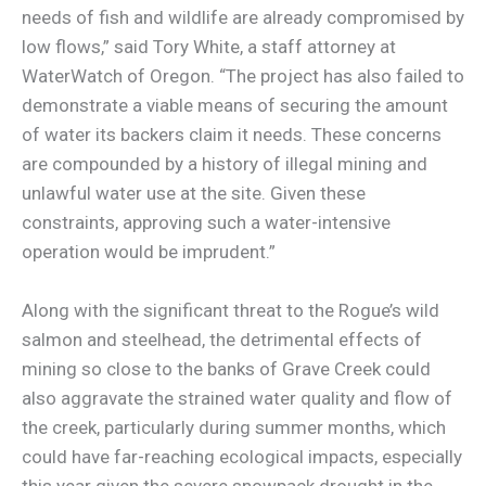
needs of fish and wildlife are already compromised by
low flows,” said Tory White, a staff attorney at
WaterWatch of Oregon. “The project has also failed to
demonstrate a viable means of securing the amount
of water its backers claim it needs. These concerns
are compounded by a history of illegal mining and
unlawful water use at the site. Given these
constraints, approving such a water-intensive
operation would be imprudent.”
Along with the significant threat to the Rogue’s wild
salmon and steelhead, the detrimental effects of
mining so close to the banks of Grave Creek could
also aggravate the strained water quality and flow of
the creek, particularly during summer months, which
could have far-reaching ecological impacts, especially
this year given the severe snowpack drought in the