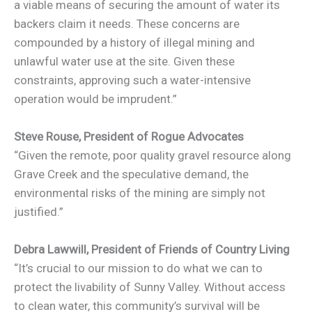
a viable means of securing the amount of water its
backers claim it needs. These concerns are
compounded by a history of illegal mining and
unlawful water use at the site. Given these
constraints, approving such a water-intensive
operation would be imprudent.”
Steve Rouse,
President of Rogue Advocates
“Given the remote, poor quality gravel resource along
Grave Creek and the speculative demand, the
environmental risks of the mining are simply not
justified.”
Debra Lawwill,
President of Friends of Country Living
“It’s crucial to our mission to do what we can to
protect the livability of Sunny Valley. Without access
to clean water, this community’s survival will be