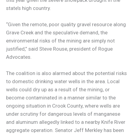
state’s high country.
“Given the remote, poor quality gravel resource along
Grave Creek and the speculative demand, the
environmental risks of the mining are simply not
justified,” said Steve Rouse, president of Rogue
Advocates.
The coalition is also alarmed about the potential risks
to domestic drinking water wells in the area. Local
wells could dry up as a result of the mining, or
become contaminated in a manner similar to the
ongoing situation in Crook County, where wells are
under scrutiny for dangerous levels of manganese
and aluminum allegedly linked to a nearby Knife River
aggregate operation. Senator Jeff Merkley has been