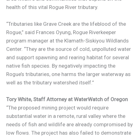
health of this vital Rogue River tributary.
“Tributaries like Grave Creek are the lifeblood of the
Rogue,” said Frances Oyung, Rogue Riverkeeper
program manager at the Klamath-Siskiyou Wildlands
Center. “They are the source of cold, unpolluted water
and support spawning and rearing habitat for several
native fish species. By negatively impacting the
Rogue’s tributaries, one harms the larger waterway as
well as the tributary watershed itself.”
Tory White,
Staff Attorney at WaterWatch of Oregon
“The proposed mining project would require
substantial water in a remote, rural valley where the
needs of fish and wildlife are already compromised by
low flows. The project has also failed to demonstrate