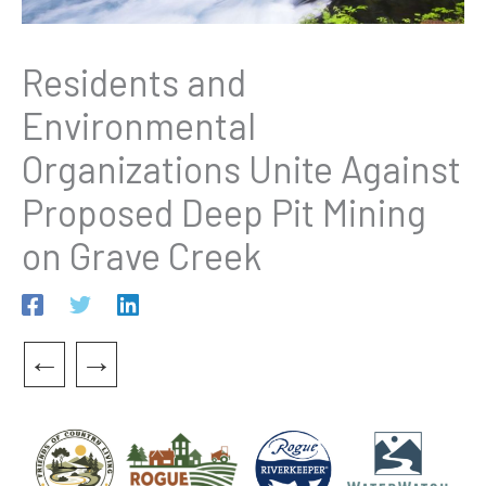
Residents and
Environmental
Organizations Unite Against
Proposed Deep Pit Mining
on Grave Creek
←
→