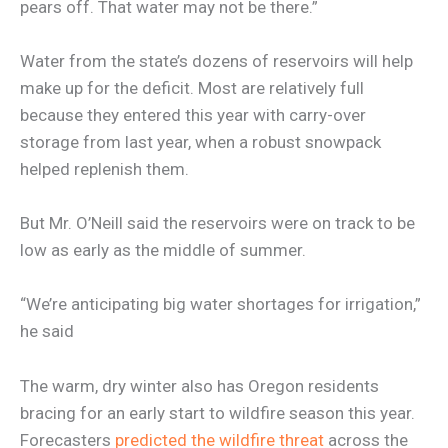
pears off. That water may not be there.”
Water from the state’s dozens of reservoirs will help
make up for the deficit. Most are relatively full
because they entered this year with carry-over
storage from last year, when a robust snowpack
helped replenish them.
But Mr. O’Neill said the reservoirs were on track to be
low as early as the middle of summer.
“We’re anticipating big water shortages for irrigation,”
he said
The warm, dry winter also has Oregon residents
bracing for an early start to wildfire season this year.
Forecasters
predicted the wildfire threat
across the