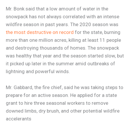
Mr. Bonk said that a low amount of water in the
snowpack has not always correlated with an intense
wildfire season in past years. The 2020 season was
the most destructive on record
for the state, burning
more than one million acres, killing at least 11 people
and destroying thousands of homes. The snowpack
was healthy that year and the season started slow, but
it picked up later in the summer amid outbreaks of
lightning and powerful winds.
Mr. Gabbard, the fire chief, said he was taking steps to
prepare for an active season. He applied for a state
grant to hire three seasonal workers to remove
downed limbs, dry brush, and other potential wildfire
accelerants