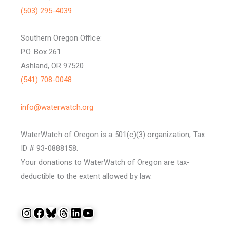
(503) 295-4039
Southern Oregon Office:
P.O. Box 261
Ashland, OR 97520
(541) 708-0048
info@waterwatch.org
WaterWatch of Oregon is a 501(c)(3) organization, Tax
ID # 93-0888158.
Your donations to WaterWatch of Oregon are tax-
deductible to the extent allowed by law.
Instagram
Facebook
Bluesky
Threads
LinkedIn
YouTube