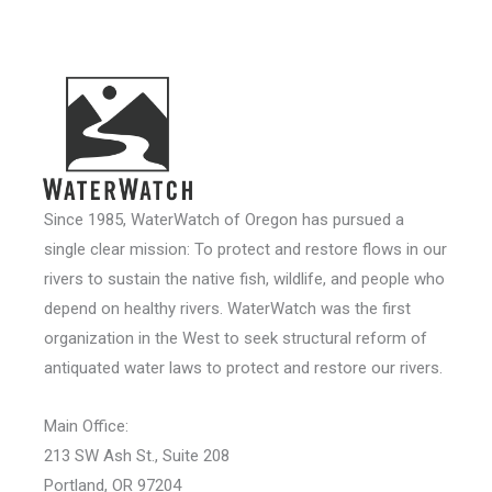
Since 1985, WaterWatch of Oregon has pursued a
single clear mission: To protect and restore flows in our
rivers to sustain the native fish, wildlife, and people who
depend on healthy rivers. WaterWatch was the first
organization in the West to seek structural reform of
antiquated water laws to protect and restore our rivers.
Main Office:
213 SW Ash St., Suite 208
Portland, OR 97204