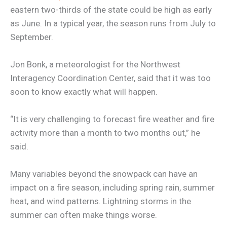
eastern two-thirds of the state could be high as early
as June. In a typical year, the season runs from July to
September.
Jon Bonk, a meteorologist for the Northwest
Interagency Coordination Center, said that it was too
soon to know exactly what will happen.
“It is very challenging to forecast fire weather and fire
activity more than a month to two months out,” he
said.
Many variables beyond the snowpack can have an
impact on a fire season, including spring rain, summer
heat, and wind patterns. Lightning storms in the
summer can often make things worse.