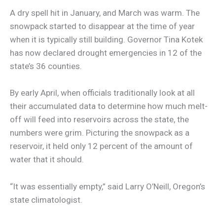
A dry spell hit in January, and March was warm. The
snowpack started to disappear at the time of year
when it is typically still building. Governor Tina Kotek
has now declared drought emergencies in 12 of the
state’s 36 counties.
By early April, when officials traditionally look at all
their accumulated data to determine how much melt-
off will feed into reservoirs across the state, the
numbers were grim. Picturing the snowpack as a
reservoir, it held only 12 percent of the amount of
water that it should.
“It was essentially empty,” said Larry O’Neill, Oregon’s
state climatologist.