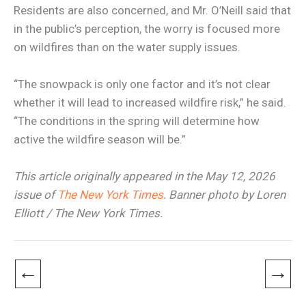
Residents are also concerned, and Mr. O’Neill said that
in the public’s perception, the worry is focused more
on wildfires than on the water supply issues.
“The snowpack is only one factor and it’s not clear
whether it will lead to increased wildfire risk,” he said.
“The conditions in the spring will determine how
active the wildfire season will be.”
This article originally appeared in the May 12, 2026
issue of
The New York Times
. Banner photo by Loren
Elliott / The New York Times.
←
→