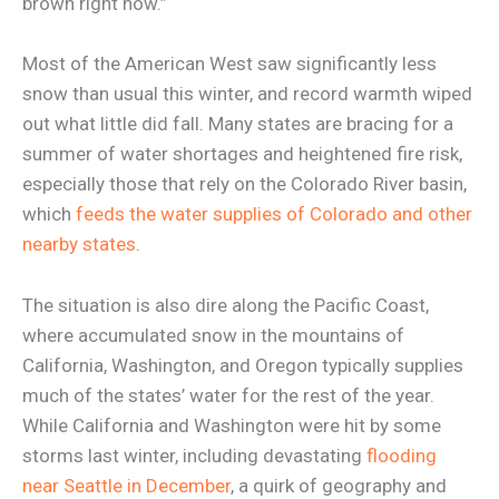
brown right now.”
Most of the American West saw significantly less
snow than usual this winter, and record warmth wiped
out what little did fall. Many states are bracing for a
summer of water shortages and heightened fire risk,
especially those that rely on the Colorado River basin,
which
feeds the water supplies of Colorado and other
nearby states
.
The situation is also dire along the Pacific Coast,
where accumulated snow in the mountains of
California, Washington, and Oregon typically supplies
much of the states’ water for the rest of the year.
While California and Washington were hit by some
storms last winter, including devastating
flooding
near Seattle in December
, a quirk of geography and