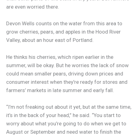
are even worried there.
Devon Wells counts on the water from this area to
grow cherries, pears, and apples in the Hood River
Valley, about an hour east of Portland.
He thinks his cherries, which ripen earlier in the
summer, will be okay. But he worries the lack of snow
could mean smaller pears, driving down prices and
consumer interest when they’re ready for stores and
farmers’ markets in late summer and early fall.
“I’m not freaking out about it yet, but at the same time,
it’s in the back of your head,” he said. “You start to
worry about what you’re going to do when we get to
August or September and need water to finish the