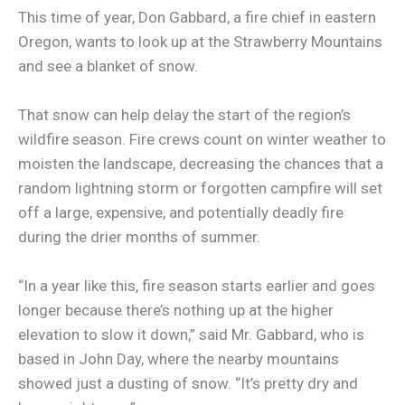
This time of year, Don Gabbard, a fire chief in eastern
Oregon, wants to look up at the Strawberry Mountains
and see a blanket of snow.
That snow can help delay the start of the region’s
wildfire season. Fire crews count on winter weather to
moisten the landscape, decreasing the chances that a
random lightning storm or forgotten campfire will set
off a large, expensive, and potentially deadly fire
during the drier months of summer.
“In a year like this, fire season starts earlier and goes
longer because there’s nothing up at the higher
elevation to slow it down,” said Mr. Gabbard, who is
based in John Day, where the nearby mountains
showed just a dusting of snow. “It’s pretty dry and