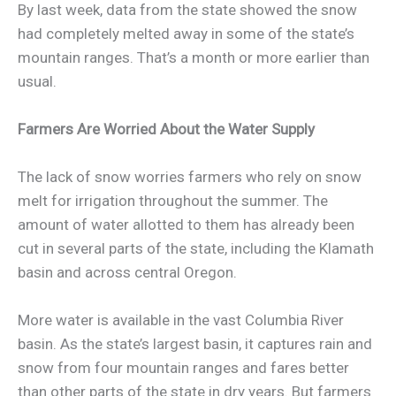
By last week, data from the state showed the snow
had completely melted away in some of the state’s
mountain ranges. That’s a month or more earlier than
usual.
Farmers Are Worried About the Water Supply
The lack of snow worries farmers who rely on snow
melt for irrigation throughout the summer. The
amount of water allotted to them has already been
cut in several parts of the state, including the Klamath
basin and across central Oregon.
More water is available in the vast Columbia River
basin. As the state’s largest basin, it captures rain and
snow from four mountain ranges and fares better
than other parts of the state in dry years. But farmers