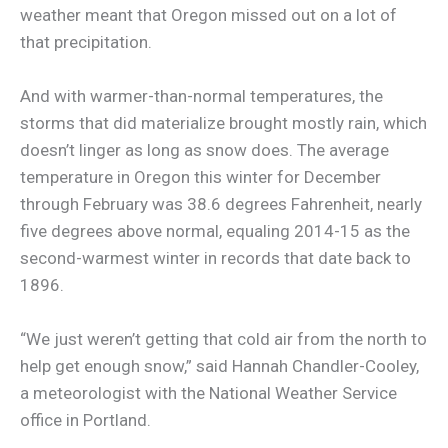
weather meant that Oregon missed out on a lot of
that precipitation.
And with warmer-than-normal temperatures, the
storms that did materialize brought mostly rain, which
doesn’t linger as long as snow does. The average
temperature in Oregon this winter for December
through February was 38.6 degrees Fahrenheit, nearly
five degrees above normal, equaling 2014-15 as the
second-warmest winter in records that date back to
1896.
“We just weren’t getting that cold air from the north to
help get enough snow,” said Hannah Chandler-Cooley,
a meteorologist with the National Weather Service
office in Portland.