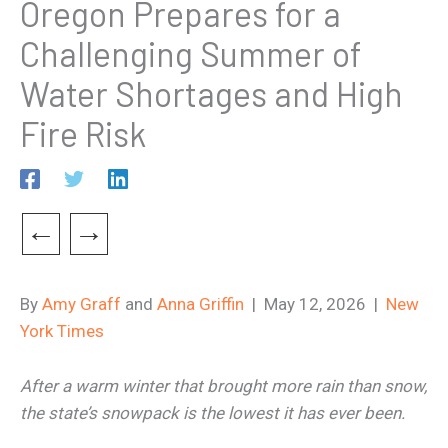
Oregon Prepares for a
Challenging Summer of
Water Shortages and High
Fire Risk
←
→
By
Amy Graff
and
Anna Griffin
| May 12, 2026 |
New
York Times
After a warm winter that brought more rain than snow,
the state’s snowpack is the lowest it has ever been.