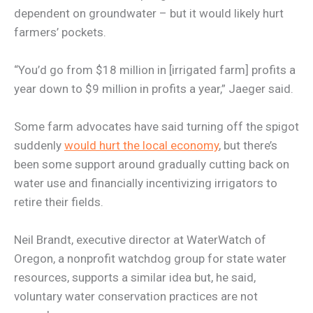
dependent on groundwater – but it would likely hurt
farmers’ pockets.
“You’d go from $18 million in [irrigated farm] profits a
year down to $9 million in profits a year,” Jaeger said.
Some farm advocates have said turning off the spigot
suddenly
would hurt the local economy
, but there’s
been some support around gradually cutting back on
water use and financially incentivizing irrigators to
retire their fields.
Neil Brandt, executive director at WaterWatch of
Oregon, a nonprofit watchdog group for state water
resources, supports a similar idea but, he said,
voluntary water conservation practices are not