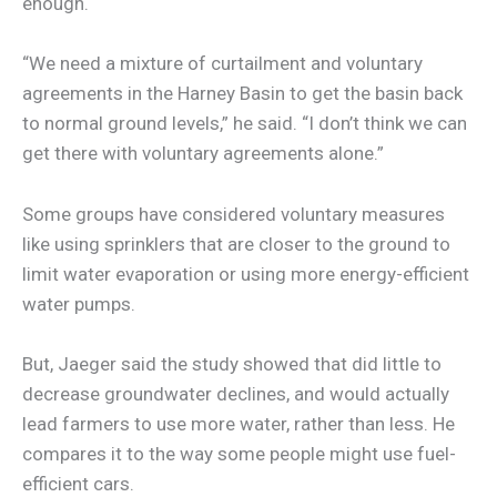
enough.
“We need a mixture of curtailment and voluntary
agreements in the Harney Basin to get the basin back
to normal ground levels,” he said. “I don’t think we can
get there with voluntary agreements alone.”
Some groups have considered voluntary measures
like using sprinklers that are closer to the ground to
limit water evaporation or using more energy-efficient
water pumps.
But, Jaeger said the study showed that did little to
decrease groundwater declines, and would actually
lead farmers to use more water, rather than less. He
compares it to the way some people might use fuel-
efficient cars.