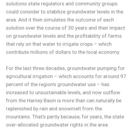
solutions state regulators and community groups
could consider to stabilize groundwater levels in the
area. And it then simulates the outcome of each
solution over the course of 30 years and their impact
on groundwater levels and the profitability of farms
that rely on that water to irrigate crops – which
contribute millions of dollars to the local economy.
For the last three decades, groundwater pumping for
agricultural irrigation – which accounts for around 97
percent of the region’s groundwater use – has
increased to unsustainable levels, and now outflow
from the Harney Basin is more than can naturally be
replenished by rain and snowmelt from the
mountains. That’s partly because, for years, the state
over-allocated groundwater rights in the area.