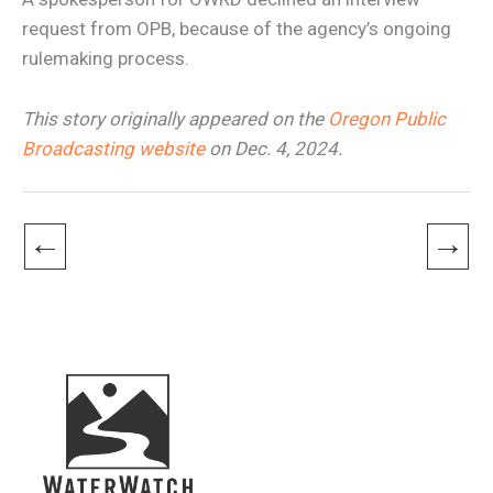
request from OPB, because of the agency’s ongoing
rulemaking process.
This story originally appeared on the
Oregon Public
Broadcasting website
on Dec. 4, 2024.
←
→