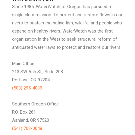
Since 1985, WaterWatch of Oregon has pursued a
single clear mission: To protect and restore flows in our
rivers to sustain the native fish, wildlife, and people who
depend on healthy rivers. WaterWatch was the first
organization in the West to seek structural reform of
antiquated water laws to protect and restore our rivers.
Main Office:
213 SW Ash St., Suite 208
Portland, OR 97204
(503) 295-4039
Southern Oregon Office:
P.O. Box 261
Ashland, OR 97520
(541) 708-0048