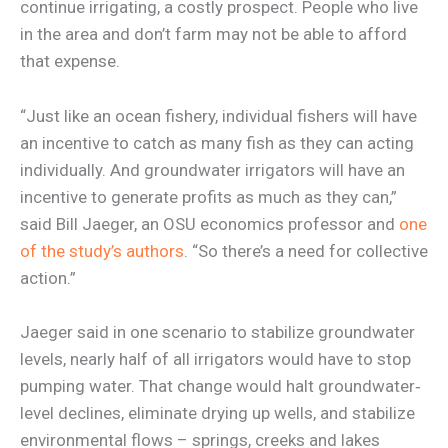
continue irrigating, a costly prospect. People who live
in the area and don’t farm may not be able to afford
that expense.
“Just like an ocean fishery, individual fishers will have
an incentive to catch as many fish as they can acting
individually. And groundwater irrigators will have an
incentive to generate profits as much as they can,”
said Bill Jaeger, an OSU economics professor and
one
of the study’s authors
. “So there’s a need for collective
action.”
Jaeger said in one scenario to stabilize groundwater
levels, nearly half of all irrigators would have to stop
pumping water. That change would halt groundwater‐
level declines, eliminate drying up wells, and stabilize
environmental flows – springs, creeks and lakes