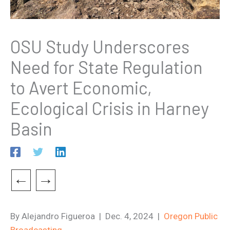
OSU Study Underscores
Need for State Regulation
to Avert Economic,
Ecological Crisis in Harney
Basin
←
→
By Alejandro Figueroa | Dec. 4, 2024 |
Oregon Public