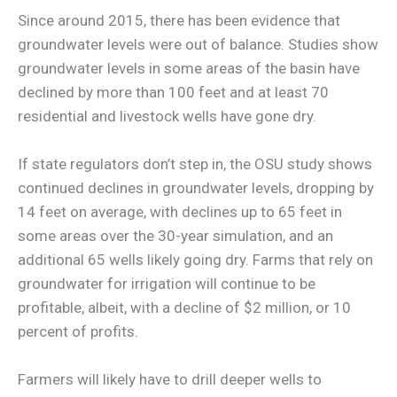
Since around 2015, there has been evidence that
groundwater levels were out of balance. Studies show
groundwater levels in some areas of the basin have
declined by more than 100 feet and at least 70
residential and livestock wells have gone dry.
If state regulators don’t step in, the OSU study shows
continued declines in groundwater levels, dropping by
14 feet on average, with declines up to 65 feet in
some areas over the 30-year simulation, and an
additional 65 wells likely going dry. Farms that rely on
groundwater for irrigation will continue to be
profitable, albeit, with a decline of $2 million, or 10
percent of profits.
Farmers will likely have to drill deeper wells to