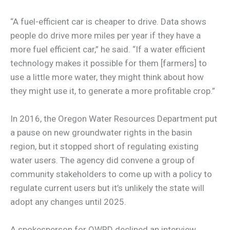
“A fuel-efficient car is cheaper to drive. Data shows
people do drive more miles per year if they have a
more fuel efficient car,” he said. “If a water efficient
technology makes it possible for them [farmers] to
use a little more water, they might think about how
they might use it, to generate a more profitable crop.”
In 2016, the Oregon Water Resources Department put
a pause on new groundwater rights in the basin
region, but it stopped short of regulating existing
water users. The agency did convene a group of
community stakeholders to come up with a policy to
regulate current users but it’s unlikely the state will
adopt any changes until 2025.
A spokesperson for OWRD declined an interview