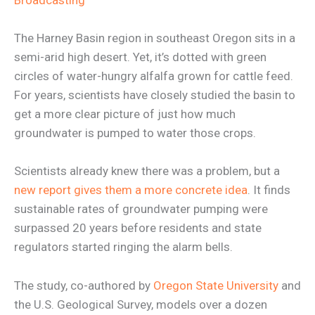
Broadcasting
The Harney Basin region in southeast Oregon sits in a
semi-arid high desert. Yet, it’s dotted with green
circles of water-hungry alfalfa grown for cattle feed.
For years, scientists have closely studied the basin to
get a more clear picture of just how much
groundwater is pumped to water those crops.
Scientists already knew there was a problem, but a
new report gives them a more concrete idea
. It finds
sustainable rates of groundwater pumping were
surpassed 20 years before residents and state
regulators started ringing the alarm bells.
The study, co-authored by
Oregon State University
and
the U.S. Geological Survey, models over a dozen