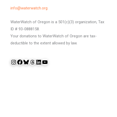
info@waterwatch.org
WaterWatch of Oregon is a 501(c)(3) organization, Tax
ID # 93-0888158.
Your donations to WaterWatch of Oregon are tax-
deductible to the extent allowed by law.
Instagram
Facebook
Bluesky
Threads
LinkedIn
YouTube