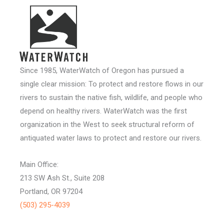
Since 1985, WaterWatch of Oregon has pursued a
single clear mission: To protect and restore flows in our
rivers to sustain the native fish, wildlife, and people who
depend on healthy rivers. WaterWatch was the first
organization in the West to seek structural reform of
antiquated water laws to protect and restore our rivers.
Main Office:
213 SW Ash St., Suite 208
Portland, OR 97204
(503) 295-4039