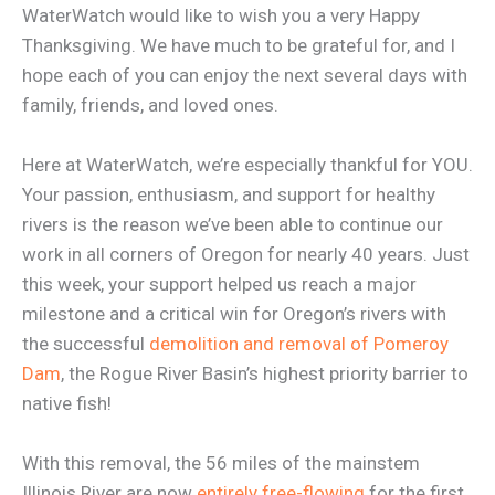
WaterWatch would like to wish you a very Happy
Thanksgiving. We have much to be grateful for, and I
hope each of you can enjoy the next several days with
family, friends, and loved ones.
Here at WaterWatch, we’re especially thankful for YOU.
Your passion, enthusiasm, and support for healthy
rivers is the reason we’ve been able to continue our
work in all corners of Oregon for nearly 40 years. Just
this week, your support helped us reach a major
milestone and a critical win for Oregon’s rivers with
the successful
demolition and removal of Pomeroy
Dam
, the Rogue River Basin’s highest priority barrier to
native fish!
With this removal, the 56 miles of the mainstem
Illinois River are now
entirely free-flowing
for the first