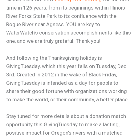
time in 126 years, from its beginnings within Illinois
River Forks State Park to its confluence with the
Rogue River near Agness. YOU are key to
WaterWatch’s conservation accomplishments like this
one, and we are truly grateful. Thank you!
And following the Thanksgiving holiday is
GivingTuesday, which this year falls on Tuesday, Dec.
3rd. Created in 2012 in the wake of Black Friday,
GivingTuesday is intended as a day for people to
share their good fortune with organizations working
to make the world, or their community, a better place.
Stay tuned for more details about a donation match
opportunity this GivingTuesday to make a lasting,
positive impact for Oregon’s rivers with a matched