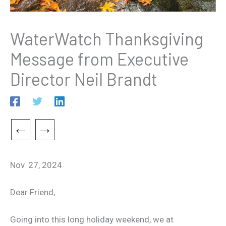
WaterWatch Thanksgiving
Message from Executive
Director Neil Brandt
←
→
Nov. 27, 2024
Dear Friend,
Going into this long holiday weekend, we at