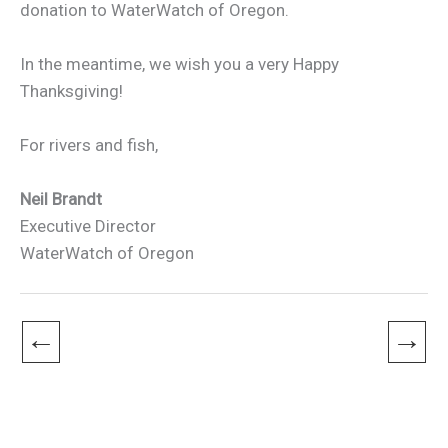
donation to WaterWatch of Oregon.
In the meantime, we wish you a very Happy
Thanksgiving!
For rivers and fish,
Neil Brandt
Executive Director
WaterWatch of Oregon
←
→