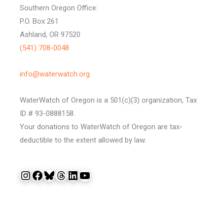
Southern Oregon Office:
P.O. Box 261
Ashland, OR 97520
(541) 708-0048
info@waterwatch.org
WaterWatch of Oregon is a 501(c)(3) organization, Tax
ID # 93-0888158.
Your donations to WaterWatch of Oregon are tax-
deductible to the extent allowed by law.
Instagram
Facebook
Bluesky
Threads
LinkedIn
YouTube