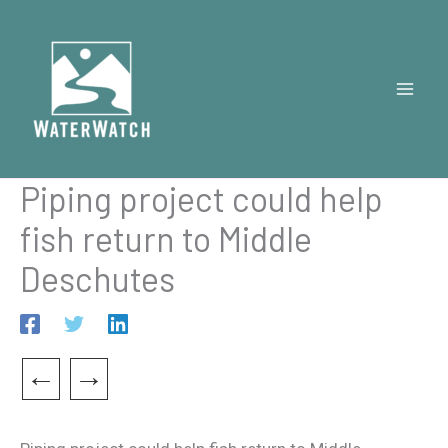
Skip
to
content
Piping project could help
fish return to Middle
Deschutes
←
→