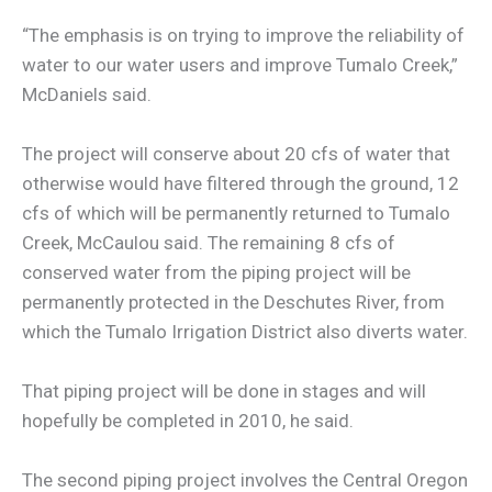
“The emphasis is on trying to improve the reliability of
water to our water users and improve Tumalo Creek,”
McDaniels said.
The project will conserve about 20 cfs of water that
otherwise would have filtered through the ground, 12
cfs of which will be permanently returned to Tumalo
Creek, McCaulou said. The remaining 8 cfs of
conserved water from the piping project will be
permanently protected in the Deschutes River, from
which the Tumalo Irrigation District also diverts water.
That piping project will be done in stages and will
hopefully be completed in 2010, he said.
The second piping project involves the Central Oregon