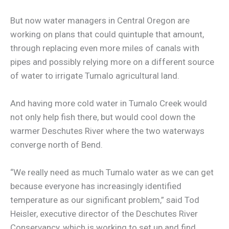
But now water managers in Central Oregon are
working on plans that could quintuple that amount,
through replacing even more miles of canals with
pipes and possibly relying more on a different source
of water to irrigate Tumalo agricultural land.
And having more cold water in Tumalo Creek would
not only help fish there, but would cool down the
warmer Deschutes River where the two waterways
converge north of Bend.
“We really need as much Tumalo water as we can get
because everyone has increasingly identified
temperature as our significant problem,” said Tod
Heisler, executive director of the Deschutes River
Conservancy, which is working to set up and find