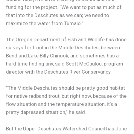
funding for the project. “We want to put as much of
that into the Deschutes as we can; we need to
maximize the water from Tumalo.”
The Oregon Department of Fish and Wildlife has done
surveys for trout in the Middle Deschutes, between
Bend and Lake Billy Chinook, and sometimes has a
hard time finding any, said Scott McCaulou, program
director with the Deschutes River Conservancy.
“The Middle Deschutes should be pretty good habitat
for native redband trout, but right now, because of the
flow situation and the temperature situation, it’s a
pretty depressed situation,” he said.
But the Upper Deschutes Watershed Council has done