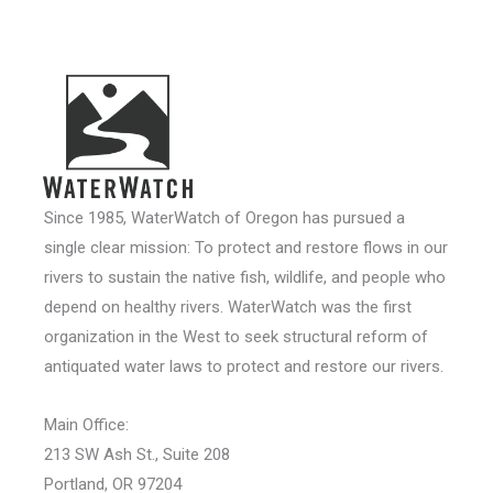
Since 1985, WaterWatch of Oregon has pursued a
single clear mission: To protect and restore flows in our
rivers to sustain the native fish, wildlife, and people who
depend on healthy rivers. WaterWatch was the first
organization in the West to seek structural reform of
antiquated water laws to protect and restore our rivers.
Main Office:
213 SW Ash St., Suite 208
Portland, OR 97204