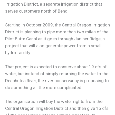
Irrigation District, a separate irrigation district that
serves customers north of Bend.
Starting in October 2009, the Central Oregon Irrigation
District is planning to pipe more than two miles of the
Pilot Butte Canal as it goes through Juniper Ridge, a
project that will also generate power from a small
hydro facility.
That project is expected to conserve about 19 cfs of
water, but instead of simply returning the water to the
Deschutes River, the river conservancy is proposing to
do something a little more complicated.
The organization will buy the water rights from the
Central Oregon Irrigation District and then give 15 cfs