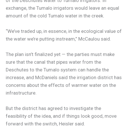
of the Deschutes water to Tumalo irrigators. In
exchange, the Tumalo irrigators would leave an equal
amount of the cold Tumalo water in the creek.
“We’ve traded up, in essence, in the ecological value of
the water we’re putting instream,” McCaulou said.
The plan isn’t finalized yet — the parties must make
sure that the canal that pipes water from the
Deschutes to the Tumalo system can handle the
increase, and McDaniels said the irrigation district has
concerns about the effects of warmer water on the
infrastructure.
But the district has agreed to investigate the
feasibility of the idea, and if things look good, move
forward with the switch, Heisler said.