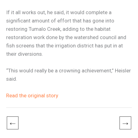
If it all works out, he said, it would complete a
significant amount of effort that has gone into
restoring Tumalo Creek, adding to the habitat
restoration work done by the watershed council and
fish screens that the irrigation district has put in at
their diversions.
“This would really be a crowning achievement,” Heisler
said.
Read the original story
←
→