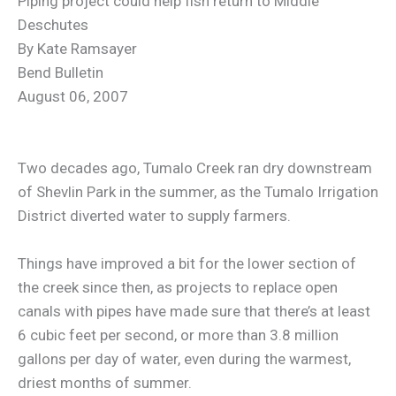
Piping project could help fish return to Middle
Deschutes
By Kate Ramsayer
Bend Bulletin
August 06, 2007
Two decades ago, Tumalo Creek ran dry downstream
of Shevlin Park in the summer, as the Tumalo Irrigation
District diverted water to supply farmers.
Things have improved a bit for the lower section of
the creek since then, as projects to replace open
canals with pipes have made sure that there’s at least
6 cubic feet per second, or more than 3.8 million
gallons per day of water, even during the warmest,
driest months of summer.