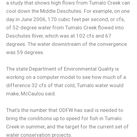
a study that shows high flows from Tumalo Creek can
cool down the Middle Deschutes. For example, on one
day in June 2006, 170 cubic feet per second, or cfs,
of 52-degree water from Tumalo Creek flowed into
Deschutes River, which was at 102 cfs and 67
degrees. The water downstream of the convergence
was 59 degrees.
The state Department of Environmental Quality is
working on a computer model to see how much of a
difference 32 cfs of that cold, Tumalo water would
make, McCaulou said.
That’s the number that ODFW has said is needed to
bring the conditions up to speed for fish in Tumalo
Creek in summer, and the target for the current set of
water conservation projects.