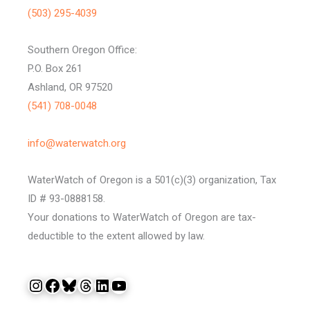
(503) 295-4039
Southern Oregon Office:
P.O. Box 261
Ashland, OR 97520
(541) 708-0048
info@waterwatch.org
WaterWatch of Oregon is a 501(c)(3) organization, Tax
ID # 93-0888158.
Your donations to WaterWatch of Oregon are tax-
deductible to the extent allowed by law.
Instagram
Facebook
Bluesky
Threads
LinkedIn
YouTube