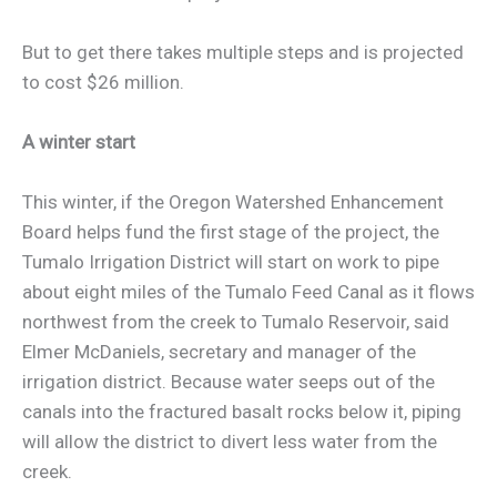
But to get there takes multiple steps and is projected
to cost $26 million.
A winter start
This winter, if the Oregon Watershed Enhancement
Board helps fund the first stage of the project, the
Tumalo Irrigation District will start on work to pipe
about eight miles of the Tumalo Feed Canal as it flows
northwest from the creek to Tumalo Reservoir, said
Elmer McDaniels, secretary and manager of the
irrigation district. Because water seeps out of the
canals into the fractured basalt rocks below it, piping
will allow the district to divert less water from the
creek.