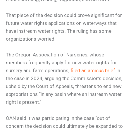
That piece of the decision could prove significant for
future water rights applications on waterways that
have instream water rights. The ruling has some
organizations worried.
The Oregon Association of Nurseries, whose
members frequently apply for new water rights for
nursery and farm operations,
filed an amicus brief
in
the case in 2024, arguing the Commission’s decision,
upheld by the Court of Appeals, threatens to end new
appropriations “in any basin where an instream water
right is present.”
OAN said it was participating in the case “out of
concern the decision could ultimately be expanded to