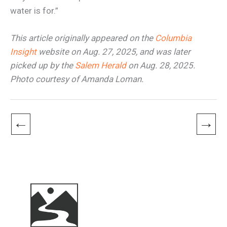
water is for.”
This article originally appeared on the
Columbia
Insight
website on Aug. 27, 2025, and was later
picked up by the
Salem Herald
on Aug. 28, 2025.
Photo courtesy of Amanda Loman.
←
→