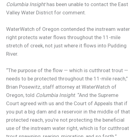
Columbia Insight
has been unable to contact the East
Valley Water District for comment.
WaterWatch of Oregon contended the instream water
right protects water flows throughout the 11-mile
stretch of creek, not just where it flows into Pudding
River.
“The purpose of the flow — which is cutthroat trout —
needs to be protected throughout the 11-mile reach,”
Brian Posewitz, staff attorney at WaterWatch of
Oregon, told
Columbia Insight
. “And the Supreme
Court agreed with us and the Court of Appeals that if
you put a big dam and a reservoir in the middle of that
protected reach, you’re not protecting the beneficial
use of the instream water right, which is for cutthroat
trout spawning, rearing, migration, and so forth.”