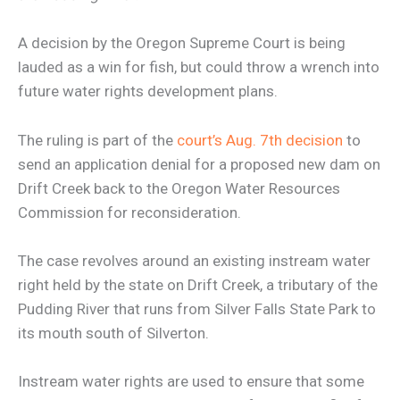
A decision by the Oregon Supreme Court is being
lauded as a win for fish, but could throw a wrench into
future water rights development plans.
The ruling is part of the
court’s Aug. 7th decision
to
send an application denial for a proposed new dam on
Drift Creek back to the Oregon Water Resources
Commission for reconsideration.
The case revolves around an existing instream water
right held by the state on Drift Creek, a tributary of the
Pudding River that runs from Silver Falls State Park to
its mouth south of Silverton.
Instream water rights are used to ensure that some