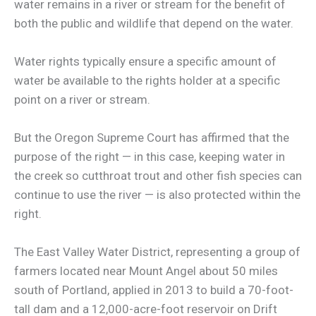
water remains in a river or stream for the benefit of
both the public and wildlife that depend on the water.
Water rights typically ensure a specific amount of
water be available to the rights holder at a specific
point on a river or stream.
But the Oregon Supreme Court has affirmed that the
purpose of the right — in this case, keeping water in
the creek so cutthroat trout and other fish species can
continue to use the river — is also protected within the
right.
The East Valley Water District, representing a group of
farmers located near Mount Angel about 50 miles
south of Portland, applied in 2013 to build a 70-foot-
tall dam and a 12,000-acre-foot reservoir on Drift