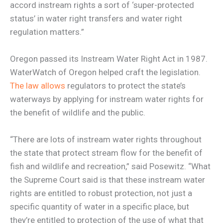
accord instream rights a sort of ‘super-protected
status’ in water right transfers and water right
regulation matters.”
Oregon passed its Instream Water Right Act in 1987.
WaterWatch of Oregon helped craft the legislation.
The law allows
regulators to protect the state’s
waterways by applying for instream water rights for
the benefit of wildlife and the public.
“There are lots of instream water rights throughout
the state that protect stream flow for the benefit of
fish and wildlife and recreation,” said Posewitz. “What
the Supreme Court said is that these instream water
rights are entitled to robust protection, not just a
specific quantity of water in a specific place, but
they’re entitled to protection of the use of what that