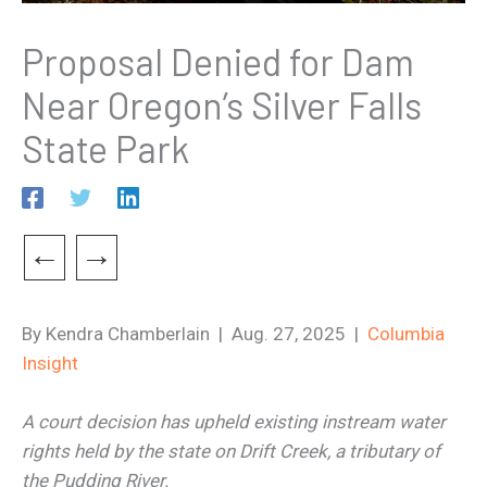
Proposal Denied for Dam
Near Oregon’s Silver Falls
State Park
←
→
By Kendra Chamberlain | Aug. 27, 2025 |
Columbia
Insight
A court decision has upheld existing instream water
rights held by the state on Drift Creek, a tributary of
the Pudding River.