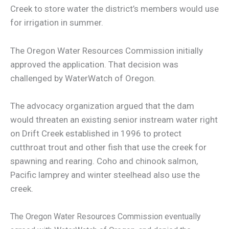
Creek to store water the district’s members would use
for irrigation in summer.
The Oregon Water Resources Commission initially
approved the application. That decision was
challenged by WaterWatch of Oregon.
The advocacy organization argued that the dam
would threaten an existing senior instream water right
on Drift Creek established in 1996 to protect
cutthroat trout and other fish that use the creek for
spawning and rearing. Coho and chinook salmon,
Pacific lamprey and winter steelhead also use the
creek.
The Oregon Water Resources Commission eventually