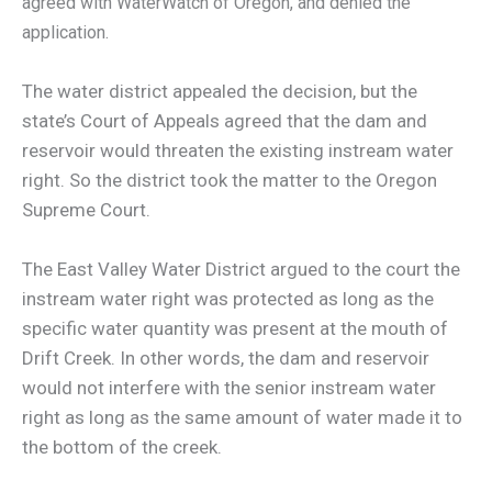
agreed with WaterWatch of Oregon, and denied the
application.
The water district appealed the decision, but the
state’s Court of Appeals agreed that the dam and
reservoir would threaten the existing instream water
right. So the district took the matter to the Oregon
Supreme Court.
The East Valley Water District argued to the court the
instream water right was protected as long as the
specific water quantity was present at the mouth of
Drift Creek. In other words, the dam and reservoir
would not interfere with the senior instream water
right as long as the same amount of water made it to
the bottom of the creek.