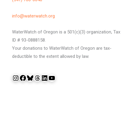
info@waterwatch.org
WaterWatch of Oregon is a 501(c)(3) organization, Tax
ID # 93-0888158.
Your donations to WaterWatch of Oregon are tax-
deductible to the extent allowed by law.
Instagram
Facebook
Bluesky
Threads
LinkedIn
YouTube