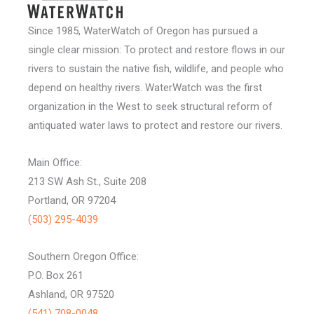
Since 1985, WaterWatch of Oregon has pursued a
single clear mission: To protect and restore flows in our
rivers to sustain the native fish, wildlife, and people who
depend on healthy rivers. WaterWatch was the first
organization in the West to seek structural reform of
antiquated water laws to protect and restore our rivers.
Main Office:
213 SW Ash St., Suite 208
Portland, OR 97204
(503) 295-4039
Southern Oregon Office:
P.O. Box 261
Ashland, OR 97520
(541) 708-0048