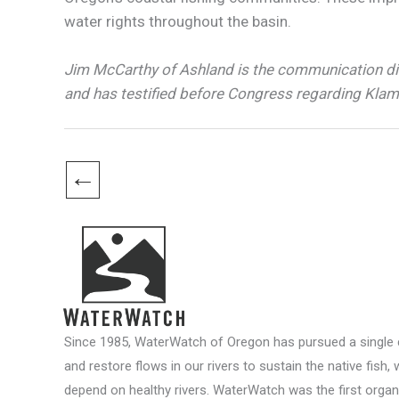
water rights throughout the basin.
Jim McCarthy of Ashland is the communication d
and has testified before Congress regarding Klam
←
Since 1985, WaterWatch of Oregon has pursued a single c
and restore flows in our rivers to sustain the native fish, 
depend on healthy rivers. WaterWatch was the first organ