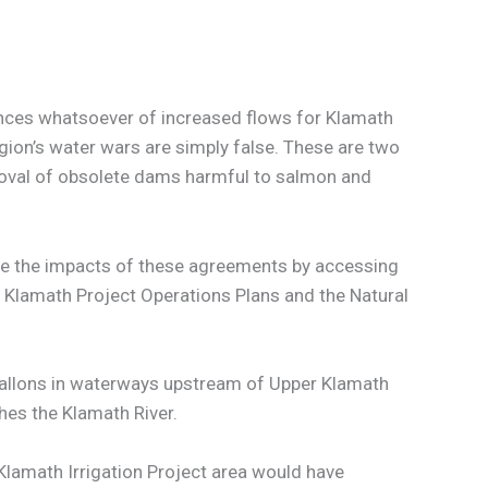
ances whatsoever of increased flows for Klamath
gion’s water wars are simply false. These are two
moval of obsolete dams harmful to salmon and
te the impacts of these agreements by accessing
l Klamath Project Operations Plans and the Natural
n gallons in waterways upstream of Upper Klamath
hes the Klamath River.
Klamath Irrigation Project area would have