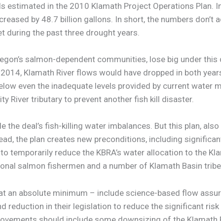
als estimated in the 2010 Klamath Project Operations Plan. 
ncreased by 48.7 billion gallons. In short, the numbers don’
t during the past three drought years.
on’s salmon-dependent communities, lose big under this de
 2014, Klamath River flows would have dropped in both year
 below even the inadequate levels provided by current water
 River tributary to prevent another fish kill disaster.
 the deal’s fish-killing water imbalances. But this plan, also
tead, the plan creates new preconditions, including signific
to temporarily reduce the KBRA’s water allocation to the Kla
ional salmon fishermen and a number of Klamath Basin tribe
t an absolute minimum – include science-based flow assur
reduction in their legislation to reduce the significant ris
ovements should include some downsizing of the Klamath Pr