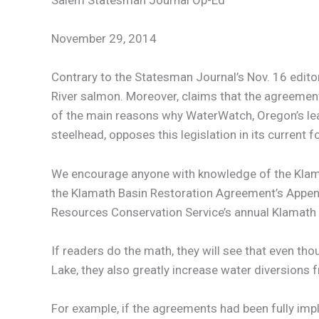
Salem Statesman Journal Op-Ed
November 29, 2014
Contrary to the Statesman Journal’s Nov. 16 edit
River salmon. Moreover, claims that the agreements
of the main reasons why WaterWatch, Oregon’s lea
steelhead, opposes this legislation in its current f
We encourage anyone with knowledge of the Klama
the Klamath Basin Restoration Agreement’s Appendi
Resources Conservation Service’s annual Klamath B
If readers do the math, they will see that even t
Lake, they also greatly increase water diversions 
For example, if the agreements had been fully imp