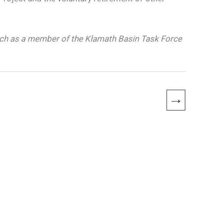
ch as a member of the Klamath Basin Task Force
→