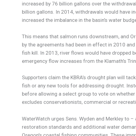
increased by 76 billion gallons over the withdraw
billion gallons. In 2014, withdrawals would have i
increased the imbalance in the basin’s water budge
This means that salmon runs downstream, and Oreg
by the agreements had been in effect in 2010 and
fish kill. In 2013, river flows would have dropped
emergency flow increases from the Klamath’s Trinity
Supporters claim the KBRA’s drought plan will tackle
fish or any new tools for addressing drought. Ins
before allowing a select group to vote on whether 
excludes conservationists, commercial or recreat
WaterWatch urges Sens. Wyden and Merkley to – a
restoration standards and additional water demand 
Oregon’s coastal fishing communities. These impr