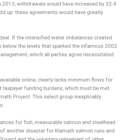
In 2013, withdrawals would have increased by 32.4
t add up: these agreements would have greatly
al. If the intensified water imbalances created
s below the levels that sparked the infamous 2002
 management, which all parties agree necessitated
 available online, clearly lacks minimum flows for
ant taxpayer funding burdens, which must be met
math Project. This select group inexplicably
s.
ances for fish, measurable salmon and steelhead
k of another disaster for Klamath salmon runs and
oject and the voluntary retirement of other