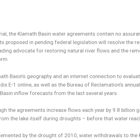
orial, the Klamath Basin water agreements contain no assur
 proposed in pending federal legislation will resolve the re
ding advocate for restoring natural river flows and the re
orm.
th Basin’s geography and an internet connection to evalua
x E-1 online, as well as the Bureau of Reclamation’s annua
asin inflow forecasts from the last several years.
hough the agreements increase flows each year by 9.8 billio
from the lake itself during droughts – before that water reac
lemented by the drought of 2010, water withdrawals to the 