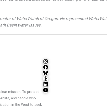
irector of WaterWatch of Oregon. He represented WaterWat
ath Basin water issues.
Instagram
Facebook
Bluesky
Threads
LinkedIn
YouTube
lear mission: To protect
wildlife, and people who
ization in the West to seek