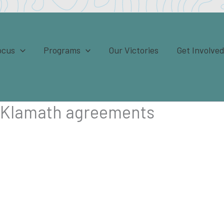
ocus
Programs
Our Victories
Get Involve
e Klamath agreements