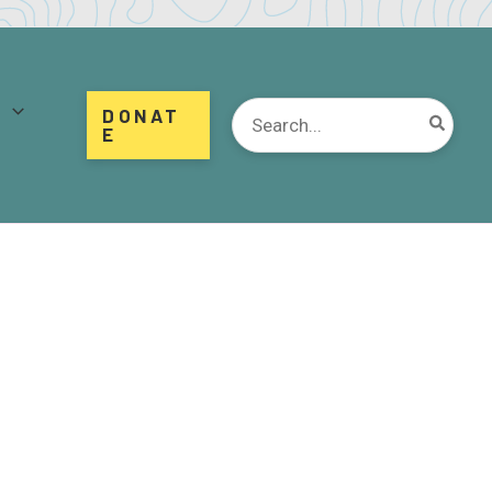
d
Search
DONAT
for:
E