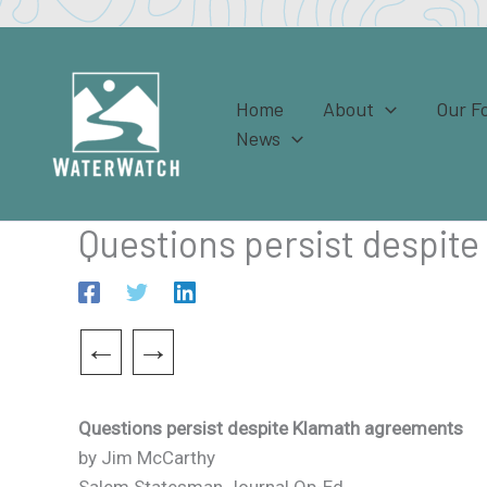
Skip
to
content
Home
About
Our F
News
Questions persist despit
←
→
Questions persist despite Klamath agreements
by Jim McCarthy