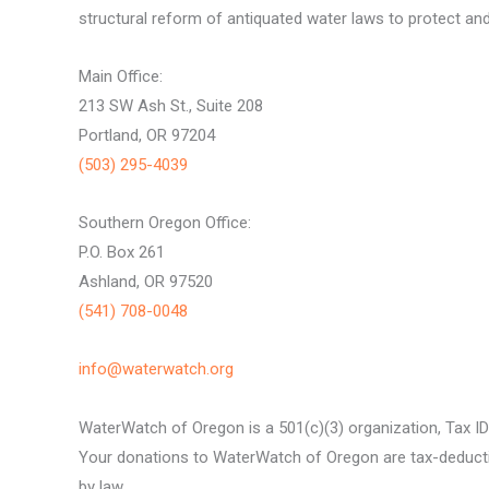
structural reform of antiquated water laws to protect and 
Main Office:
213 SW Ash St., Suite 208
Portland, OR 97204
(503) 295-4039
Southern Oregon Office:
P.O. Box 261
Ashland, OR 97520
(541) 708-0048
info@waterwatch.org
WaterWatch of Oregon is a 501(c)(3) organization, Tax I
Your donations to WaterWatch of Oregon are tax-deductib
by law.