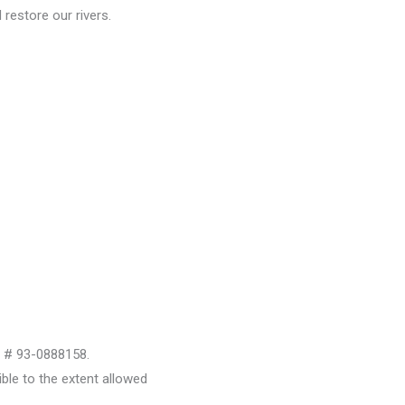
restore our rivers.
D # 93-0888158.
le to the extent allowed