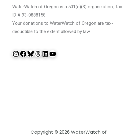
WaterWatch of Oregon is a 501(c)(3) organization, Tax
ID # 93-0888158.
Your donations to WaterWatch of Oregon are tax-
deductible to the extent allowed by law.
Instagram
Facebook
Bluesky
Threads
LinkedIn
YouTube
Copyright © 2026 WaterWatch of