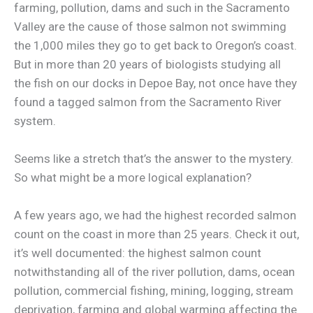
farming, pollution, dams and such in the Sacramento
Valley are the cause of those salmon not swimming
the 1,000 miles they go to get back to Oregon’s coast.
But in more than 20 years of biologists studying all
the fish on our docks in Depoe Bay, not once have they
found a tagged salmon from the Sacramento River
system.
Seems like a stretch that’s the answer to the mystery.
So what might be a more logical explanation?
A few years ago, we had the highest recorded salmon
count on the coast in more than 25 years. Check it out,
it’s well documented: the highest salmon count
notwithstanding all of the river pollution, dams, ocean
pollution, commercial fishing, mining, logging, stream
deprivation, farming and global warming affecting the