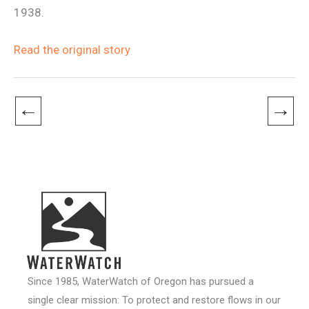
1938.
Read the original story
←
→
Since 1985, WaterWatch of Oregon has pursued a
single clear mission: To protect and restore flows in our