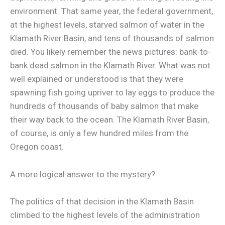
environment. That same year, the federal government,
at the highest levels, starved salmon of water in the
Klamath River Basin, and tens of thousands of salmon
died. You likely remember the news pictures: bank-to-
bank dead salmon in the Klamath River. What was not
well explained or understood is that they were
spawning fish going upriver to lay eggs to produce the
hundreds of thousands of baby salmon that make
their way back to the ocean. The Klamath River Basin,
of course, is only a few hundred miles from the
Oregon coast.
A more logical answer to the mystery?
The politics of that decision in the Klamath Basin
climbed to the highest levels of the administration