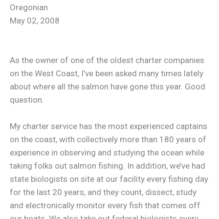
Oregonian
May 02, 2008
As the owner of one of the oldest charter companies
on the West Coast, I’ve been asked many times lately
about where all the salmon have gone this year. Good
question.
My charter service has the most experienced captains
on the coast, with collectively more than 180 years of
experience in observing and studying the ocean while
taking folks out salmon fishing. In addition, we’ve had
state biologists on site at our facility every fishing day
for the last 20 years, and they count, dissect, study
and electronically monitor every fish that comes off
our boats. We also take out federal biologists every