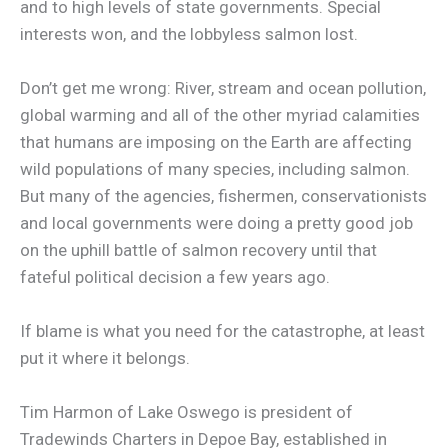
and to high levels of state governments. Special
interests won, and the lobbyless salmon lost.
Don’t get me wrong: River, stream and ocean pollution,
global warming and all of the other myriad calamities
that humans are imposing on the Earth are affecting
wild populations of many species, including salmon.
But many of the agencies, fishermen, conservationists
and local governments were doing a pretty good job
on the uphill battle of salmon recovery until that
fateful political decision a few years ago.
If blame is what you need for the catastrophe, at least
put it where it belongs.
Tim Harmon of Lake Oswego is president of
Tradewinds Charters in Depoe Bay, established in