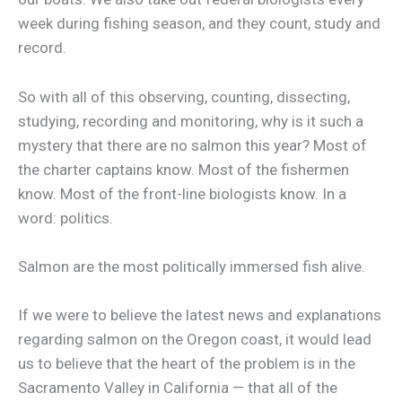
week during fishing season, and they count, study and
record.
So with all of this observing, counting, dissecting,
studying, recording and monitoring, why is it such a
mystery that there are no salmon this year? Most of
the charter captains know. Most of the fishermen
know. Most of the front-line biologists know. In a
word: politics.
Salmon are the most politically immersed fish alive.
If we were to believe the latest news and explanations
regarding salmon on the Oregon coast, it would lead
us to believe that the heart of the problem is in the
Sacramento Valley in California — that all of the