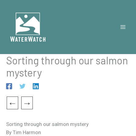
Skip
to
content
Sorting through our salmon
mystery
←
→
Sorting through our salmon mystery
By Tim Harmon