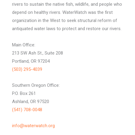
rivers to sustain the native fish, wildlife, and people who
depend on healthy rivers. WaterWatch was the first
organization in the West to seek structural reform of
antiquated water laws to protect and restore our rivers.
Main Office:
213 SW Ash St., Suite 208
Portland, OR 97204
(503) 295-4039
Southern Oregon Office:
P.O. Box 261
Ashland, OR 97520
(541) 708-0048
info@waterwatch.org