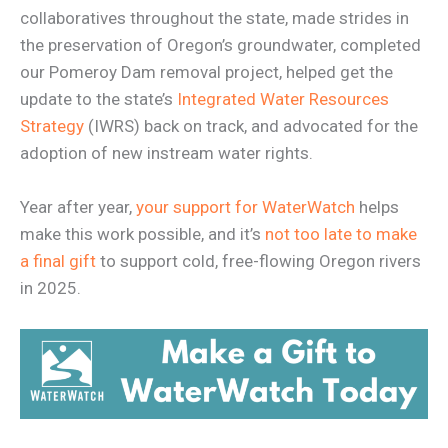
collaboratives throughout the state, made strides in
the preservation of Oregon’s groundwater, completed
our Pomeroy Dam removal project, helped get the
update to the state’s
Integrated Water Resources
Strategy
(IWRS) back on track, and advocated for the
adoption of new instream water rights.
Year after year,
your support for WaterWatch
helps
make this work possible, and it’s
not too late to make
a final gift
to support cold, free-flowing Oregon rivers
in 2025.