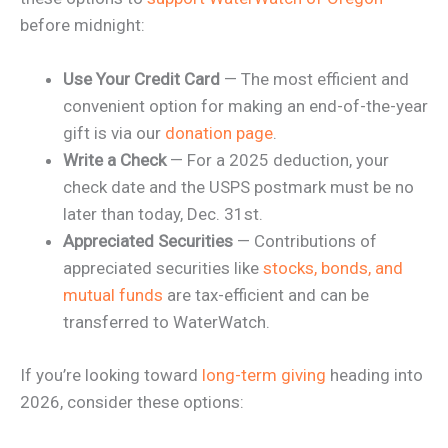
before midnight:
Use Your Credit Card
— The most efficient and
convenient option for making an end-of-the-year
gift is via our
donation page
.
Write a Check
— For a 2025 deduction, your
check date and the USPS postmark must be no
later than today, Dec. 31st.
Appreciated Securities
— Contributions of
appreciated securities like
stocks, bonds, and
mutual funds
are tax-efficient and can be
transferred to WaterWatch.
If you’re looking toward
long-term giving
heading into
2026, consider these options: