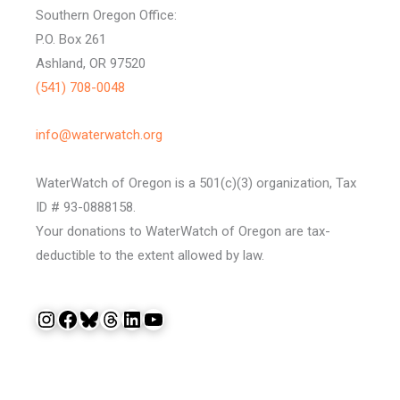
Southern Oregon Office:
P.O. Box 261
Ashland, OR 97520
(541) 708-0048
info@waterwatch.org
WaterWatch of Oregon is a 501(c)(3) organization, Tax
ID # 93-0888158.
Your donations to WaterWatch of Oregon are tax-
deductible to the extent allowed by law.
Instagram
Facebook
Bluesky
Threads
LinkedIn
YouTube