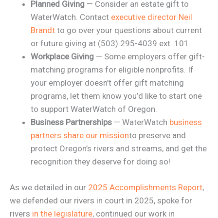
Planned Giving
— Consider an estate gift to
WaterWatch. Contact
executive director Neil
Brandt
to go over your questions about current
or future giving at (503) 295-4039 ext. 101.
Workplace Giving
— Some employers offer gift-
matching programs for eligible nonprofits. If
your employer doesn’t offer gift matching
programs, let them know you’d like to start one
to support WaterWatch of Oregon.
Business Partnerships
— WaterWatch
business
partners share our mission
to preserve and
protect Oregon’s rivers and streams, and get the
recognition they deserve for doing so!
As we detailed in our
2025 Accomplishments Report
,
we defended our rivers in court in 2025, spoke for
rivers
in the legislature
, continued our work in