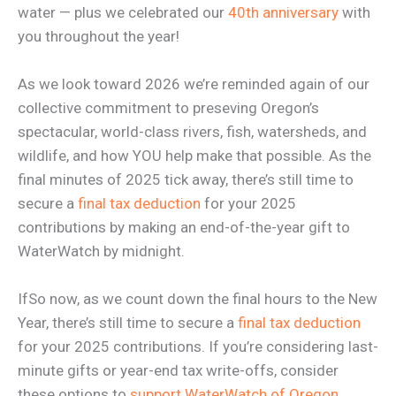
water — plus we celebrated our
40th anniversary
with
you throughout the year!
As we look toward 2026 we’re reminded again of our
collective commitment to preseving Oregon’s
spectacular, world-class rivers, fish, watersheds, and
wildlife, and how YOU help make that possible. As the
final minutes of 2025 tick away, there’s still time to
secure a
final tax deduction
for your 2025
contributions by making an end-of-the-year gift to
WaterWatch by midnight.
IfSo now, as we count down the final hours to the New
Year, there’s still time to secure a
final tax deduction
for your 2025 contributions. If you’re considering last-
minute gifts or year-end tax write-offs, consider
these options to
support WaterWatch of Oregon