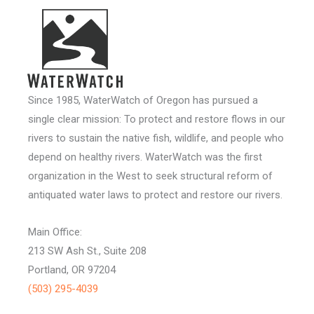
Since 1985, WaterWatch of Oregon has pursued a
single clear mission: To protect and restore flows in our
rivers to sustain the native fish, wildlife, and people who
depend on healthy rivers. WaterWatch was the first
organization in the West to seek structural reform of
antiquated water laws to protect and restore our rivers.
Main Office:
213 SW Ash St., Suite 208
Portland, OR 97204
(503) 295-4039