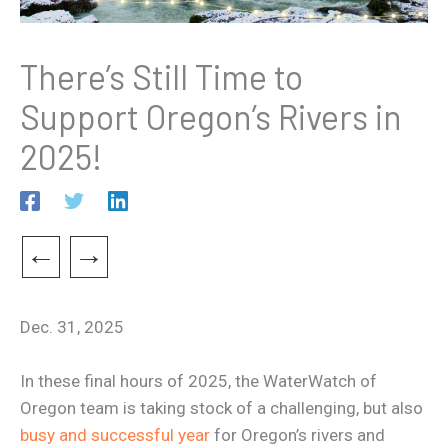
There’s Still Time to
Support Oregon’s Rivers in
2025!
←
→
Dec. 31, 2025
In these final hours of 2025, the WaterWatch of
Oregon team is taking stock of a challenging, but also
busy and successful year
for Oregon’s rivers and