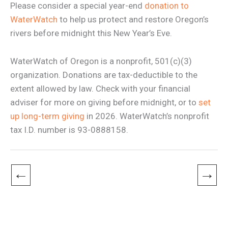
Please consider a special year-end
donation to
WaterWatch
to help us protect and restore Oregon’s
rivers before midnight this New Year’s Eve.
WaterWatch of Oregon is a nonprofit, 501(c)(3)
organization. Donations are tax-deductible to the
extent allowed by law. Check with your financial
adviser for more on giving before midnight, or to
set
up long-term giving
in 2026. WaterWatch’s nonprofit
tax I.D. number is 93-0888158.
←
→