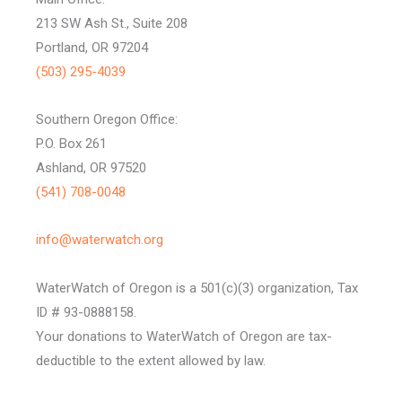
213 SW Ash St., Suite 208
Portland, OR 97204
(503) 295-4039
Southern Oregon Office:
P.O. Box 261
Ashland, OR 97520
(541) 708-0048
info@waterwatch.org
WaterWatch of Oregon is a 501(c)(3) organization, Tax
ID # 93-0888158.
Your donations to WaterWatch of Oregon are tax-
deductible to the extent allowed by law.