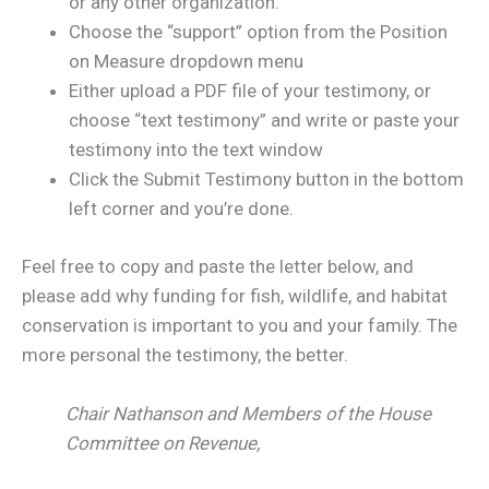
or any other organization.
Choose the “support” option from the Position
on Measure dropdown menu
Either upload a PDF file of your testimony, or
choose “text testimony” and write or paste your
testimony into the text window
Click the Submit Testimony button in the bottom
left corner and you’re done.
Feel free to copy and paste the letter below, and
please add why funding for fish, wildlife, and habitat
conservation is important to you and your family. The
more personal the testimony, the better.
Chair Nathanson and Members of the House
Committee on Revenue,