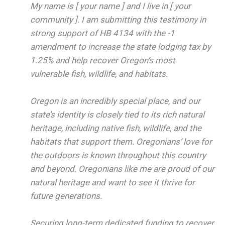
My name is [ your name ] and I live in [ your
community ]. I am submitting this testimony in
strong support of HB 4134 with the -1
amendment to increase the state lodging tax by
1.25% and help recover Oregon’s most
vulnerable fish, wildlife, and habitats.
Oregon is an incredibly special place, and our
state’s identity is closely tied to its rich natural
heritage, including native fish, wildlife, and the
habitats that support them. Oregonians’ love for
the outdoors is known throughout this country
and beyond. Oregonians like me are proud of our
natural heritage and want to see it thrive for
future generations.
Securing long-term dedicated funding to recover