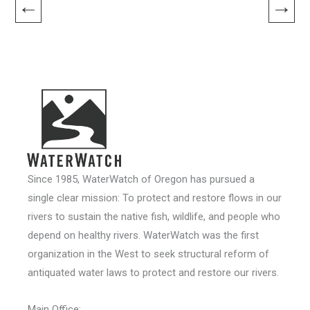
←
→
Since 1985, WaterWatch of Oregon has pursued a
single clear mission: To protect and restore flows in our
rivers to sustain the native fish, wildlife, and people who
depend on healthy rivers. WaterWatch was the first
organization in the West to seek structural reform of
antiquated water laws to protect and restore our rivers.
Main Office: