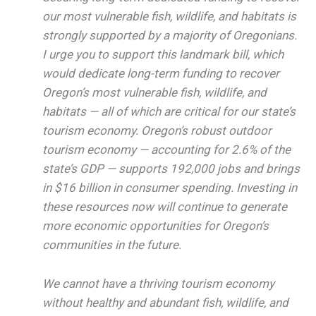
our most vulnerable fish, wildlife, and habitats is
strongly supported by a majority of Oregonians.
I urge you to support this landmark bill, which
would dedicate long-term funding to recover
Oregon’s most vulnerable fish, wildlife, and
habitats — all of which are critical for our state’s
tourism economy. Oregon’s robust outdoor
tourism economy — accounting for 2.6% of the
state’s GDP — supports 192,000 jobs and brings
in $16 billion in consumer spending. Investing in
these resources now will continue to generate
more economic opportunities for Oregon’s
communities in the future.
We cannot have a thriving tourism economy
without healthy and abundant fish, wildlife, and