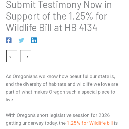
Submit Testimony Now in
Support of the 1.25% for
Wildlife Bill at HB 4134
←
→
As Oregonians we know how beautiful our state is,
and the diversity of habitats and wildlife we love are
part of what makes Oregon such a special place to
live.
With Oregon’s short legislative session for 2026
getting underway today, the
1.25% for Wildlife bill
is