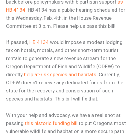
back before policymakers with bipartisan support
as
HB 4134
. HB 4134 has a public hearing scheduled for
this Wednesday, Feb. 4th, in the House Revenue
Committee at 3 p.m. Please help us pass this bill!
If passed,
HB 4134
would impose a modest lodging
tax on hotels, motels, and other short-term tourist
rentals to generate a new revenue stream for the
Oregon Department of Fish and Wildlife (ODFW) to
directly
help at-risk species and habitats
. Currently,
ODFW doesn’t receive any dedicated funds from the
state for the recovery and conservation of such
species and habitats. This bill will fix that.
With your help and advocacy, we have a real shot at
passing
this historic funding bill
to put Oregon’s most
vulnerable wildlife and habitat on a more secure path