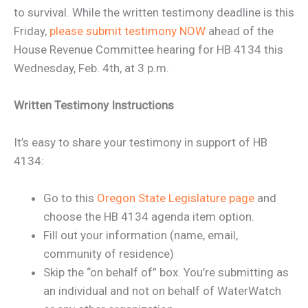
to survival. While the written testimony deadline is this
Friday,
please submit testimony NOW
ahead of the
House Revenue Committee hearing for HB 4134 this
Wednesday, Feb. 4th, at 3 p.m.
Written Testimony Instructions
It’s easy to share your testimony in support of HB
4134:
Go to this
Oregon State Legislature page
and
choose the HB 4134 agenda item option.
Fill out your information (name, email,
community of residence)
Skip the “on behalf of” box. You’re submitting as
an individual and not on behalf of WaterWatch