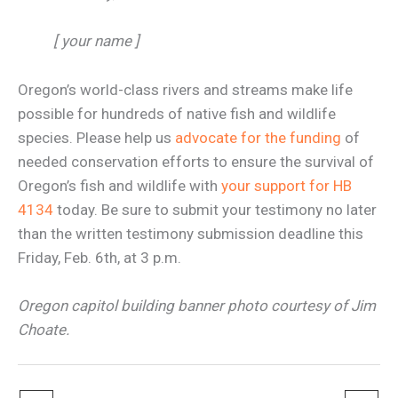
[ your name ]
Oregon’s world-class rivers and streams make life
possible for hundreds of native fish and wildlife
species. Please help us
advocate for the funding
of
needed conservation efforts to ensure the survival of
Oregon’s fish and wildlife with
your support for HB
4134
today. Be sure to submit your testimony no later
than the written testimony submission deadline this
Friday, Feb. 6th, at 3 p.m.
Oregon capitol building banner photo courtesy of Jim
Choate.