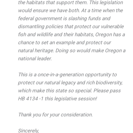
the habitats that support them. This legislation
would ensure we have both. At a time when the
federal government is slashing funds and
dismantling policies that protect our vulnerable
fish and wildlife and their habitats, Oregon has a
chance to set an example and protect our
natural heritage. Doing so would make Oregon a
national leader.
This is a once-in-a-generation opportunity to
protect our natural legacy and rich biodiversity,
which make this state so special. Please pass
HB 4134 -1 this legislative session!
Thank you for your consideration.
Sincerely,