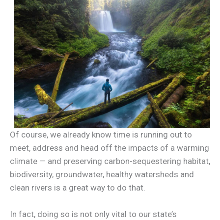
Of course, we already know time is running out to
meet, address and head off the impacts of a warming
climate — and preserving carbon-sequestering habitat,
biodiversity, groundwater, healthy watersheds and
clean rivers is a great way to do that.
In fact, doing so is not only vital to our state’s