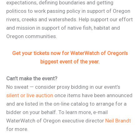
expectations, defining boundaries and getting
politicos to work passing policy in support of Oregon
rivers, creeks and watersheds. Help support our effort
and mission in support of native fish, habitat and
Oregon communities.
Get your tickets now for WaterWatch of Oregon’s
biggest event of the year.
Can’t make the event?
No sweat — consider proxy bidding in our event’s
silent or live auction
once items have been announced
and are listed in the on-line catalog to arrange for a
bidder on your behalf. To learn more, e-mail
WaterWatch of Oregon executive director
Neil Brandt
for more.