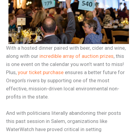
With a hosted dinner paired with beer, cider and wine,
along with our
incredible array of auction prizes
, this
is one event on the calendar you won’t want to miss!
Plus,
your ticket purchase
ensures a better future for
Oregon’s rivers by supporting one of the most
effective, mission-driven local environmental non-
profits in the state.
And with politicians literally abandoning their posts
this past session in Salem, organizations like
WaterWatch have proved critical in setting