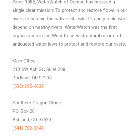
Since 1985, WaterWatch of Oregon has pursued a
single clear mission: To protect and restore flows in our
rivers to sustain the native fish, wildlife, and people who
depend on healthy rivers. WaterWatch was the first
organization in the West to seek structural reform of
antiquated water laws to protect and restore our rivers.
Main Office:
213 SW Ash St., Suite 208
Portland, OR 97204
(503) 295-4039
Southern Oregon Office:
P.O. Box 261
Ashland, OR 97520
(541) 708-0048