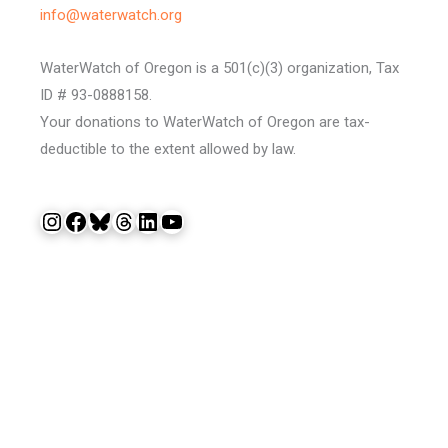
info@waterwatch.org
WaterWatch of Oregon is a 501(c)(3) organization, Tax
ID # 93-0888158.
Your donations to WaterWatch of Oregon are tax-
deductible to the extent allowed by law.
Instagram
Facebook
Bluesky
Threads
LinkedIn
YouTube