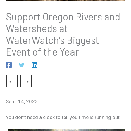
Support Oregon Rivers and
Watersheds at
WaterWatch’s Biggest
Event of the Year
←
→
Sept. 14, 2023
You don’t need a clock to tell you time is running out.