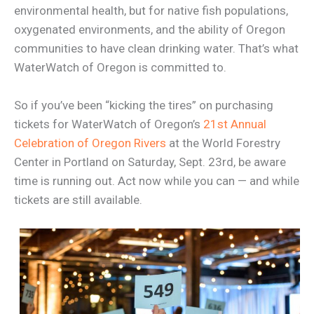
environmental health, but for native fish populations,
oxygenated environments, and the ability of Oregon
communities to have clean drinking water. That’s what
WaterWatch of Oregon is committed to.
So if you’ve been “kicking the tires” on purchasing
tickets for WaterWatch of Oregon’s
21st Annual
Celebration of Oregon Rivers
at the World Forestry
Center in Portland on Saturday, Sept. 23rd, be aware
time is running out. Act now while you can — and while
tickets are still available.