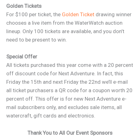
Golden Tickets
For $100 per ticket, the
Golden Ticket
drawing winner
chooses a live item from the WaterWatch auction
lineup. Only 100 tickets are available, and you don’t
need to be present to win.
Special Offer
All tickets purchased this year come with a 20 percent
off discount code for Next Adventure. In fact, this
Friday the 15th and next Friday the 22nd we’ll e-mail
all ticket purchasers a QR code for a coupon worth 20
percent off. This offer is for new Next Adventure e-
mail subscribers only, and excludes sale items, all
watercraft, gift cards and electronics.
Thank You to All Our Event Sponsors