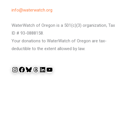
info@waterwatch.org
WaterWatch of Oregon is a 501(c)(3) organization, Tax
ID # 93-0888158.
Your donations to WaterWatch of Oregon are tax-
deductible to the extent allowed by law.
Instagram
Facebook
Bluesky
Threads
LinkedIn
YouTube