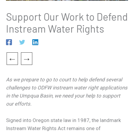
Support Our Work to Defend
Instream Water Rights
←
→
As we prepare to go to court to help defend several
challenges to ODFW instream water right applications
in the Umpqua Basin, we need your help to support
our efforts.
Signed into Oregon state law in 1987, the landmark
Instream Water Rights Act remains one of