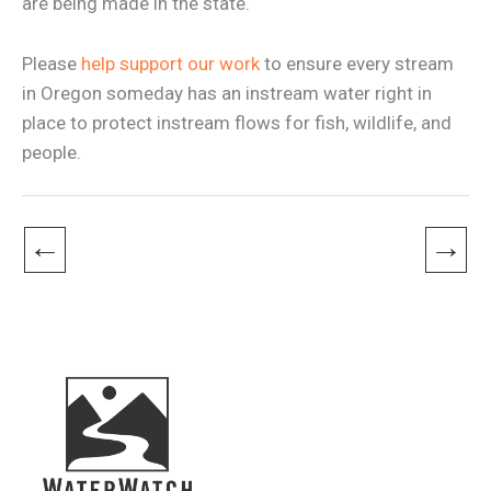
are being made in the state.
Please
help support our work
to ensure every stream
in Oregon someday has an instream water right in
place to protect instream flows for fish, wildlife, and
people.
←
→