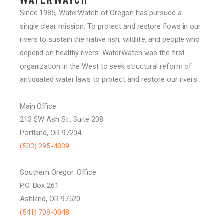
Since 1985, WaterWatch of Oregon has pursued a
single clear mission: To protect and restore flows in our
rivers to sustain the native fish, wildlife, and people who
depend on healthy rivers. WaterWatch was the first
organization in the West to seek structural reform of
antiquated water laws to protect and restore our rivers.
Main Office:
213 SW Ash St., Suite 208
Portland, OR 97204
(503) 295-4039
Southern Oregon Office:
P.O. Box 261
Ashland, OR 97520
(541) 708-0048