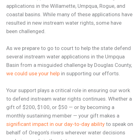
applications in the Willamette, Umpqua, Rogue, and
coastal basins. While many of these applications have
resulted in new instream water rights, some have
been challenged.
As we prepare to go to court to help the state defend
several instream water applications in the Umpqua
Basin from a misguided challenge by Douglas County,
we could use your help
in supporting our efforts.
Your support plays a critical role in ensuring our work
to defend instream water rights continues. Whether a
gift of $200, $100, or $50 — or by becoming a
monthly sustaining member — your gift makes a
significant impact in our day-to-day ability
to speak on
behalf of Oregon’s rivers wherever water decisions