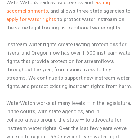
WaterWatch’s earliest successes and
lasting
accomplishments
, and allows three state agencies to
apply for water rights
to protect water instream on
the same legal footing as traditional water rights.
Instream water rights create lasting protections for
rivers, and Oregon now has over 1,600 instream water
rights that provide protection for streamflows
throughout the year, from iconic rivers to tiny
streams. We continue to support new instream water
rights and protect existing instream rights from harm.
WaterWatch works at many levels — in the legislature,
in the courts, with state agencies, and in
collaboratives around the state — to advocate for
instream water rights. Over the last few years we’ve
worked to support 550 new instream water right