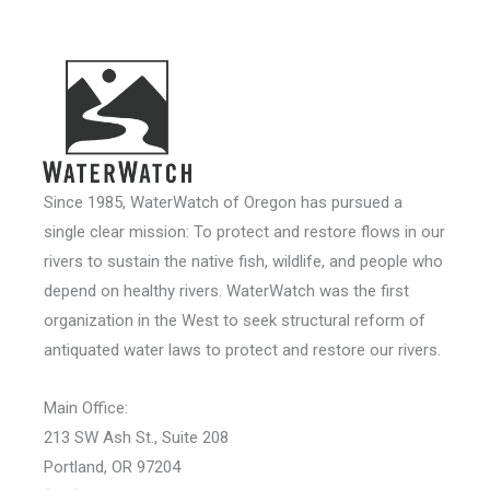
Since 1985, WaterWatch of Oregon has pursued a
single clear mission: To protect and restore flows in our
rivers to sustain the native fish, wildlife, and people who
depend on healthy rivers. WaterWatch was the first
organization in the West to seek structural reform of
antiquated water laws to protect and restore our rivers.
Main Office:
213 SW Ash St., Suite 208
Portland, OR 97204