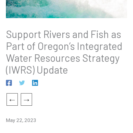
Support Rivers and Fish as
Part of Oregon’s Integrated
Water Resources Strategy
(IWRS) Update
←
→
May 22, 2023