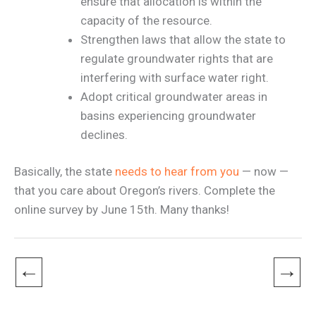
ensure that allocation is within the
capacity of the resource.
Strengthen laws that allow the state to
regulate groundwater rights that are
interfering with surface water right.
Adopt critical groundwater areas in
basins experiencing groundwater
declines.
Basically, the state
needs to hear from you
— now —
that you care about Oregon’s rivers. Complete the
online survey by June 15th. Many thanks!
←
→