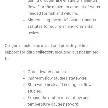
during drought, like ensuring “minimum
flows,” or the minimum amount of water
needed for fish and wildlife.
Modernizing the state’s water transfer
statutes to require an environmental
review.
Oregon should also invest and provide political
support for
data collection
, including but not limited
to:
Groundwater studies.
Instream flow studies statewide.
Statewide peak and ecological flow
studies.
Expand the state’s streamflow and
temperature gauge network.