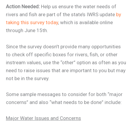
Action Needed:
Help us ensure the water needs of
rivers and fish are part of the state’s IWRS update
by
taking this survey today
, which is available online
through June 15th.
Since the survey doesn’t provide many opportunities
to check off specific boxes for rivers, fish, or other
instream values, use the “other” option as often as you
need to raise issues that are important to you but may
not be in the survey.
Some sample messages to consider for both “major
concerns” and also “what needs to be done” include:
Major Water Issues and Concerns