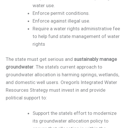
water use.
Enforce permit conditions.
Enforce against illegal use.
Require a water rights administrative fee
to help fund state management of water
rights
The state must get serious and
sustainably manage
groundwater
. The state’s current approach to
groundwater allocation is harming springs, wetlands,
and domestic well users. Oregon’s Integrated Water
Resources Strategy must invest in and provide
political support to:
Support the state’s effort to modernize
its groundwater allocation policy to