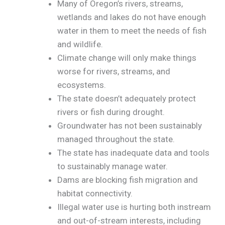
Many of Oregon’s rivers, streams,
wetlands and lakes do not have enough
water in them to meet the needs of fish
and wildlife.
Climate change will only make things
worse for rivers, streams, and
ecosystems.
The state doesn’t adequately protect
rivers or fish during drought.
Groundwater has not been sustainably
managed throughout the state.
The state has inadequate data and tools
to sustainably manage water.
Dams are blocking fish migration and
habitat connectivity.
Illegal water use is hurting both instream
and out-of-stream interests, including