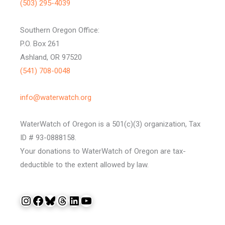
(503) 295-4039
Southern Oregon Office:
P.O. Box 261
Ashland, OR 97520
(541) 708-0048
info@waterwatch.org
WaterWatch of Oregon is a 501(c)(3) organization, Tax
ID # 93-0888158.
Your donations to WaterWatch of Oregon are tax-
deductible to the extent allowed by law.
Instagram
Facebook
Bluesky
Threads
LinkedIn
YouTube