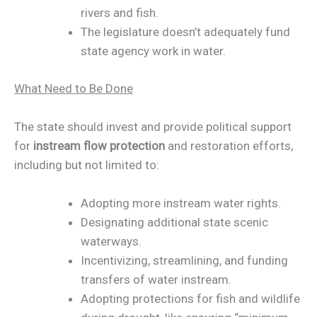
rivers and fish.
The legislature doesn’t adequately fund
state agency work in water.
What Need to Be Done
The state should invest and provide political support
for
instream flow protection
and restoration efforts,
including but not limited to:
Adopting more instream water rights.
Designating additional state scenic
waterways.
Incentivizing, streamlining, and funding
transfers of water instream.
Adopting protections for fish and wildlife