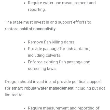
Require water use measurement and
reporting.
The state must invest in and support efforts to
restore
habitat connectivity
:
Remove fish-killing dams.
Provide passage for fish at dams,
including culverts.
Enforce existing fish passage and
screening laws.
Oregon should invest in and provide political support
for
smart, robust water management
including but not
limited to:
Require measurement and reporting of