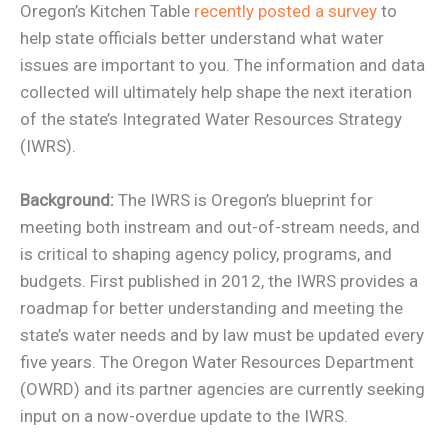
Oregon’s Kitchen Table
recently posted a survey
to
help state officials better understand what water
issues are important to you. The information and data
collected will ultimately help shape the next iteration
of the state’s Integrated Water Resources Strategy
(IWRS).
Background:
The IWRS is Oregon’s blueprint for
meeting both instream and out-of-stream needs, and
is critical to shaping agency policy, programs, and
budgets. First published in 2012, the IWRS provides a
roadmap for better understanding and meeting the
state’s water needs and by law must be updated every
five years. The Oregon Water Resources Department
(OWRD) and its partner agencies are currently seeking
input on a now-overdue update to the IWRS.