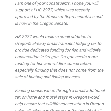
I am one of your constituents. I hope you will
support of HB 2977, which was recently
approved by the House of Representatives and
is now in the Oregon Senate.
HB 2977 would make a small addition to
Oregon’s already small transient lodging tax to
provide dedicated funding for fish and wildlife
conservation in Oregon. Oregon needs more
funding for fish and wildlife conservation,
especially funding that does not come from the
sale of hunting and fishing licenses.
Funding conservation through a small additional
tax on hotel and motel stays in Oregon would
help ensure that wildlife conservation in Oregon
helps all wildlife in Oregon for the benefit of all