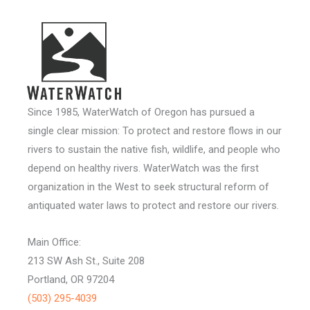
Since 1985, WaterWatch of Oregon has pursued a
single clear mission: To protect and restore flows in our
rivers to sustain the native fish, wildlife, and people who
depend on healthy rivers. WaterWatch was the first
organization in the West to seek structural reform of
antiquated water laws to protect and restore our rivers.
Main Office:
213 SW Ash St., Suite 208
Portland, OR 97204
(503) 295-4039