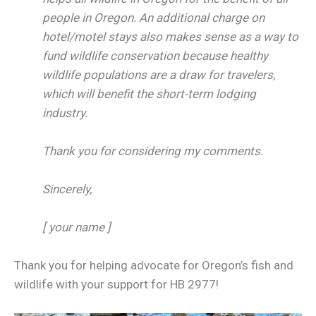
people in Oregon. An additional charge on
hotel/motel stays also makes sense as a way to
fund wildlife conservation because healthy
wildlife populations are a draw for travelers,
which will benefit the short-term lodging
industry.
Thank you for considering my comments.
Sincerely,
[ your name ]
Thank you for helping advocate for Oregon’s fish and
wildlife with your support for HB 2977!