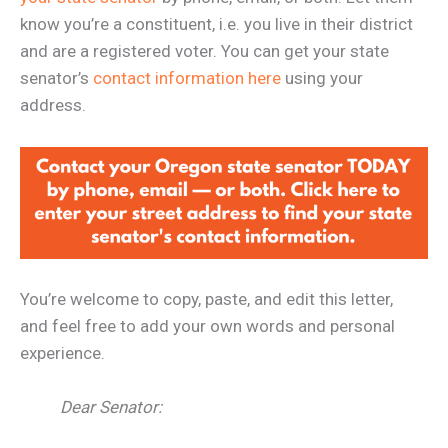
know you’re a constituent, i.e. you live in their district
and are a registered voter. You can get your state
senator’s
contact information here
using your
address.
You’re welcome to copy, paste, and edit this letter,
and feel free to add your own words and personal
experience.
Dear Senator: