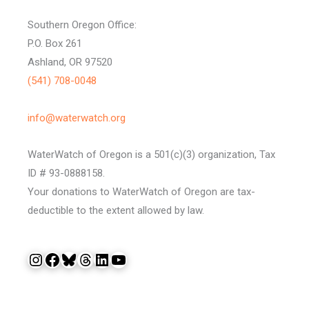
Southern Oregon Office:
P.O. Box 261
Ashland, OR 97520
(541) 708-0048
info@waterwatch.org
WaterWatch of Oregon is a 501(c)(3) organization, Tax
ID # 93-0888158.
Your donations to WaterWatch of Oregon are tax-
deductible to the extent allowed by law.
Instagram
Facebook
Bluesky
Threads
LinkedIn
YouTube