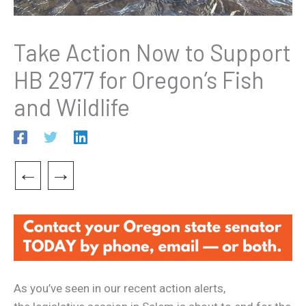
Take Action Now to Support
HB 2977 for Oregon’s Fish
and Wildlife
←
→
As you’ve seen in our recent action alerts,