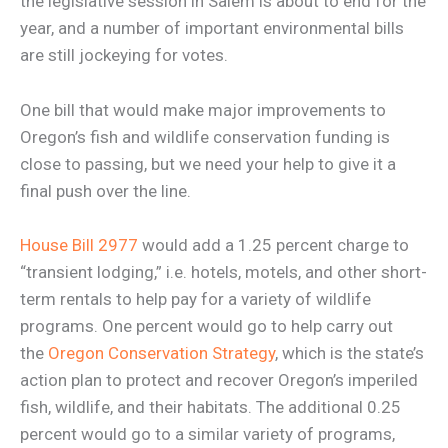
the legislative session in Salem is about to end for the
year, and a number of important environmental bills
are still jockeying for votes.
One bill that would make major improvements to
Oregon’s fish and wildlife conservation funding is
close to passing, but we need your help to give it a
final push over the line.
House Bill 2977
would add a 1.25 percent charge to
“transient lodging,” i.e. hotels, motels, and other short-
term rentals to help pay for a variety of wildlife
programs. One percent would go to help carry out
the
Oregon Conservation Strategy
, which is the state’s
action plan to protect and recover Oregon’s imperiled
fish, wildlife, and their habitats. The additional 0.25
percent would go to a similar variety of programs,