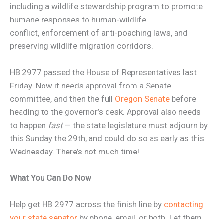
including a wildlife stewardship program to promote
humane responses to human-wildlife
conflict, enforcement of anti-poaching laws, and
preserving wildlife migration corridors.
HB 2977 passed the House of Representatives last
Friday. Now it needs approval from a Senate
committee, and then the full
Oregon Senate
before
heading to the governor’s desk. Approval also needs
to happen
fast
— the state legislature must adjourn by
this Sunday the 29th, and could do so as early as this
Wednesday. There’s not much time!
What You Can Do Now
Help get HB 2977 across the finish line by
contacting
your state senator
by phone, email, or both. Let them