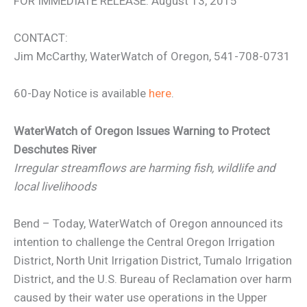
FOR IMMEDIATE RELEASE: August 13, 2015
CONTACT:
Jim McCarthy, WaterWatch of Oregon, 541-708-0731
60-Day Notice is available
here
.
WaterWatch of Oregon Issues Warning to Protect
Deschutes River
Irregular streamflows are harming fish, wildlife and
local livelihoods
Bend – Today, WaterWatch of Oregon announced its
intention to challenge the Central Oregon Irrigation
District, North Unit Irrigation District, Tumalo Irrigation
District, and the U.S. Bureau of Reclamation over harm
caused by their water use operations in the Upper