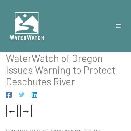
Skip
to
content
WaterWatch of Oregon
Issues Warning to Protect
Deschutes River
←
→