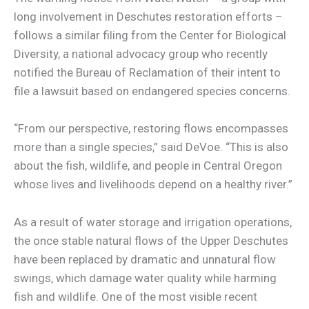
long involvement in Deschutes restoration efforts –
follows a similar filing from the Center for Biological
Diversity, a national advocacy group who recently
notified the Bureau of Reclamation of their intent to
file a lawsuit based on endangered species concerns.
“From our perspective, restoring flows encompasses
more than a single species,” said DeVoe. “This is also
about the fish, wildlife, and people in Central Oregon
whose lives and livelihoods depend on a healthy river.”
As a result of water storage and irrigation operations,
the once stable natural flows of the Upper Deschutes
have been replaced by dramatic and unnatural flow
swings, which damage water quality while harming
fish and wildlife. One of the most visible recent