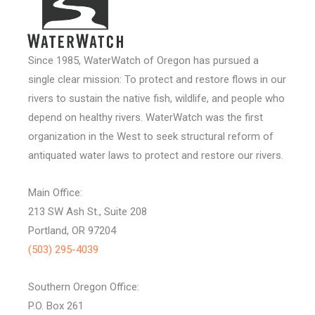
Since 1985, WaterWatch of Oregon has pursued a
single clear mission: To protect and restore flows in our
rivers to sustain the native fish, wildlife, and people who
depend on healthy rivers. WaterWatch was the first
organization in the West to seek structural reform of
antiquated water laws to protect and restore our rivers.
Main Office:
213 SW Ash St., Suite 208
Portland, OR 97204
(503) 295-4039
Southern Oregon Office:
P.O. Box 261