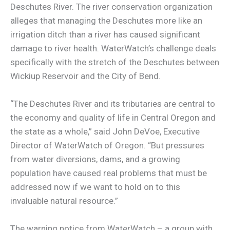
Deschutes River. The river conservation organization
alleges that managing the Deschutes more like an
irrigation ditch than a river has caused significant
damage to river health. WaterWatch’s challenge deals
specifically with the stretch of the Deschutes between
Wickiup Reservoir and the City of Bend.
“The Deschutes River and its tributaries are central to
the economy and quality of life in Central Oregon and
the state as a whole,” said John DeVoe, Executive
Director of WaterWatch of Oregon. “But pressures
from water diversions, dams, and a growing
population have caused real problems that must be
addressed now if we want to hold on to this
invaluable natural resource.”
The warning notice from WaterWatch – a group with