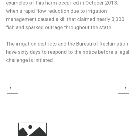
examples of this harm occurred in October 2013,
when a rapid flow reduction due to irrigation
management caused a kill that claimed nearly 3,000
fish and sparked outrage throughout the state.
The irrigation districts and the Bureau of Reclamation
have sixty days to respond to the notice before a legal
challenge is initiated.
←
→