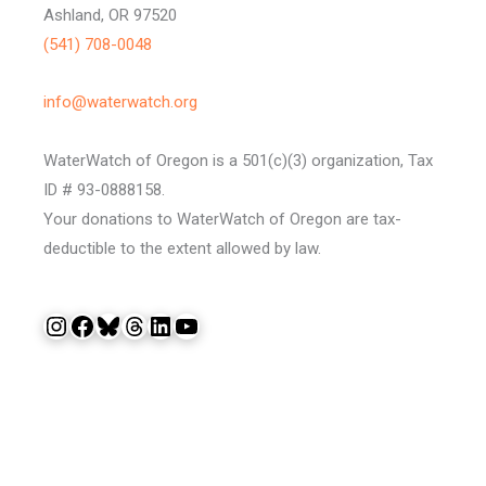
Ashland, OR 97520
(541) 708-0048
info@waterwatch.org
WaterWatch of Oregon is a 501(c)(3) organization, Tax
ID # 93-0888158.
Your donations to WaterWatch of Oregon are tax-
deductible to the extent allowed by law.
Instagram
Facebook
Bluesky
Threads
LinkedIn
YouTube