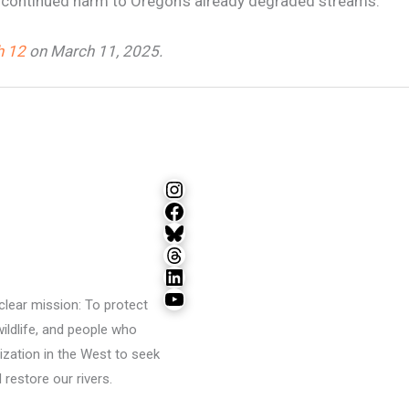
allow continued harm to Oregon’s already degraded streams.”
 12
on March 11, 2025.
Instagram
Facebook
Bluesky
Threads
LinkedIn
YouTube
lear mission: To protect
wildlife, and people who
ization in the West to seek
restore our rivers.