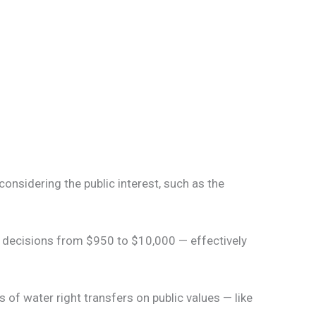
onsidering the public interest, such as the
e decisions from $950 to $10,000 — effectively
of water right transfers on public values — like