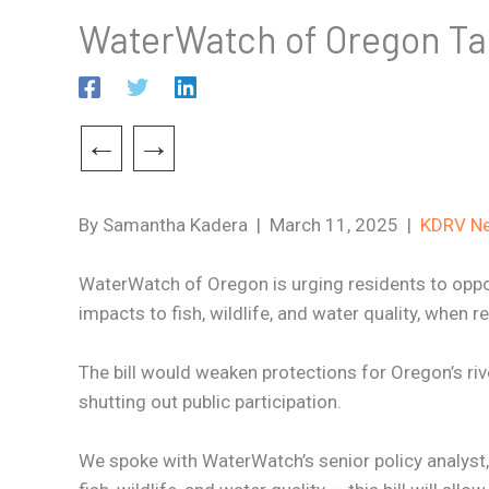
WaterWatch of Oregon Ta
←
→
By Samantha Kadera | March 11, 2025 |
KDRV N
WaterWatch of Oregon is urging residents to oppose
impacts to fish, wildlife, and water quality, when r
The bill would weaken protections for Oregon’s ri
shutting out public participation.
We spoke with WaterWatch’s senior policy analyst, 