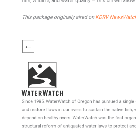
fish, wildlife, and water quality — this bill will 
This package originally aired on
KDRV NewsWatch
←
Since 1985, WaterWatch of Oregon has pursued a single c
and restore flows in our rivers to sustain the native fish, 
depend on healthy rivers. WaterWatch was the first organ
structural reform of antiquated water laws to protect and 