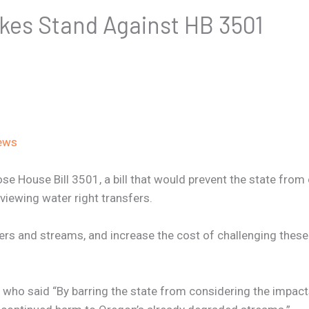
kes Stand Against HB 3501
ews
 House Bill 3501, a bill that would prevent the state from c
eviewing water right transfers.
vers and streams, and increase the cost of challenging thes
who said “By barring the state from considering the impacts 