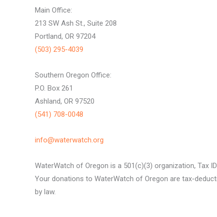
Main Office:
213 SW Ash St., Suite 208
Portland, OR 97204
(503) 295-4039
Southern Oregon Office:
P.O. Box 261
Ashland, OR 97520
(541) 708-0048
info@waterwatch.org
WaterWatch of Oregon is a 501(c)(3) organization, Tax I
Your donations to WaterWatch of Oregon are tax-deductib
by law.