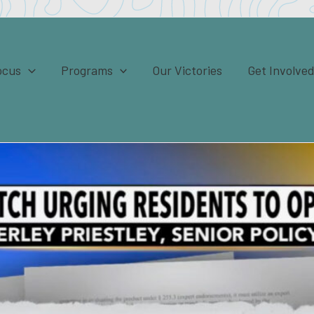
ocus
Programs
Our Victories
Get Involve