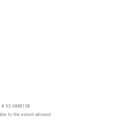
D # 93-0888158.
le to the extent allowed