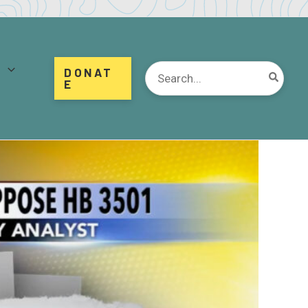
d
Search
DONAT
for:
E