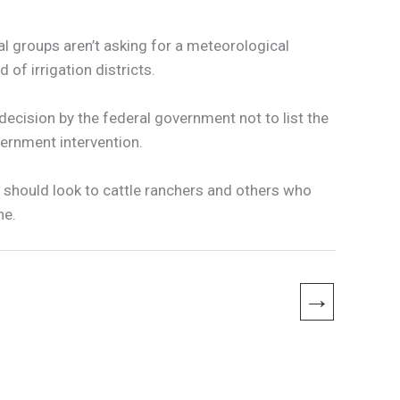
tal groups aren’t asking for a meteorological
of irrigation districts.
 decision by the federal government not to list the
ernment intervention.
s should look to cattle ranchers and others who
ne.
→