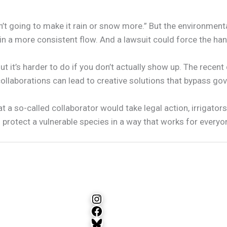
ren’t going to make it rain or snow more.” But the environmen
a more consistent flow. And a lawsuit could force the hand 
ut it’s harder to do if you don’t actually show up. The recent
llaborations can lead to creative solutions that bypass gov
 a so-called collaborator would take legal action, irrigator
protect a vulnerable species in a way that works for everyo
Instagram
Facebook
Bluesky