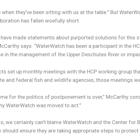
ice when they’ve been sitting with us at the table.” But Wa
laboration has fallen woefully short.
cts have made statements about purported solutions for this 
cCarthy says. “WaterWatch has been a participant in the HC
ge in the management of the Upper Deschutes River or impacts
stricts set up monthly meetings with the HCP working group 
te and federal fish and wildlife agencies, those meetings w
ime for the politics of postponement is over,” McCarthy con
 why WaterWatch was moved to act.”
, we certainly can’t blame WaterWatch and the Center for Biol
 they should ensure they are taking appropriate steps to prot