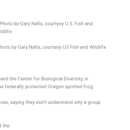
hoto by Gary Nafis, courtesy US Fish and Wildlife.
d the Center for Biological Diversity, in
he federally protected Oregon spotted frog.
ices, saying they don’t understand why a group
d the