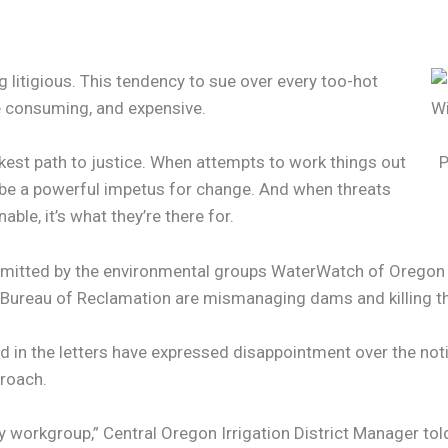
g litigious. This tendency to sue over every too-hot
me consuming, and expensive.
kest path to justice. When attempts to work things out
P
an be a powerful impetus for change. And when threats
able, it’s what they’re there for.
ubmitted by the environmental groups WaterWatch of Oregon an
e Bureau of Reclamation are mismanaging dams and killing t
ed in the letters have expressed disappointment over the not
proach.
 workgroup,” Central Oregon Irrigation District Manager tol