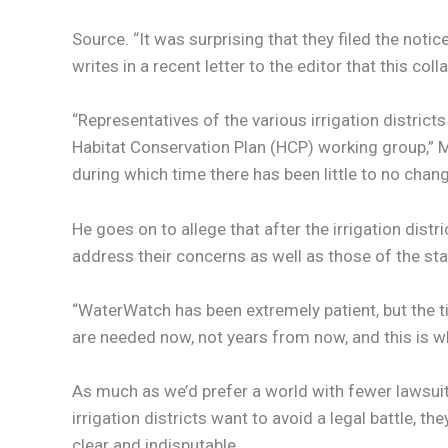
Source. “It was surprising that they filed the not
writes in a recent letter to the editor that this col
“Representatives of the various irrigation distri
Habitat Conservation Plan (HCP) working group,” M
during which time there has been little to no chan
He goes on to allege that after the irrigation di
address their concerns as well as those of the sta
“WaterWatch has been extremely patient, but the t
are needed now, not years from now, and this is
As much as we’d prefer a world with fewer lawsuits
irrigation districts want to avoid a legal battle,
clear and indisputable.