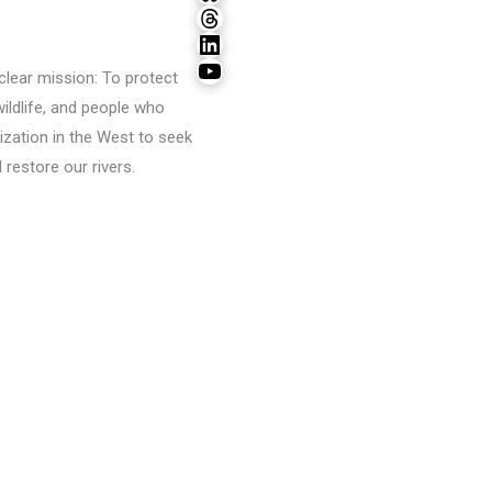
Threads
LinkedIn
YouTube
lear mission: To protect
wildlife, and people who
ization in the West to seek
restore our rivers.