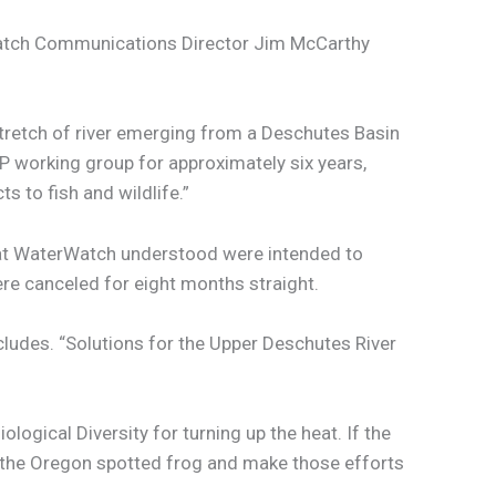
terWatch Communications Director Jim McCarthy
stretch of river emerging from a Deschutes Basin
P working group for approximately six years,
 to fish and wildlife.”
that WaterWatch understood were intended to
ere canceled for eight months straight.
cludes. “Solutions for the Upper Deschutes River
ogical Diversity for turning up the heat. If the
ect the Oregon spotted frog and make those efforts