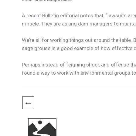
A recent Bulletin editorial notes that, “lawsuits a
miracle. They are asking dam managers to maintain 
We’re all for working things out around the table. B
sage grouse is a good example of how effective co
Perhaps instead of feigning shock and offense that
found a way to work with environmental groups to 
←