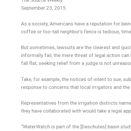
The Source Weekly
September 23, 2015
As a society, Americans have a reputation for bein
coffee or too-tall neighbor’s fence is tedious, ti
But sometimes, lawsuits are the clearest and quic
informally fail, the mere threat of legal action c
fall flat, seeking relief from a judge is not unreason
Take, for example, the notices of intent to sue, s
response to concerns that local irrigators and th
Representatives from the irrigation districts nam
they have collaborated with would take a legal ap
“WaterWatch is part of the [Deschutes] basin study