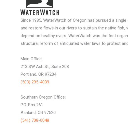
Since 1985, WaterWatch of Oregon has pursued a single c
and restore flows in our rivers to sustain the native fish, 
depend on healthy rivers. WaterWatch was the first organ
structural reform of antiquated water laws to protect and 
Main Office:
213 SW Ash St., Suite 208
Portland, OR 97204
(503) 295-4039
Southern Oregon Office:
P.O. Box 261
Ashland, OR 97520
(541) 708-0048