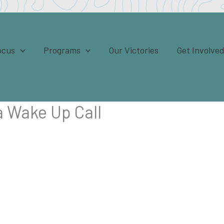
ocus
Programs
Our Victories
Get Involve
 a Wake Up Call