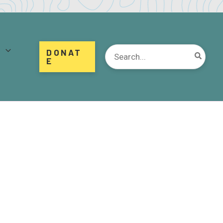
d
Search
DONAT
for:
E