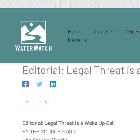
Skip
to
content
Home
About
Our F
News
Editorial: Legal Threat is
←
→
Editorial: Legal Threat is a Wake Up Call
BY THE SOURCE STAFF