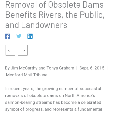
Removal of Obsolete Dams
Benefits Rivers, the Public,
and Landowners
←
→
By Jim McCarthy and Tonya Graham | Sept. 6, 2015 |
Medford Mail-Tribune
In recent years, the growing number of successful
removals of obsolete dams on North America’s
salmon-bearing streams has become a celebrated
symbol of progress, and represents a fundamental