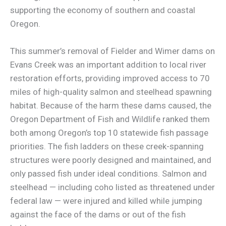
supporting the economy of southern and coastal
Oregon.
This summer’s removal of Fielder and Wimer dams on
Evans Creek was an important addition to local river
restoration efforts, providing improved access to 70
miles of high-quality salmon and steelhead spawning
habitat. Because of the harm these dams caused, the
Oregon Department of Fish and Wildlife ranked them
both among Oregon’s top 10 statewide fish passage
priorities. The fish ladders on these creek-spanning
structures were poorly designed and maintained, and
only passed fish under ideal conditions. Salmon and
steelhead — including coho listed as threatened under
federal law — were injured and killed while jumping
against the face of the dams or out of the fish