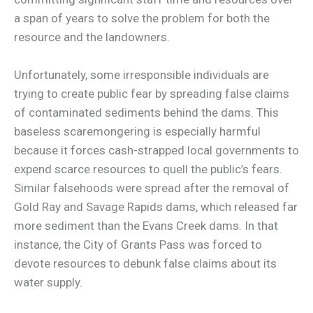
a span of years to solve the problem for both the
resource and the landowners.
Unfortunately, some irresponsible individuals are
trying to create public fear by spreading false claims
of contaminated sediments behind the dams. This
baseless scaremongering is especially harmful
because it forces cash-strapped local governments to
expend scarce resources to quell the public’s fears.
Similar falsehoods were spread after the removal of
Gold Ray and Savage Rapids dams, which released far
more sediment than the Evans Creek dams. In that
instance, the City of Grants Pass was forced to
devote resources to debunk false claims about its
water supply.