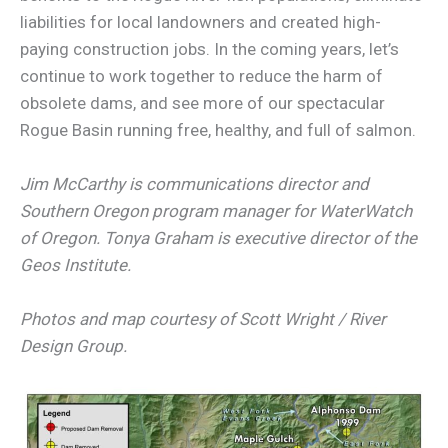
liabilities for local landowners and created high-
paying construction jobs. In the coming years, let’s
continue to work together to reduce the harm of
obsolete dams, and see more of our spectacular
Rogue Basin running free, healthy, and full of salmon.
Jim McCarthy is communications director and
Southern Oregon program manager for WaterWatch
of Oregon. Tonya Graham is executive director of the
Geos Institute.
Photos and map courtesy of Scott Wright / River
Design Group.