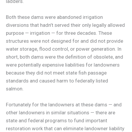
ladders.
Both these dams were abandoned irrigation
diversions that hadn’t served their only legally allowed
purpose — irrigation — for three decades. These
structures were not designed for and did not provide
water storage, flood control, or power generation. In
short, both dams were the definition of obsolete, and
were potentially expensive liabilities for landowners
because they did not meet state fish passage
standards and caused harm to federally listed
salmon.
Fortunately for the landowners at these dams — and
other landowners in similar situations — there are
state and federal programs to fund important
restoration work that can eliminate landowner liability