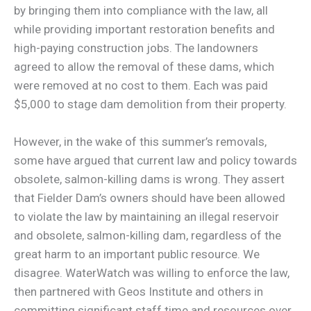
by bringing them into compliance with the law, all
while providing important restoration benefits and
high-paying construction jobs. The landowners
agreed to allow the removal of these dams, which
were removed at no cost to them. Each was paid
$5,000 to stage dam demolition from their property.
However, in the wake of this summer’s removals,
some have argued that current law and policy towards
obsolete, salmon-killing dams is wrong. They assert
that Fielder Dam’s owners should have been allowed
to violate the law by maintaining an illegal reservoir
and obsolete, salmon-killing dam, regardless of the
great harm to an important public resource. We
disagree. WaterWatch was willing to enforce the law,
then partnered with Geos Institute and others in
committing significant staff time and resources over