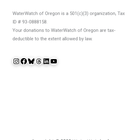
WaterWatch of Oregon is a 501(c)(3) organization, Tax
ID # 93-0888158.
Your donations to WaterWatch of Oregon are tax-
deductible to the extent allowed by law.
Instagram
Facebook
Bluesky
Threads
LinkedIn
YouTube