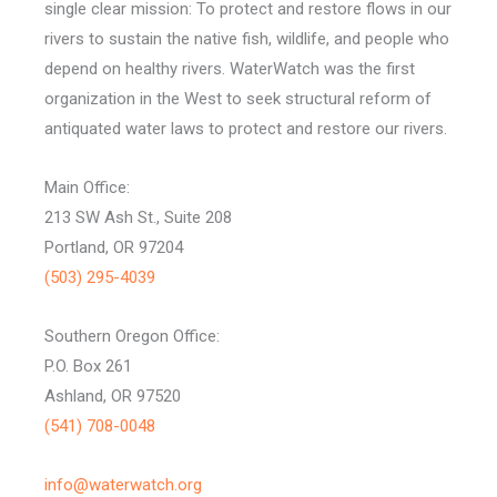
single clear mission: To protect and restore flows in our
rivers to sustain the native fish, wildlife, and people who
depend on healthy rivers. WaterWatch was the first
organization in the West to seek structural reform of
antiquated water laws to protect and restore our rivers.
Main Office:
213 SW Ash St., Suite 208
Portland, OR 97204
(503) 295-4039
Southern Oregon Office:
P.O. Box 261
Ashland, OR 97520
(541) 708-0048
info@waterwatch.org