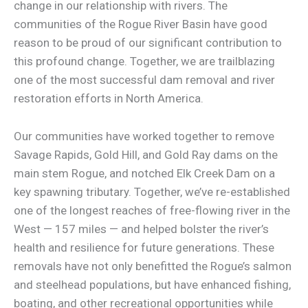
change in our relationship with rivers. The
communities of the Rogue River Basin have good
reason to be proud of our significant contribution to
this profound change. Together, we are trailblazing
one of the most successful dam removal and river
restoration efforts in North America.
Our communities have worked together to remove
Savage Rapids, Gold Hill, and Gold Ray dams on the
main stem Rogue, and notched Elk Creek Dam on a
key spawning tributary. Together, we’ve re-established
one of the longest reaches of free-flowing river in the
West — 157 miles — and helped bolster the river’s
health and resilience for future generations. These
removals have not only benefitted the Rogue’s salmon
and steelhead populations, but have enhanced fishing,
boating, and other recreational opportunities while