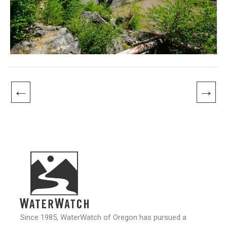
←
→
Since 1985, WaterWatch of Oregon has pursued a