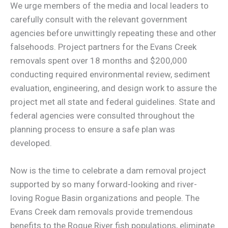
We urge members of the media and local leaders to
carefully consult with the relevant government
agencies before unwittingly repeating these and other
falsehoods. Project partners for the Evans Creek
removals spent over 18 months and $200,000
conducting required environmental review, sediment
evaluation, engineering, and design work to assure the
project met all state and federal guidelines. State and
federal agencies were consulted throughout the
planning process to ensure a safe plan was
developed.
Now is the time to celebrate a dam removal project
supported by so many forward-looking and river-
loving Rogue Basin organizations and people. The
Evans Creek dam removals provide tremendous
benefits to the Rogue River fish populations, eliminate