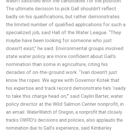
wasn’t satisfied with the candidates for the position.
The ultimate decision to pick Gall shouldn’t reflect
badly on his qualifications, but rather demonstrates
the limited number of qualified applications for such a
specialized job, said Hall of the Water League. “They
maybe have been looking for someone who just
doesn’t exist,” he said. Environmental groups involved
state water policy are more confident about Gall’s
nomination than some in agriculture, citing his
decades of on-the-ground work. “Ivan doesn’t just
know the ropes. We agree with Governor Kotek that
his expertise and track record demonstrate he’s ‘ready
to take this charge head on,'” said Caylin Barter, water
policy director at the Wild Salmon Center nonprofit, in
an email.
WaterWatch of Oregon, a nonprofit that closely
tracks OWRD’s decisions and policies, also applauds the
nomination due to Gall’s experience, said Kimberley