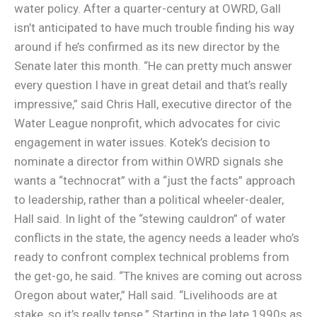
water policy. After a quarter-century at OWRD, Gall
isn’t anticipated to have much trouble finding his way
around if he’s confirmed as its new director by the
Senate later this month. “He can pretty much answer
every question I have in great detail and that’s really
impressive,” said Chris Hall, executive director of the
Water League nonprofit, which advocates for civic
engagement in water issues. Kotek’s decision to
nominate a director from within OWRD signals she
wants a “technocrat” with a “just the facts” approach
to leadership, rather than a political wheeler-dealer,
Hall said. In light of the “stewing cauldron” of water
conflicts in the state, the agency needs a leader who’s
ready to confront complex technical problems from
the get-go, he said. “The knives are coming out across
Oregon about water,” Hall said. “Livelihoods are at
stake, so it’s really tense.” Starting in the late 1990s as