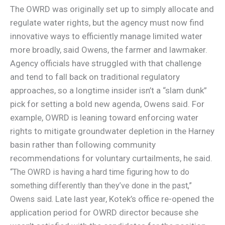
The OWRD was originally set up to simply allocate and
regulate water rights, but the agency must now find
innovative ways to efficiently manage limited water
more broadly, said Owens, the farmer and lawmaker.
Agency officials have struggled with that challenge
and tend to fall back on traditional regulatory
approaches, so a longtime insider isn’t a “slam dunk”
pick for setting a bold new agenda, Owens said. For
example, OWRD is leaning toward enforcing water
rights to mitigate groundwater depletion in the Harney
basin rather than following community
recommendations for voluntary curtailments, he said.
“The OWRD is having a hard time figuring how to do
something differently than they’ve done in the past,”
Late last year, Kotek’s office re-opened the
Owens said.
application period for OWRD director because she