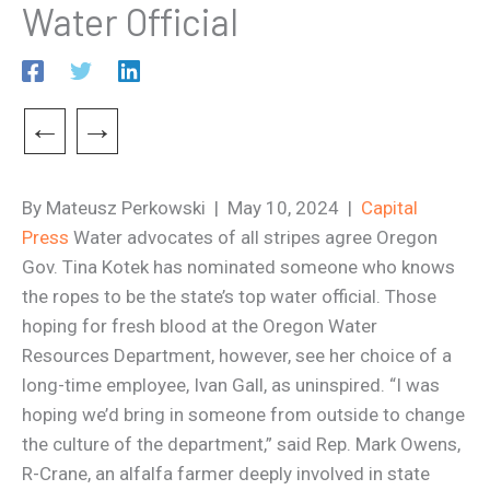
Water Official
←
→
By Mateusz Perkowski | May 10, 2024 |
Capital
Press
Water advocates of all stripes agree Oregon
Gov. Tina Kotek has nominated someone who knows
the ropes to be the state’s top water official. Those
hoping for fresh blood at the Oregon Water
Resources Department, however, see her choice of a
long-time employee, Ivan Gall, as uninspired. “I was
hoping we’d bring in someone from outside to change
the culture of the department,” said Rep. Mark Owens,
R-Crane, an alfalfa farmer deeply involved in state