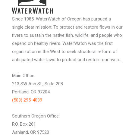
Since 1985, WaterWatch of Oregon has pursued a
single clear mission: To protect and restore flows in our
rivers to sustain the native fish, wildlife, and people who
depend on healthy rivers. WaterWatch was the first
organization in the West to seek structural reform of
antiquated water laws to protect and restore our rivers.
Main Office:
213 SW Ash St., Suite 208
Portland, OR 97204
(503) 295-4039
Southern Oregon Office:
P.O. Box 261
Ashland, OR 97520