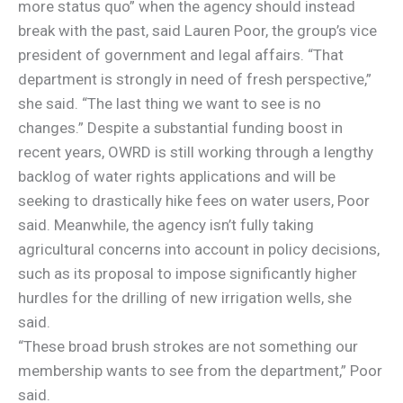
more status quo” when the agency should instead
break with the past, said Lauren Poor, the group’s vice
president of government and legal affairs. “That
department is strongly in need of fresh perspective,”
she said. “The last thing we want to see is no
changes.” Despite a substantial funding boost in
recent years, OWRD is still working through a lengthy
backlog of water rights applications and will be
seeking to drastically hike fees on water users, Poor
said. Meanwhile, the agency isn’t fully taking
agricultural concerns into account in policy decisions,
such as its proposal to impose significantly higher
hurdles for the drilling of new irrigation wells, she
said.
“These broad brush strokes are not something our
membership wants to see from the department,” Poor
said.