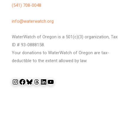
(541) 708-0048
info@waterwatch.org
WaterWatch of Oregon is a 501(c)(3) organization, Tax
ID # 93-0888158.
Your donations to WaterWatch of Oregon are tax-
deductible to the extent allowed by law.
Instagram
Facebook
Bluesky
Threads
LinkedIn
YouTube