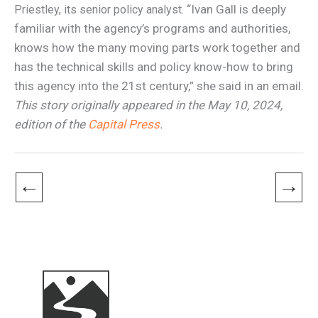
“Ivan Gall is deeply
Priestley, its senior policy analyst.
familiar with the agency’s programs and authorities,
knows how the many moving parts work together and
has the technical skills and policy know-how to bring
this agency into the 21st century,” she said in an email.
This story originally appeared in the May 10, 2024,
edition of the
Capital Press
.
←
→