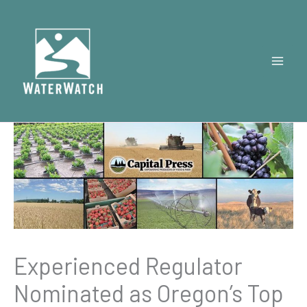
Skip
to
content
Experienced Regulator
Nominated as Oregon’s Top