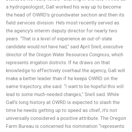
a hydrogeologist, Gall worked his way up to become
the head of OWRD’s groundwater section and then its
field services division. He’s most recently served as
the agency’s interim deputy director for nearly two
years.
“That is a level of experience an out-of-state
candidate would not have had,” said April Snell, executive
director of the Oregon Water Resources Congress, which
If he draws on that
represents irrigation districts.
knowledge to effectively overhaul the agency, Gall will
make a better leader than if he keeps OWRD on the
same trajectory, she said.
“I want to be hopeful this will
While
lead to some much-needed changes,” Snell said.
Gall’s long history at OWRD is expected to slash the
time he needs getting up to speed as chief, it’s not
universally considered a positive attribute. The Oregon
Farm Bureau is concerned his nomination “represents