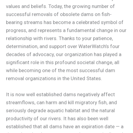
values and beliefs. Today, the growing number of
successful removals of obsolete dams on fish-
bearing streams has become a celebrated symbol of
progress, and represents a fundamental change in our
relationship with rivers. Thanks to your patience,
determination, and support over WaterWatch’s four
decades of advocacy, our organization has played a
significant role in this profound societal change, all
while becoming one of the most successful dam
removal organizations in the United States.
It is now well established dams negatively affect
streamflows, can harm and kill migratory fish, and
seriously degrade aquatic habitat and the natural
productivity of our rivers. It has also been well
established that all dams have an expiration date — a