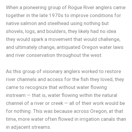
When a pioneering group of Rogue River anglers came
together in the late 1970s to improve conditions for
native salmon and steelhead using nothing but
shovels, logs, and boulders, they likely had no idea
they would spark a movement that would challenge,
and ultimately change, antiquated Oregon water laws
and river conservation throughout the west.
As this group of visionary anglers worked to restore
river channels and access for the fish they loved, they
came to recognize that without water flowing
instream — that is, water flowing within the natural
channel of a river or creek — all of their work would be
for nothing. This was because across Oregon, at that
time, more water often flowed in irrigation canals than
in adjacent streams.