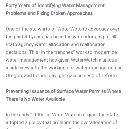
Forty Years of Identifying Water Management
Problems and Fixing Broken Approaches
One of the stalwarts of WaterWatch’s advocacy over
the past 40 years has been the watchdogging of all
state agency water allocation and reallocation
decisions. This “in the trenches” work to modernize
water management has given WaterWatch a unique
inside view into the workings of water management in
Oregon, and helped daylight gaps in need of reform.
Preventing Issuance of Surface Water Permits Where
There is No Water Available
In the early 1990s, at WaterWatch’s urging, the state
adopted a policy that prohibits the overallocation of