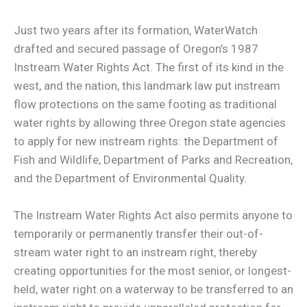
Just two years after its formation, WaterWatch
drafted and secured passage of Oregon’s 1987
Instream Water Rights Act. The first of its kind in the
west, and the nation, this landmark law put instream
flow protections on the same footing as traditional
water rights by allowing three Oregon state agencies
to apply for new instream rights: the Department of
Fish and Wildlife, Department of Parks and Recreation,
and the Department of Environmental Quality.
The Instream Water Rights Act also permits anyone to
temporarily or permanently transfer their out-of-
stream water right to an instream right, thereby
creating opportunities for the most senior, or longest-
held, water right on a waterway to be transferred to an