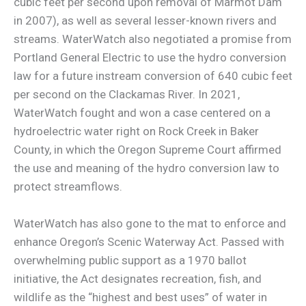
cubic feet per second upon removal of Marmot Dam
in 2007), as well as several lesser-known rivers and
streams. WaterWatch also negotiated a promise from
Portland General Electric to use the hydro conversion
law for a future instream conversion of 640 cubic feet
per second on the Clackamas River. In 2021,
WaterWatch fought and won a case centered on a
hydroelectric water right on Rock Creek in Baker
County, in which the Oregon Supreme Court affirmed
the use and meaning of the hydro conversion law to
protect streamflows.
WaterWatch has also gone to the mat to enforce and
enhance Oregon’s Scenic Waterway Act. Passed with
overwhelming public support as a 1970 ballot
initiative, the Act designates recreation, fish, and
wildlife as the “highest and best uses” of water in