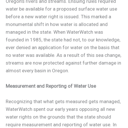
Oregon’s rivers and streams. Ensuing rules required
water be available for a proposed surface water use
before a new water right is issued. This marked a
monumental shift in how water is allocated and
managed in the state. When WaterWatch was
founded in 1985, the state had not, to our knowledge,
ever denied an application for water on the basis that
no water was available. As a result of this sea change,
streams are now protected against further damage in
almost every basin in Oregon.
Measurement and Reporting of Water Use
Recognizing that what gets measured gets managed,
WaterWatch spent our early years opposing all new
water rights on the grounds that the state should
require measurement and reporting of water use. In