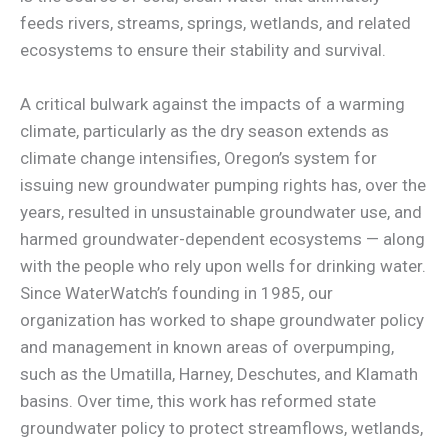
feeds rivers, streams, springs, wetlands, and related
ecosystems to ensure their stability and survival.
A critical bulwark against the impacts of a warming
climate, particularly as the dry season extends as
climate change intensifies, Oregon’s system for
issuing new groundwater pumping rights has, over the
years, resulted in unsustainable groundwater use, and
harmed groundwater-dependent ecosystems — along
with the people who rely upon wells for drinking water.
Since WaterWatch’s founding in 1985, our
organization has worked to shape groundwater policy
and management in known areas of overpumping,
such as the Umatilla, Harney, Deschutes, and Klamath
basins. Over time, this work has reformed state
groundwater policy to protect streamflows, wetlands,