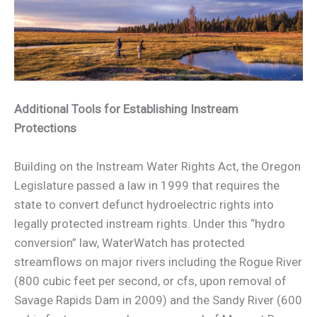
Additional Tools for Establishing Instream
Protections
Building on the Instream Water Rights Act, the Oregon
Legislature passed a law in 1999 that requires the
state to convert defunct hydroelectric rights into
legally protected instream rights. Under this “hydro
conversion” law, WaterWatch has protected
streamflows on major rivers including the Rogue River
(800 cubic feet per second, or cfs, upon removal of
Savage Rapids Dam in 2009) and the Sandy River (600