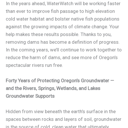
In the years ahead, WaterWatch will be working faster
than ever to improve fish passage to high elevation
cold water habitat and bolster native fish populations
against the growing impacts of climate change. Your
help makes these results possible. Thanks to you,
removing dams has become a definition of progress.
In the coming years, we’ll continue to work together to
reduce the harm of dams, and see more of Oregon’s
spectacular rivers run free.
Forty Years of Protecting Oregon’s Groundwater —
and the Rivers, Springs, Wetlands, and Lakes
Groundwater Supports
Hidden from view beneath the earth’s surface in the
spaces between rocks and layers of soil, groundwater
is the source of cold, clean water that ultimately