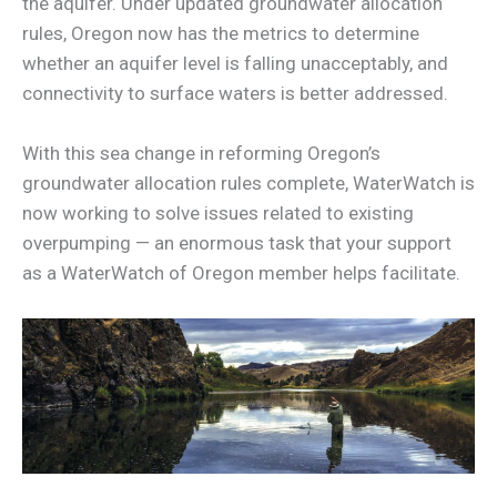
the aquifer. Under updated groundwater allocation
rules, Oregon now has the metrics to determine
whether an aquifer level is falling unacceptably, and
connectivity to surface waters is better addressed.
With this sea change in reforming Oregon’s
groundwater allocation rules complete, WaterWatch is
now working to solve issues related to existing
overpumping — an enormous task that your support
as a WaterWatch of Oregon member helps facilitate.