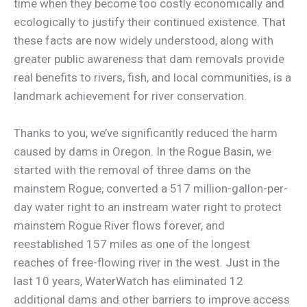
time when they become too costly economically and
ecologically to justify their continued existence. That
these facts are now widely understood, along with
greater public awareness that dam removals provide
real benefits to rivers, fish, and local communities, is a
landmark achievement for river conservation.
Thanks to you, we’ve significantly reduced the harm
caused by dams in Oregon. In the Rogue Basin, we
started with the removal of three dams on the
mainstem Rogue, converted a 517 million-gallon-per-
day water right to an instream water right to protect
mainstem Rogue River flows forever, and
reestablished 157 miles as one of the longest
reaches of free-flowing river in the west. Just in the
last 10 years, WaterWatch has eliminated 12
additional dams and other barriers to improve access