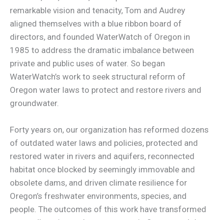
remarkable vision and tenacity, Tom and Audrey
aligned themselves with a blue ribbon board of
directors, and founded WaterWatch of Oregon in
1985 to address the dramatic imbalance between
private and public uses of water. So began
WaterWatch’s work to seek structural reform of
Oregon water laws to protect and restore rivers and
groundwater.
Forty years on, our organization has reformed dozens
of outdated water laws and policies, protected and
restored water in rivers and aquifers, reconnected
habitat once blocked by seemingly immovable and
obsolete dams, and driven climate resilience for
Oregon’s freshwater environments, species, and
people. The outcomes of this work have transformed