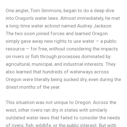
One angler, Tom Simmons, began to do a deep dive
into Oregon’s water laws. Almost immediately, he met
a long-time water activist named Audrey Jackson.
The two soon joined forces and learned Oregon
simply gave away new rights to use water — a public
resource — for free, without considering the impacts
on rivers or fish through processes dominated by
agricultural, municipal, and industrial interests. They
also learned that hundreds of waterways across
Oregon were literally being sucked dry, even during the
driest months of the year.
This situation was not unique to Oregon. Across the
west, other rivers ran dry in states with similarly
outdated water laws that failed to consider the needs
of rivers, fish, wildlife, or the public interest. But with