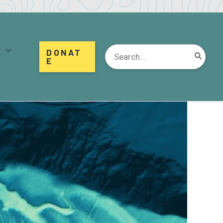
d
Search
DONAT
for:
E