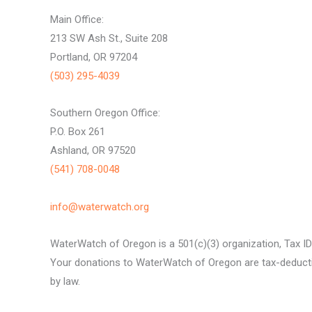
Main Office:
213 SW Ash St., Suite 208
Portland, OR 97204
(503) 295-4039
Southern Oregon Office:
P.O. Box 261
Ashland, OR 97520
(541) 708-0048
info@waterwatch.org
WaterWatch of Oregon is a 501(c)(3) organization, Tax I
Your donations to WaterWatch of Oregon are tax-deductib
by law.