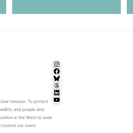
Instagram
Facebook
Bluesky
Threads
LinkedIn
YouTube
lear mission: To protect
wildlife, and people who
ization in the West to seek
restore our rivers.