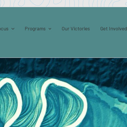
ocus
Programs
Our Victories
Get Involve