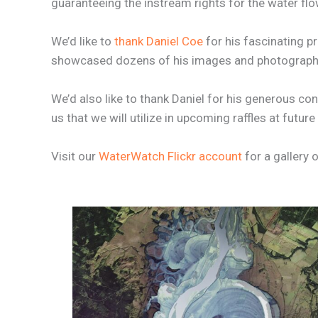
guaranteeing the instream rights for the water flo
We’d like to
thank Daniel Coe
for his fascinating p
showcased dozens of his images and photography 
We’d also like to thank Daniel for his generous co
us that we will utilize in upcoming raffles at fut
Visit our
WaterWatch Flickr account
for a gallery