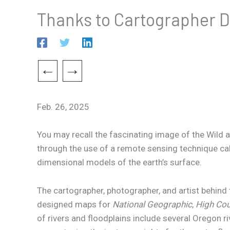
Thanks to Cartographer Da
←
→
Feb. 26, 2025
You may recall the fascinating image of the Wild a
through the use of a remote sensing technique cal
dimensional models of the earth’s surface.
The cartographer, photographer, and artist behind
designed maps for
National Geographic
,
High Co
of rivers and floodplains include several Oregon r