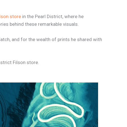
lson store
in the Pearl District, where he
ies behind these remarkable visuals.
atch, and for the wealth of prints he shared with
strict Filson store.