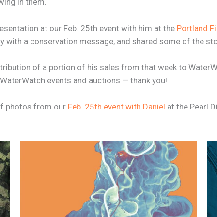
wing in them.
resentation at our Feb. 25th event with him at the
Portland Fi
with a conservation message, and shared some of the stor
ntribution of a portion of his sales from that week to WaterW
ure WaterWatch events and auctions — thank you!
 of photos from our
Feb. 25th event with Daniel
at the Pearl Di