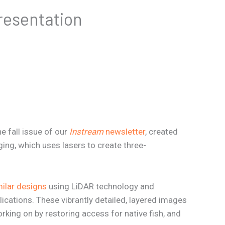
resentation
e fall issue of our
Instream
newsletter
, created
ing, which uses lasers to create three-
ilar designs
using LiDAR technology and
ications. These vibrantly detailed, layered images
rking on by restoring access for native fish, and