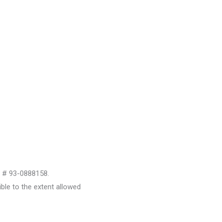
D # 93-0888158.
le to the extent allowed