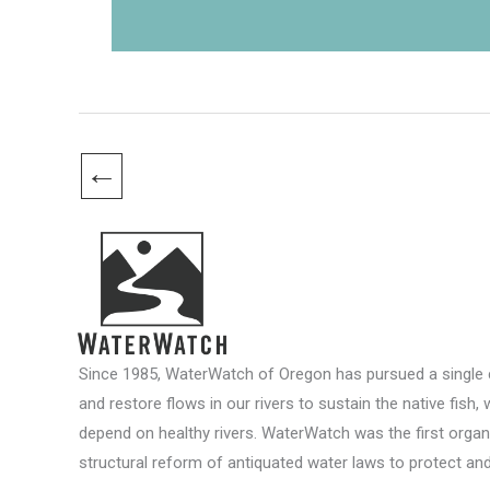
←
Since 1985, WaterWatch of Oregon has pursued a single c
and restore flows in our rivers to sustain the native fish, 
depend on healthy rivers. WaterWatch was the first organ
structural reform of antiquated water laws to protect and 