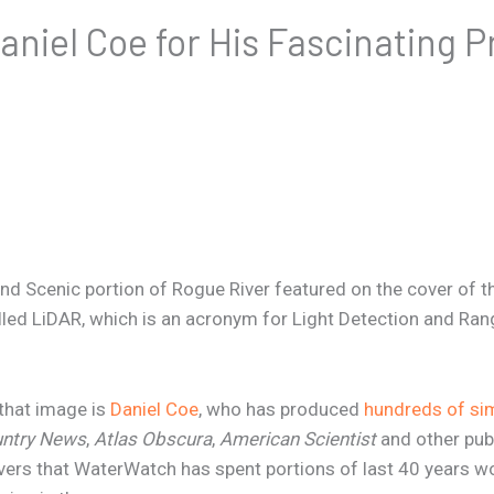
niel Coe for His Fascinating P
nd Scenic portion of Rogue River featured on the cover of th
led LiDAR, which is an acronym for Light Detection and Rang
 that image is
Daniel Coe
, who has produced
hundreds of sim
untry News
,
Atlas Obscura
,
American Scientist
and other publ
ivers that WaterWatch has spent portions of last 40 years wo