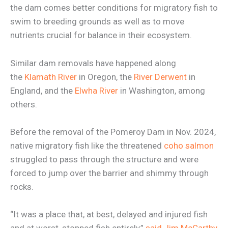
the dam comes better conditions for migratory fish to
swim to breeding grounds as well as to move
nutrients crucial for balance in their ecosystem.
Similar dam removals have happened along
the
Klamath River
in Oregon, the
River Derwent
in
England, and the
Elwha River
in Washington, among
others.
Before the removal of the Pomeroy Dam in Nov. 2024,
native migratory fish like the threatened
coho salmon
struggled to pass through the structure and were
forced to jump over the barrier and shimmy through
rocks.
“It was a place that, at best, delayed and injured fish
and at worst, stopped fish entirely,”
said Jim McCarthy