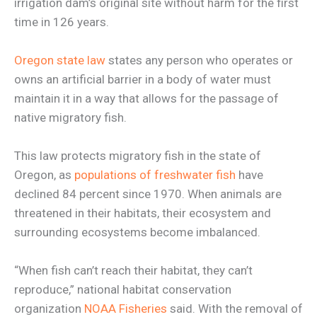
irrigation dam’s original site without harm for the first
time in 126 years.
Oregon state law
states any person who operates or
owns an artificial barrier in a body of water must
maintain it in a way that allows for the passage of
native migratory fish.
This law protects migratory fish in the state of
Oregon, as
populations of freshwater fish
have
declined 84 percent since 1970. When animals are
threatened in their habitats, their ecosystem and
surrounding ecosystems become imbalanced.
“When fish can’t reach their habitat, they can’t
reproduce,” national habitat conservation
organization
NOAA Fisheries
said. With the removal of