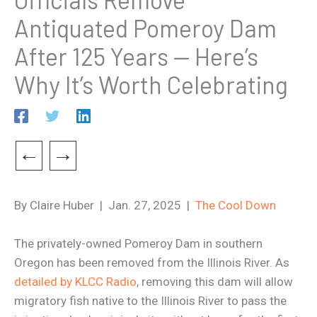
Antiquated Pomeroy Dam
After 125 Years — Here’s
Why It’s Worth Celebrating
←
→
By Claire Huber | Jan. 27, 2025 |
The Cool Down
The privately-owned Pomeroy Dam in southern
Oregon has been removed from the Illinois River. As
detailed by KLCC Radio
, removing this dam will allow
migratory fish native to the Illinois River to pass the