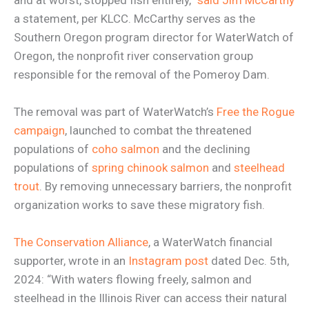
a statement, per KLCC. McCarthy serves as the
Southern Oregon program director for WaterWatch of
Oregon, the nonprofit river conservation group
responsible for the removal of the Pomeroy Dam.
The removal was part of WaterWatch’s
Free the Rogue
campaign
, launched to combat the threatened
populations of
coho salmon
and the declining
populations of
spring chinook salmon
and
steelhead
trout
. By removing unnecessary barriers, the nonprofit
organization works to save these migratory fish.
The Conservation Alliance
, a WaterWatch financial
supporter, wrote in an
Instagram post
dated Dec. 5th,
2024: “With waters flowing freely, salmon and
steelhead in the Illinois River can access their natural