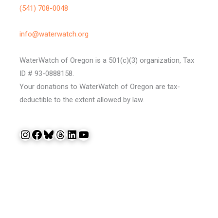
(541) 708-0048
info@waterwatch.org
WaterWatch of Oregon is a 501(c)(3) organization, Tax
ID # 93-0888158.
Your donations to WaterWatch of Oregon are tax-
deductible to the extent allowed by law.
Instagram
Facebook
Bluesky
Threads
LinkedIn
YouTube