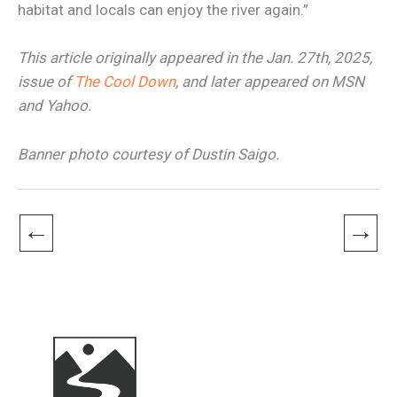
habitat and locals can enjoy the river again.”
This article originally appeared in the Jan. 27th, 2025,
issue of
The Cool Down
, and later appeared on MSN
and Yahoo.
Banner photo courtesy of Dustin Saigo.
←
→