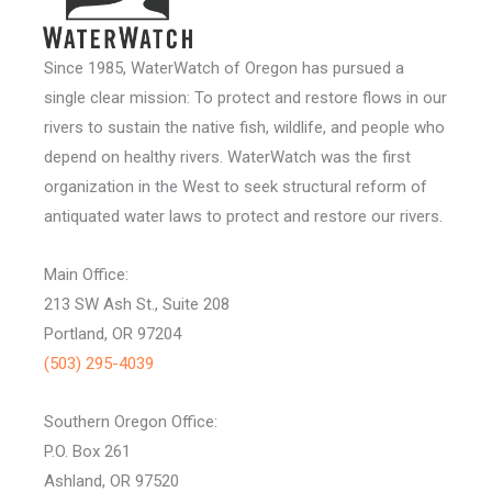
Since 1985, WaterWatch of Oregon has pursued a
single clear mission: To protect and restore flows in our
rivers to sustain the native fish, wildlife, and people who
depend on healthy rivers. WaterWatch was the first
organization in the West to seek structural reform of
antiquated water laws to protect and restore our rivers.
Main Office:
213 SW Ash St., Suite 208
Portland, OR 97204
(503) 295-4039
Southern Oregon Office:
P.O. Box 261
Ashland, OR 97520