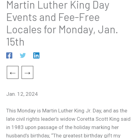
Martin Luther King Day
Events and Fee-Free
Locales for Monday, Jan.
15th
←
→
Jan. 12, 2024
This Monday is Martin Luther King Jr. Day, and as the
late civil rights leader’s widow Coretta Scott King said
in 1983 upon passage of the holiday marking her
husband’s birthday, “The greatest birthday gift my