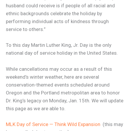
husband could receive is if people of all racial and
ethnic backgrounds celebrate the holiday by
performing individual acts of kindness through
service to others.”
To this day Martin Luther King, Jr. Day is the only
national day of service holiday in the United States.
While cancellations may occur as a result of this
weekend’s winter weather, here are several
conservation-themed events scheduled around
Oregon and the Portland metropolitan area to honor
Dr. King’s legacy on Monday, Jan. 15th. We will update
this page as we are able to.
MLK Day of Service — Think Wild Expansion
(this may