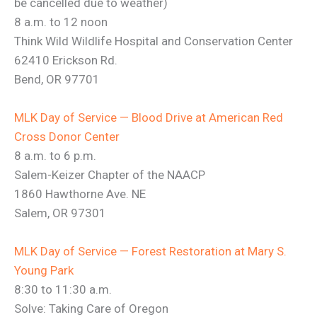
be cancelled due to weather)
8 a.m. to 12 noon
Think Wild Wildlife Hospital and Conservation Center
62410 Erickson Rd.
Bend, OR 97701
MLK Day of Service — Blood Drive at American Red
Cross Donor Center
8 a.m. to 6 p.m.
Salem-Keizer Chapter of the NAACP
1860 Hawthorne Ave. NE
Salem, OR 97301
MLK Day of Service — Forest Restoration at Mary S.
Young Park
8:30 to 11:30 a.m.
Solve: Taking Care of Oregon