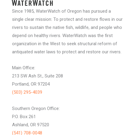
Since 1985, WaterWatch of Oregon has pursued a
single clear mission: To protect and restore flows in our
rivers to sustain the native fish, wildlife, and people who
depend on healthy rivers. WaterWatch was the first
organization in the West to seek structural reform of
antiquated water laws to protect and restore our rivers.
Main Office:
213 SW Ash St., Suite 208
Portland, OR 97204
(503) 295-4039
Southern Oregon Office:
P.O. Box 261
Ashland, OR 97520
(541) 708-0048