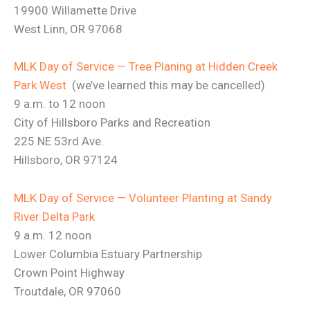
19900 Willamette Drive
West Linn, OR 97068
MLK Day of Service — Tree Planing at Hidden Creek
Park West
(we’ve learned this may be cancelled)
9 a.m. to 12 noon
City of Hillsboro Parks and Recreation
225 NE 53rd Ave.
Hillsboro, OR 97124
MLK Day of Service — Volunteer Planting at Sandy
River Delta Park
9 a.m. 12 noon
Lower Columbia Estuary Partnership
Crown Point Highway
Troutdale, OR 97060