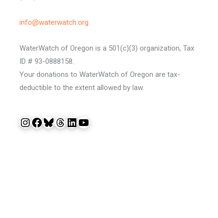
info@waterwatch.org
WaterWatch of Oregon is a 501(c)(3) organization, Tax
ID # 93-0888158.
Your donations to WaterWatch of Oregon are tax-
deductible to the extent allowed by law.
Instagram
Facebook
Bluesky
Threads
LinkedIn
YouTube