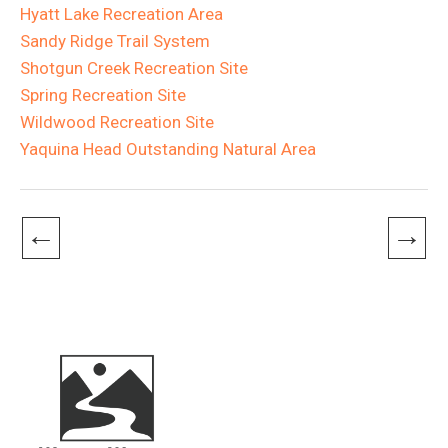
Hyatt Lake Recreation Area
Sandy Ridge Trail System
Shotgun Creek Recreation Site
Spring Recreation Site
Wildwood Recreation Site
Yaquina Head Outstanding Natural Area
←
→