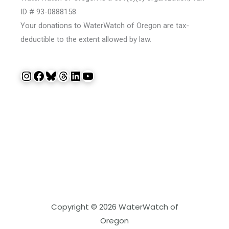
ID # 93-0888158.
Your donations to WaterWatch of Oregon are tax-
deductible to the extent allowed by law.
Instagram
Facebook
Bluesky
Threads
LinkedIn
YouTube
Copyright © 2026 WaterWatch of
Oregon