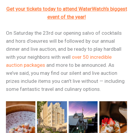
Get your tickets today to attend WaterWatch’s biggest
event of the year!
On Saturday the 23rd our opening salvo of cocktails
and hors d’oeuvres will be followed by our annual
dinner and live auction, and be ready to play hardball
with your neighbors with well
over 50 incredible
auction packages
and more to be announced. As
we’ve said, you may find our silent and live auction
prizes include items you can’t live without — including
some fantastic travel and culinary options.