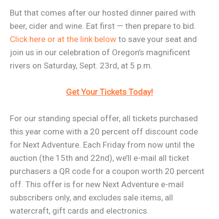
But that comes after our hosted dinner paired with
beer, cider and wine. Eat first — then prepare to bid.
Click here or at the link below
to save your seat and
join us in our celebration of Oregon’s magnificent
rivers on Saturday, Sept. 23rd, at 5 p.m.
Get Your Tickets Today!
For our standing special offer, all tickets purchased
this year come with a 20 percent off discount code
for Next Adventure. Each Friday from now until the
auction (the 15th and 22nd), we’ll e-mail all ticket
purchasers a QR code for a coupon worth 20 percent
off. This offer is for new Next Adventure e-mail
subscribers only, and excludes sale items, all
watercraft, gift cards and electronics.