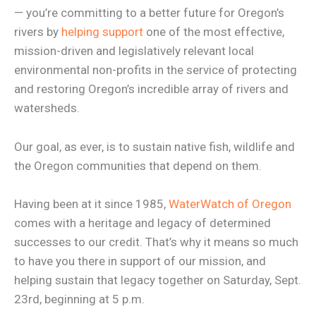
— you’re committing to a better future for Oregon’s
rivers by
helping support
one of the most effective,
mission-driven and legislatively relevant local
environmental non-profits in the service of protecting
and restoring Oregon’s incredible array of rivers and
watersheds.
Our goal, as ever, is to sustain native fish, wildlife and
the Oregon communities that depend on them.
Having been at it since 1985,
WaterWatch of Oregon
comes with a heritage and legacy of determined
successes to our credit. That’s why it means so much
to have you there in support of our mission, and
helping sustain that legacy together on Saturday, Sept.
23rd, beginning at 5 p.m.