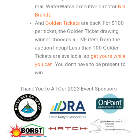
mail WaterWatch executive director
Neil
Brandt
.
And
Golden Tickets
are back! For $100
per ticket, the Golden Ticket drawing
winner chooses a LIVE item from the
auction lineup! Less than 100 Golden
Tickets are available, so
get yours while
you can
. You don’t have to be present to
win.
Thank You to All Our 2023 Event Sponsors