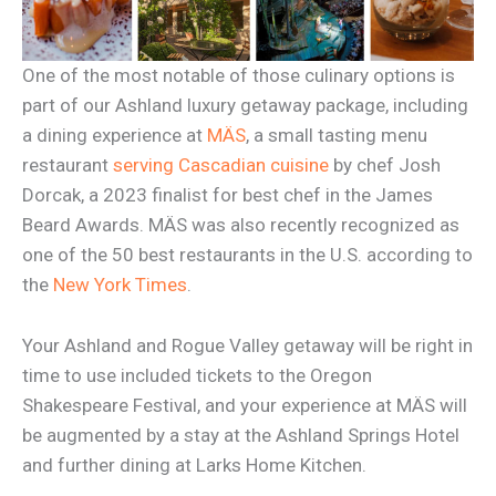
One of the most notable of those culinary options is
part of our Ashland luxury getaway package, including
a dining experience at
MÄS
, a small tasting menu
restaurant
serving Cascadian cuisine
by chef Josh
Dorcak, a 2023 finalist for best chef in the James
Beard Awards. MÄS was also recently recognized as
one of the 50 best restaurants in the U.S. according to
the
New York Times
.
Your Ashland and Rogue Valley getaway will be right in
time to use included tickets to the Oregon
Shakespeare Festival, and your experience at MÄS will
be augmented by a stay at the Ashland Springs Hotel
and further dining at Larks Home Kitchen.