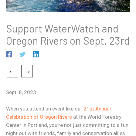
Support WaterWatch and
Oregon Rivers on Sept. 23rd
←
→
Sept. 8, 2023
When you attend an event like our
21st Annual
Celebration of Oregon Rivers
at the World Forestry
Center in Portland, you’re not just committing to a fun
night out with friends, family and conservation allies