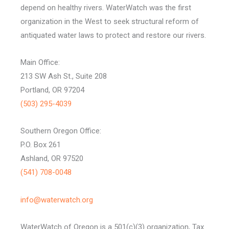
depend on healthy rivers. WaterWatch was the first
organization in the West to seek structural reform of
antiquated water laws to protect and restore our rivers.
Main Office:
213 SW Ash St., Suite 208
Portland, OR 97204
(503) 295-4039
Southern Oregon Office:
P.O. Box 261
Ashland, OR 97520
(541) 708-0048
info@waterwatch.org
WaterWatch of Oregon is a 501(c)(3) organization, Tax