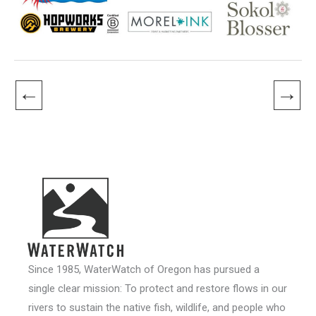
←
→
Since 1985, WaterWatch of Oregon has pursued a
single clear mission: To protect and restore flows in our
rivers to sustain the native fish, wildlife, and people who