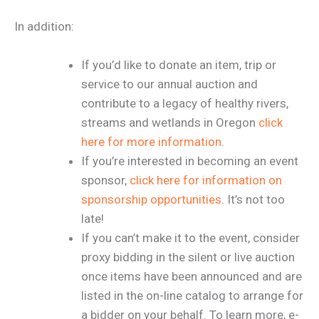
In addition:
If you’d like to donate an item, trip or
service to our annual auction and
contribute to a legacy of healthy rivers,
streams and wetlands in Oregon
click
here for more information
.
If you’re interested in becoming an event
sponsor,
click here for information on
sponsorship opportunities
. It’s not too
late!
If you can’t make it to the event, consider
proxy bidding in the silent or live auction
once items have been announced and are
listed in the on-line catalog to arrange for
a bidder on your behalf. To learn more, e-