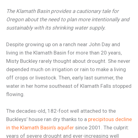
The Klamath Basin provides a cautionary tale for
Oregon about the need to plan more intentionally and
sustainably with its shrinking water supply.
Despite growing up on a ranch near John Day and
living in the Klamath Basin for more than 20 years,
Misty Buckley rarely thought about drought. She never
depended much on irrigation or rain to make a living
off crops or livestock. Then, early last summer, the
water in her home southeast of Klamath Falls stopped
flowing.
The decades-old, 182-foot well attached to the
Buckleys’ house ran dry thanks to a
precipitous decline
in the Klamath Basin’s aquifer
since 2001. The culprit:
years of severe drought and ever-increasing well