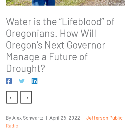
Water is the “Lifeblood” of
Oregonians. How Will
Oregon’s Next Governor
Manage a Future of
Drought?
←
→
By Alex Schwartz | April 26, 2022 |
Jefferson Public
Radio