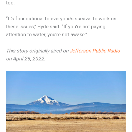
too.
“It’s foundational to everyone’s survival to work on
these issues,” Hyde said. “If you’re not paying
attention to water, you’re not awake.”
This story originally aired on
Jefferson Public Radio
on April 26, 2022.