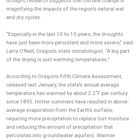
drought, research suggests that climate change is
magnifying the impacts of the region’s natural wet
and dry cycles.
“Especially in the last 10 to 15 years, the droughts
have just been more persistent and more severe,” said
Larry O’Neill, Oregon’s state climatologist. “A big part
of the drying is just warming temperatures.”
According to Oregon’s Fifth Climate Assessment,
released last January, the state’s annual average
temperature has warmed by about 2.2˚F per century
since 1895. Hotter summers have resulted in above-
average evaporation from the Earth’s surface,
requiring more precipitation to replace lost moisture
and reducing the amount of precipitation that
percolates into groundwater aquifers. Warmer