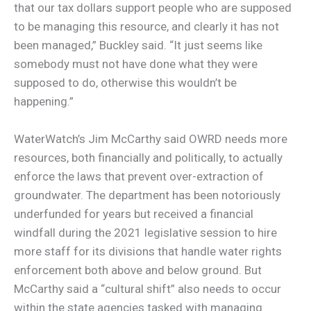
that our tax dollars support people who are supposed
to be managing this resource, and clearly it has not
been managed,” Buckley said. “It just seems like
somebody must not have done what they were
supposed to do, otherwise this wouldn’t be
happening.”
WaterWatch’s Jim McCarthy said OWRD needs more
resources, both financially and politically, to actually
enforce the laws that prevent over-extraction of
groundwater. The department has been notoriously
underfunded for years but received a financial
windfall during the 2021 legislative session to hire
more staff for its divisions that handle water rights
enforcement both above and below ground. But
McCarthy said a “cultural shift” also needs to occur
within the state agencies tasked with managing