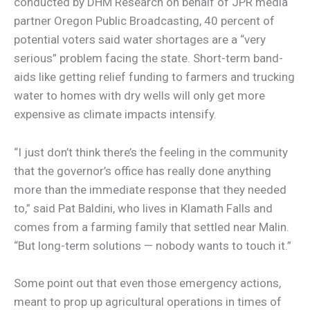
conducted by DHM Research on behalf of JPR media
partner Oregon Public Broadcasting, 40 percent of
potential voters said water shortages are a “very
serious” problem facing the state. Short-term band-
aids like getting relief funding to farmers and trucking
water to homes with dry wells will only get more
expensive as climate impacts intensify.
“I just don’t think there’s the feeling in the community
that the governor’s office has really done anything
more than the immediate response that they needed
to,” said Pat Baldini, who lives in Klamath Falls and
comes from a farming family that settled near Malin.
“But long-term solutions — nobody wants to touch it.”
Some point out that even those emergency actions,
meant to prop up agricultural operations in times of