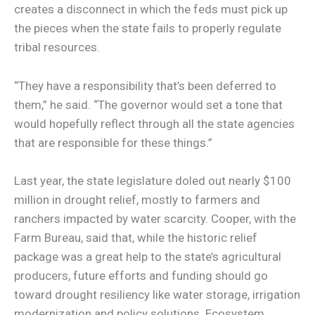
creates a disconnect in which the feds must pick up
the pieces when the state fails to properly regulate
tribal resources.
“They have a responsibility that’s been deferred to
them,” he said. “The governor would set a tone that
would hopefully reflect through all the state agencies
that are responsible for these things.”
Last year, the state legislature doled out nearly $100
million in drought relief, mostly to farmers and
ranchers impacted by water scarcity. Cooper, with the
Farm Bureau, said that, while the historic relief
package was a great help to the state’s agricultural
producers, future efforts and funding should go
toward drought resiliency like water storage, irrigation
modernization and policy solutions. Ecosystem