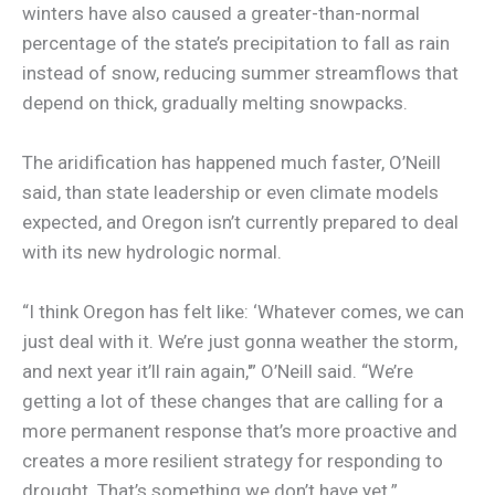
winters have also caused a greater-than-normal
percentage of the state’s precipitation to fall as rain
instead of snow, reducing summer streamflows that
depend on thick, gradually melting snowpacks.
The aridification has happened much faster, O’Neill
said, than state leadership or even climate models
expected, and Oregon isn’t currently prepared to deal
with its new hydrologic normal.
“I think Oregon has felt like: ‘Whatever comes, we can
just deal with it. We’re just gonna weather the storm,
and next year it’ll rain again,'” O’Neill said. “We’re
getting a lot of these changes that are calling for a
more permanent response that’s more proactive and
creates a more resilient strategy for responding to
drought. That’s something we don’t have yet.”