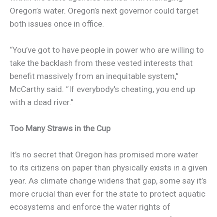
Oregon’s water. Oregon’s next governor could target
both issues once in office.
“You’ve got to have people in power who are willing to
take the backlash from these vested interests that
benefit massively from an inequitable system,”
McCarthy said. “If everybody’s cheating, you end up
with a dead river.”
Too Many Straws in the Cup
It’s no secret that Oregon has promised more water
to its citizens on paper than physically exists in a given
year. As climate change widens that gap, some say it’s
more crucial than ever for the state to protect aquatic
ecosystems and enforce the water rights of