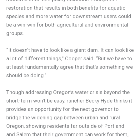
restoration that results in both benefits for aquatic
species and more water for downstream users could
be a win-win for both agricultural and environmental
groups.
“It doesn’t have to look like a giant dam. It can look like
a lot of different things,” Cooper said. “But we have to
at least fundamentally agree that that’s something we
should be doing.”
Though addressing Oregon’s water crisis beyond the
short-term won’t be easy, rancher Becky Hyde thinks it
provides an opportunity for the next governor to
bridge the widening gap between urban and rural
Oregon, showing residents far outside of Portland
and Salem that their government can work for them,