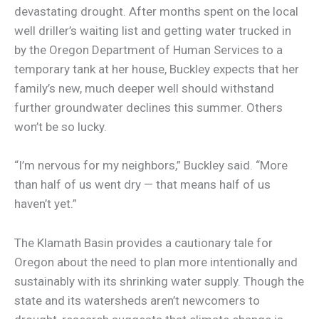
devastating drought. After months spent on the local
well driller’s waiting list and getting water trucked in
by the Oregon Department of Human Services to a
temporary tank at her house, Buckley expects that her
family’s new, much deeper well should withstand
further groundwater declines this summer. Others
won’t be so lucky.
“I’m nervous for my neighbors,” Buckley said. “More
than half of us went dry — that means half of us
haven’t yet.”
The Klamath Basin provides a cautionary tale for
Oregon about the need to plan more intentionally and
sustainably with its shrinking water supply. Though the
state and its watersheds aren’t newcomers to