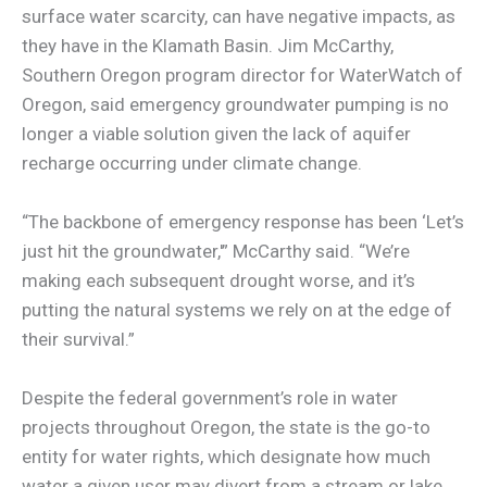
surface water scarcity, can have negative impacts, as
they have in the Klamath Basin. Jim McCarthy,
Southern Oregon program director for WaterWatch of
Oregon, said emergency groundwater pumping is no
longer a viable solution given the lack of aquifer
recharge occurring under climate change.
“The backbone of emergency response has been ‘Let’s
just hit the groundwater,'” McCarthy said. “We’re
making each subsequent drought worse, and it’s
putting the natural systems we rely on at the edge of
their survival.”
Despite the federal government’s role in water
projects throughout Oregon, the state is the go-to
entity for water rights, which designate how much
water a given user may divert from a stream or lake.