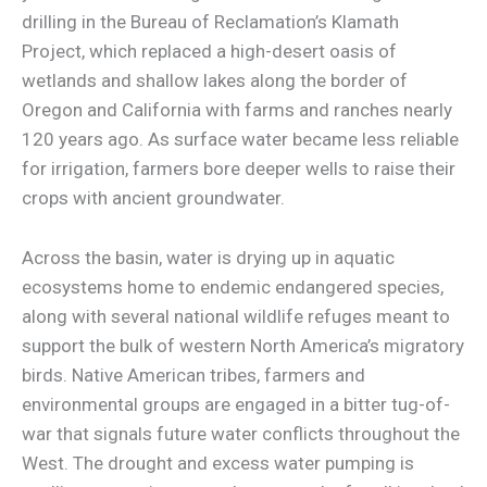
drilling in the Bureau of Reclamation’s Klamath
Project, which replaced a high-desert oasis of
wetlands and shallow lakes along the border of
Oregon and California with farms and ranches nearly
120 years ago. As surface water became less reliable
for irrigation, farmers bore deeper wells to raise their
crops with ancient groundwater.
Across the basin, water is drying up in aquatic
ecosystems home to endemic endangered species,
along with several national wildlife refuges meant to
support the bulk of western North America’s migratory
birds. Native American tribes, farmers and
environmental groups are engaged in a bitter tug-of-
war that signals future water conflicts throughout the
West. The drought and excess water pumping is