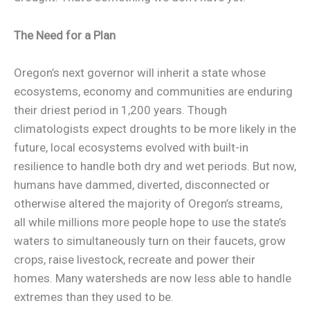
The Need for a Plan
Oregon’s next governor will inherit a state whose
ecosystems, economy and communities are enduring
their driest period in 1,200 years. Though
climatologists expect droughts to be more likely in the
future, local ecosystems evolved with built-in
resilience to handle both dry and wet periods. But now,
humans have dammed, diverted, disconnected or
otherwise altered the majority of Oregon’s streams,
all while millions more people hope to use the state’s
waters to simultaneously turn on their faucets, grow
crops, raise livestock, recreate and power their
homes. Many watersheds are now less able to handle
extremes than they used to be.