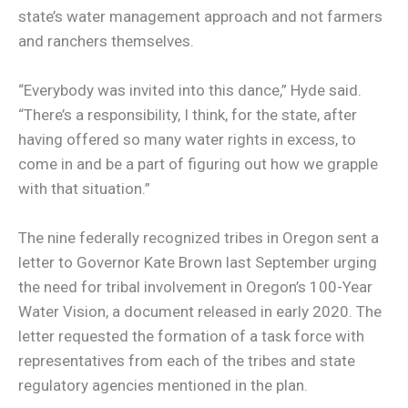
state’s water management approach and not farmers
and ranchers themselves.
“Everybody was invited into this dance,” Hyde said.
“There’s a responsibility, I think, for the state, after
having offered so many water rights in excess, to
come in and be a part of figuring out how we grapple
with that situation.”
The nine federally recognized tribes in Oregon sent a
letter to Governor Kate Brown last September urging
the need for tribal involvement in Oregon’s 100-Year
Water Vision, a document released in early 2020. The
letter requested the formation of a task force with
representatives from each of the tribes and state
regulatory agencies mentioned in the plan.