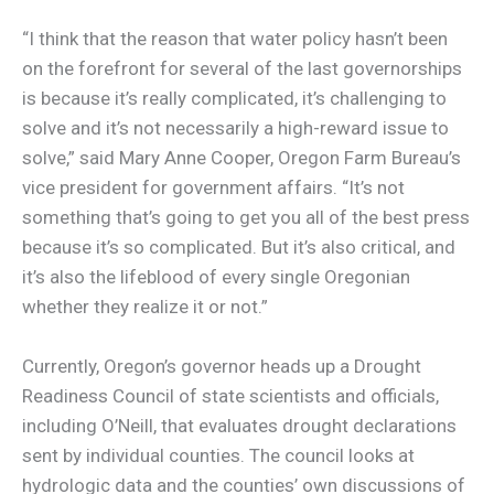
“I think that the reason that water policy hasn’t been
on the forefront for several of the last governorships
is because it’s really complicated, it’s challenging to
solve and it’s not necessarily a high-reward issue to
solve,” said Mary Anne Cooper, Oregon Farm Bureau’s
vice president for government affairs. “It’s not
something that’s going to get you all of the best press
because it’s so complicated. But it’s also critical, and
it’s also the lifeblood of every single Oregonian
whether they realize it or not.”
Currently, Oregon’s governor heads up a Drought
Readiness Council of state scientists and officials,
including O’Neill, that evaluates drought declarations
sent by individual counties. The council looks at
hydrologic data and the counties’ own discussions of