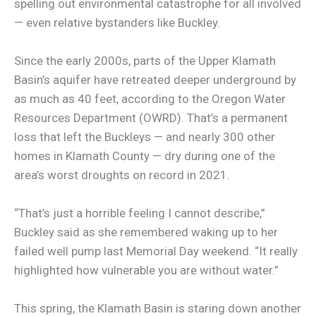
spelling out environmental catastrophe for all involved
— even relative bystanders like Buckley.
Since the early 2000s, parts of the Upper Klamath
Basin’s aquifer have retreated deeper underground by
as much as 40 feet, according to the Oregon Water
Resources Department (OWRD). That’s a permanent
loss that left the Buckleys — and nearly 300 other
homes in Klamath County — dry during one of the
area’s worst droughts on record in 2021.
“That’s just a horrible feeling I cannot describe,”
Buckley said as she remembered waking up to her
failed well pump last Memorial Day weekend. “It really
highlighted how vulnerable you are without water.”
This spring, the Klamath Basin is staring down another