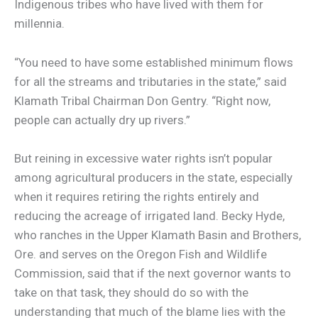
Indigenous tribes who have lived with them for
millennia.
“You need to have some established minimum flows
for all the streams and tributaries in the state,” said
Klamath Tribal Chairman Don Gentry. “Right now,
people can actually dry up rivers.”
But reining in excessive water rights isn’t popular
among agricultural producers in the state, especially
when it requires retiring the rights entirely and
reducing the acreage of irrigated land. Becky Hyde,
who ranches in the Upper Klamath Basin and Brothers,
Ore. and serves on the Oregon Fish and Wildlife
Commission, said that if the next governor wants to
take on that task, they should do so with the
understanding that much of the blame lies with the