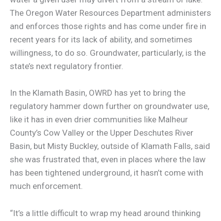
The Oregon Water Resources Department administers
and enforces those rights and has come under fire in
recent years for its lack of ability, and sometimes
willingness, to do so. Groundwater, particularly, is the
state’s next regulatory frontier.
In the Klamath Basin, OWRD has yet to bring the
regulatory hammer down further on groundwater use,
like it has in even drier communities like Malheur
County’s Cow Valley or the Upper Deschutes River
Basin, but Misty Buckley, outside of Klamath Falls, said
she was frustrated that, even in places where the law
has been tightened underground, it hasn’t come with
much enforcement.
“It’s a little difficult to wrap my head around thinking