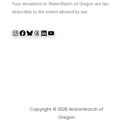
Your donations to WaterWatch of Oregon are tax-
deductible to the extent allowed by law.
Instagram
Facebook
Bluesky
Threads
LinkedIn
YouTube
Copyright © 2026 WaterWatch of
Oregon