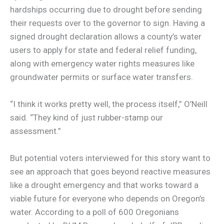
hardships occurring due to drought before sending
their requests over to the governor to sign. Having a
signed drought declaration allows a county’s water
users to apply for state and federal relief funding,
along with emergency water rights measures like
groundwater permits or surface water transfers.
“I think it works pretty well, the process itself,” O’Neill
said. “They kind of just rubber-stamp our
assessment.”
But potential voters interviewed for this story want to
see an approach that goes beyond reactive measures
like a drought emergency and that works toward a
viable future for everyone who depends on Oregon’s
water. According to a poll of 600 Oregonians