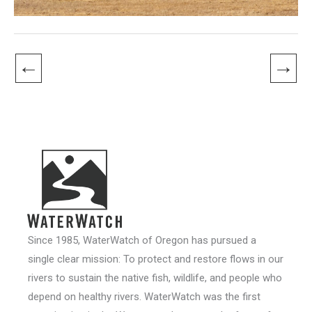
←
→
Since 1985, WaterWatch of Oregon has pursued a
single clear mission: To protect and restore flows in our
rivers to sustain the native fish, wildlife, and people who
depend on healthy rivers. WaterWatch was the first