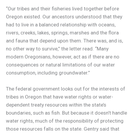
“Our tribes and their fisheries lived together before
Oregon existed. Our ancestors understood that they
had to live in a balanced relationship with oceans,
rivers, creeks, lakes, springs, marshes and the flora
and fauna that depend upon them. There was, and is,
no other way to survive,” the letter read. “Many
modern Oregonians, however, act as if there are no
consequences or natural limitations of our water
consumption, including groundwater.”
The federal government looks out for the interests of
tribes in Oregon that have water rights or water-
dependent treaty resources within the state’s
boundaries, such as fish. But because it doesn’t handle
water rights, much of the responsibility of protecting
those resources falls on the state. Gentry said that