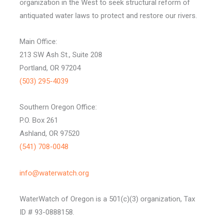
organization in the West to seek structural reform of
antiquated water laws to protect and restore our rivers.
Main Office:
213 SW Ash St., Suite 208
Portland, OR 97204
(503) 295-4039
Southern Oregon Office:
P.O. Box 261
Ashland, OR 97520
(541) 708-0048
info@waterwatch.org
WaterWatch of Oregon is a 501(c)(3) organization, Tax
ID # 93-0888158.